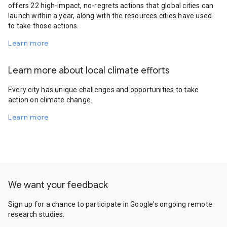
offers 22 high-impact, no-regrets actions that global cities can
launch within a year, along with the resources cities have used
to take those actions.
Learn more
Learn more about local climate efforts
Every city has unique challenges and opportunities to take
action on climate change.
Learn more
We want your feedback
Sign up for a chance to participate in Google's ongoing remote
research studies.