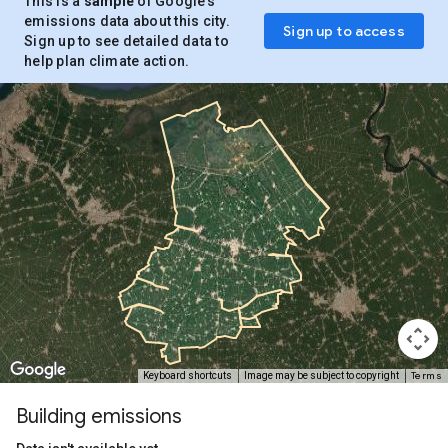
This is a
sample
of Google’s
emissions data about this city.
Sign up to access
Sign up to see detailed data to
help plan climate action.
Terms
Keyboard shortcuts
Image may be subject to copyright
Building emissions