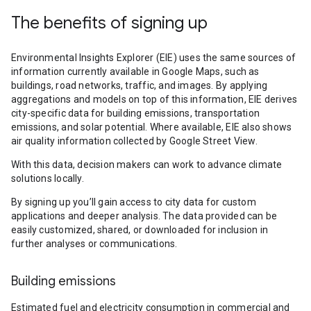
The benefits of signing up
Environmental Insights Explorer (EIE) uses the same sources of
information currently available in Google Maps, such as
buildings, road networks, traffic, and images. By applying
aggregations and models on top of this information, EIE derives
city-specific data for building emissions, transportation
emissions, and solar potential. Where available, EIE also shows
air quality information collected by Google Street View.
With this data, decision makers can work to advance climate
solutions locally.
By signing up you’ll gain access to city data for custom
applications and deeper analysis. The data provided can be
easily customized, shared, or downloaded for inclusion in
further analyses or communications.
Building emissions
Estimated fuel and electricity consumption in commercial and