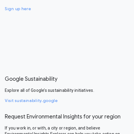
Sign up here
Google Sustainability
Explore all of Google’s sustainability initiatives.
Visit sustainability.google
Request Environmental Insights for your region
If you work in, or with, a city or region, and believe