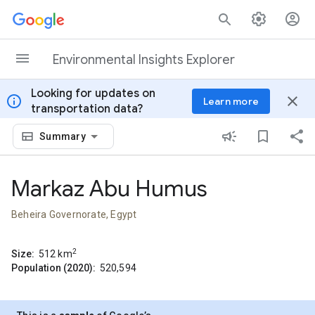
Skip to content
Environmental Insights Explorer
Looking for updates on
info
close
Learn more
transportation data?
Summary
Markaz Abu Humus
Beheira Governorate, Egypt
2
Size:
512
km
Population (2020):
520,594