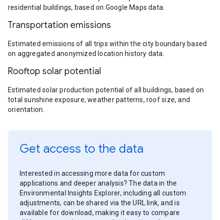
residential buildings, based on Google Maps data.
Transportation emissions
Estimated emissions of all trips within the city boundary based
on aggregated anonymized location history data.
Rooftop solar potential
Estimated solar production potential of all buildings, based on
total sunshine exposure, weather patterns, roof size, and
orientation.
Get access to the data
Interested in accessing more data for custom
applications and deeper analysis? The data in the
Environmental Insights Explorer, including all custom
adjustments, can be shared via the URL link, and is
available for download, making it easy to compare