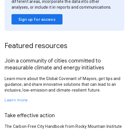
different areas, incorporate the data into other
analyses, or include it in reports and communications.
Sign up for access
Featured resources
Join a community of cities committed to
measurable climate and energy initiatives
Learn more about the Global Covenant of Mayors, get tips and
guidance, and share innovative solutions that can lead to an
inclusive, low-emission and climate-resilient future.
Learn more
Take effective action
The Carbon-Free City Handbook from Rocky Mountain Institute