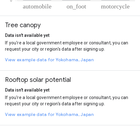
% of total trips per mode
Mode of transportation
Percent of total trips
Tree canopy
Automobile
78.76
On foot
16.75
Data isn't available yet
Motorcycle
4.49
If you're a local government employee or consultant, you can
request your city or region's data after signing up.
View example data for Yokohama, Japan
Rooftop solar potential
Data isn't available yet
If you're a local government employee or consultant, you can
request your city or region's data after signing up.
View example data for Yokohama, Japan