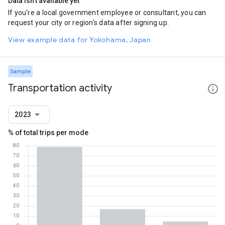
Data isn't available yet
If you're a local government employee or consultant, you can
request your city or region's data after signing up.
View example data for Yokohama, Japan
Sample
Transportation activity
2023
% of total trips per mode