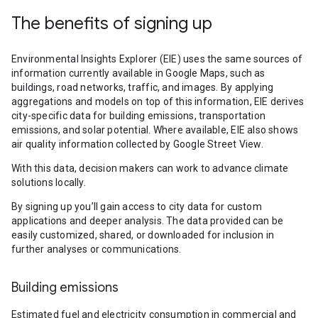
The benefits of signing up
Environmental Insights Explorer (EIE) uses the same sources of
information currently available in Google Maps, such as
buildings, road networks, traffic, and images. By applying
aggregations and models on top of this information, EIE derives
city-specific data for building emissions, transportation
emissions, and solar potential. Where available, EIE also shows
air quality information collected by Google Street View.
With this data, decision makers can work to advance climate
solutions locally.
By signing up you’ll gain access to city data for custom
applications and deeper analysis. The data provided can be
easily customized, shared, or downloaded for inclusion in
further analyses or communications.
Building emissions
Estimated fuel and electricity consumption in commercial and