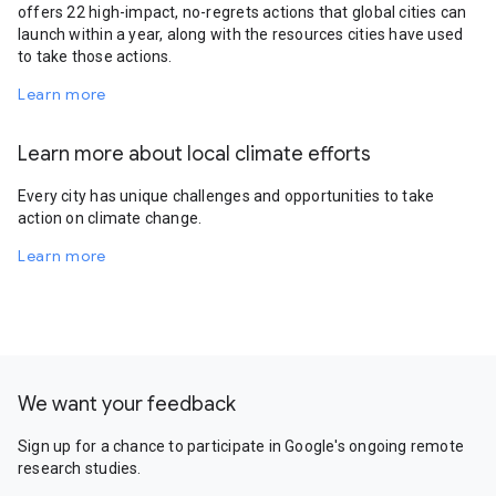
offers 22 high-impact, no-regrets actions that global cities can
launch within a year, along with the resources cities have used
to take those actions.
Learn more
Learn more about local climate efforts
Every city has unique challenges and opportunities to take
action on climate change.
Learn more
We want your feedback
Sign up for a chance to participate in Google's ongoing remote
research studies.