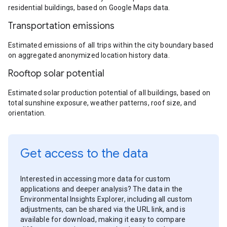
residential buildings, based on Google Maps data.
Transportation emissions
Estimated emissions of all trips within the city boundary based
on aggregated anonymized location history data.
Rooftop solar potential
Estimated solar production potential of all buildings, based on
total sunshine exposure, weather patterns, roof size, and
orientation.
Get access to the data
Interested in accessing more data for custom
applications and deeper analysis? The data in the
Environmental Insights Explorer, including all custom
adjustments, can be shared via the URL link, and is
available for download, making it easy to compare