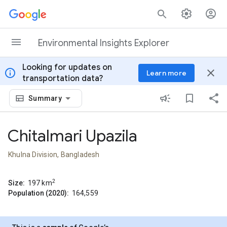
Skip to content
Environmental Insights Explorer
Looking for updates on
info
close
Learn more
transportation data?
Summary
Chitalmari Upazila
Khulna Division, Bangladesh
2
Size:
197
km
Population (2020):
164,559