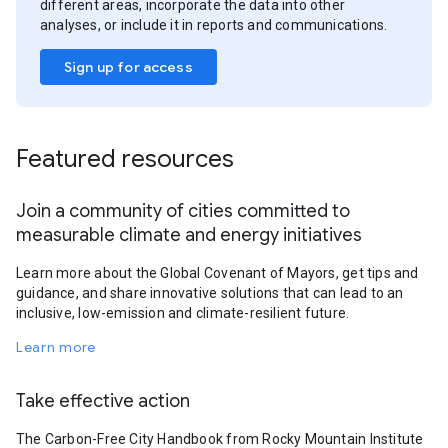
different areas, incorporate the data into other
analyses, or include it in reports and communications.
Sign up for access
Featured resources
Join a community of cities committed to
measurable climate and energy initiatives
Learn more about the Global Covenant of Mayors, get tips and
guidance, and share innovative solutions that can lead to an
inclusive, low-emission and climate-resilient future.
Learn more
Take effective action
The Carbon-Free City Handbook from Rocky Mountain Institute