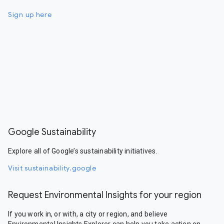
Sign up here
Google Sustainability
Explore all of Google’s sustainability initiatives.
Visit sustainability.google
Request Environmental Insights for your region
If you work in, or with, a city or region, and believe