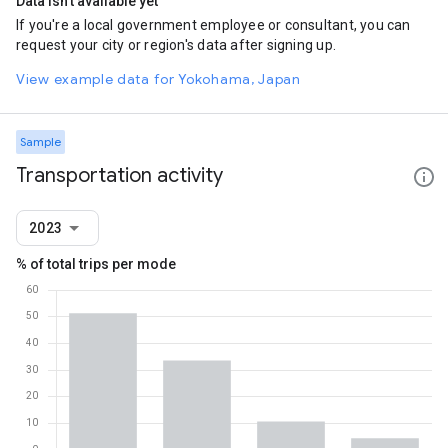
Data isn't available yet
If you're a local government employee or consultant, you can
request your city or region's data after signing up.
View example data for Yokohama, Japan
Sample
Transportation activity
2023
% of total trips per mode