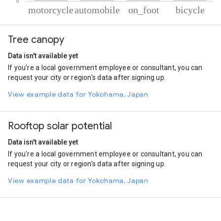
% of total trips per mode
Mode of transportation
Percent of total trips
Tree canopy
Motorcycle
51.29
Automobile
33.55
Data isn't available yet
On foot
10.72
If you're a local government employee or consultant, you can
Cycling
4.44
request your city or region's data after signing up.
View example data for Yokohama, Japan
Rooftop solar potential
Data isn't available yet
If you're a local government employee or consultant, you can
request your city or region's data after signing up.
View example data for Yokohama, Japan