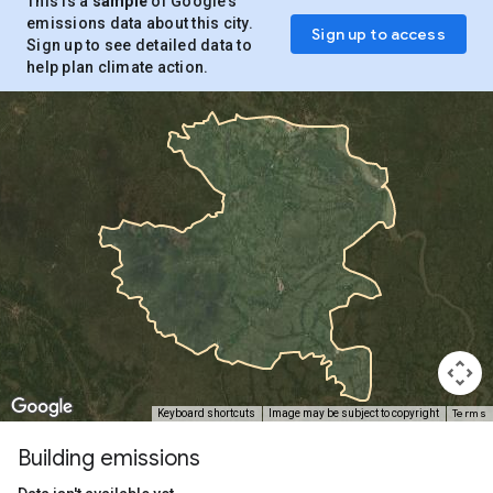
This is a
sample
of Google’s
emissions data about this city.
Sign up to access
Sign up to see detailed data to
help plan climate action.
Terms
Keyboard shortcuts
Image may be subject to copyright
Building emissions