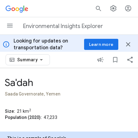
Skip to content
Environmental Insights Explorer
Looking for updates on
info
close
Learn more
transportation data?
Summary
Sa'dah
Saada Governorate, Yemen
2
Size:
21
km
Population (2020):
47,233