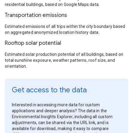
residential buildings, based on Google Maps data.
Transportation emissions
Estimated emissions of all trips within the city boundary based
on aggregated anonymized location history data.
Rooftop solar potential
Estimated solar production potential of all buildings, based on
total sunshine exposure, weather patterns, roof size, and
orientation.
Get access to the data
Interested in accessing more data for custom
applications and deeper analysis? The data in the
Environmental Insights Explorer, including all custom
adjustments, can be shared via the URL link, and is
available for download, making it easy to compare