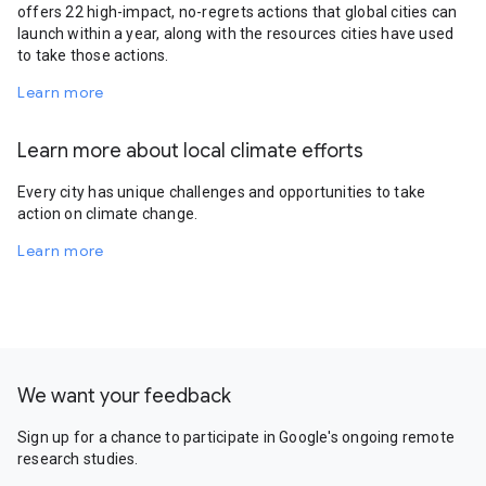
offers 22 high-impact, no-regrets actions that global cities can
launch within a year, along with the resources cities have used
to take those actions.
Learn more
Learn more about local climate efforts
Every city has unique challenges and opportunities to take
action on climate change.
Learn more
We want your feedback
Sign up for a chance to participate in Google's ongoing remote
research studies.