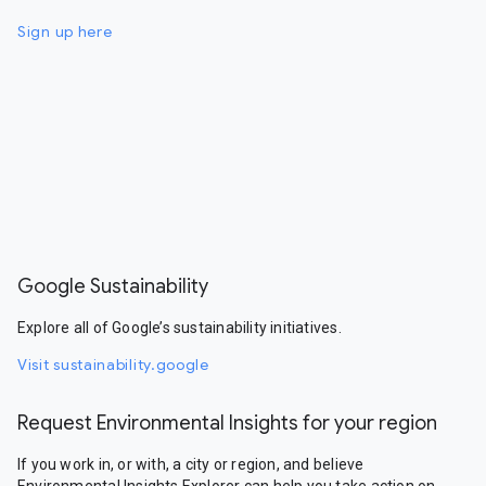
Sign up here
Google Sustainability
Explore all of Google’s sustainability initiatives.
Visit sustainability.google
Request Environmental Insights for your region
If you work in, or with, a city or region, and believe