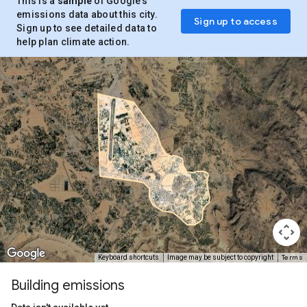
This is a
sample
of Google’s
emissions data about this city.
Sign up to access
Sign up to see detailed data to
help plan climate action.
Terms
Keyboard shortcuts
Image may be subject to copyright
Building emissions