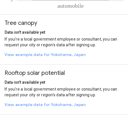
% of total trips per mode
Mode of transportation
Percent of total trips
Tree canopy
Automobile
100
Data isn't available yet
If you're a local government employee or consultant, you can
request your city or region's data after signing up.
View example data for Yokohama, Japan
Rooftop solar potential
Data isn't available yet
If you're a local government employee or consultant, you can
request your city or region's data after signing up.
View example data for Yokohama, Japan