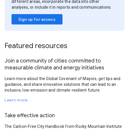
different areas, incorporate the data into other
analyses, or include it in reports and communications.
Sign up for access
Featured resources
Join a community of cities committed to
measurable climate and energy initiatives
Learn more about the Global Covenant of Mayors, get tips and
guidance, and share innovative solutions that can lead to an
inclusive, low-emission and climate-resilient future.
Learn more
Take effective action
The Carbon-Free City Handbook from Rocky Mountain Institute