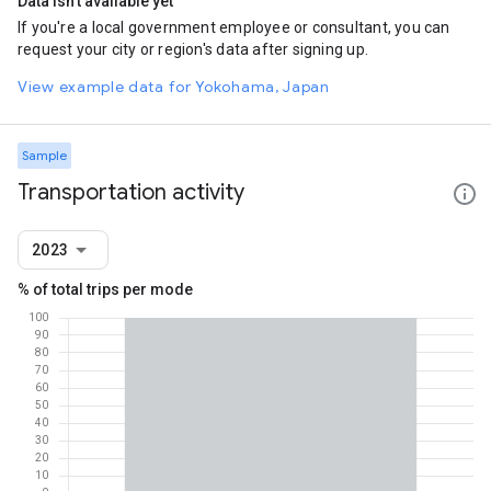
Data isn't available yet
If you're a local government employee or consultant, you can
request your city or region's data after signing up.
View example data for Yokohama, Japan
Sample
Transportation activity
2023
% of total trips per mode