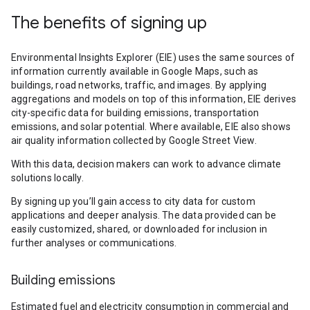
The benefits of signing up
Environmental Insights Explorer (EIE) uses the same sources of
information currently available in Google Maps, such as
buildings, road networks, traffic, and images. By applying
aggregations and models on top of this information, EIE derives
city-specific data for building emissions, transportation
emissions, and solar potential. Where available, EIE also shows
air quality information collected by Google Street View.
With this data, decision makers can work to advance climate
solutions locally.
By signing up you’ll gain access to city data for custom
applications and deeper analysis. The data provided can be
easily customized, shared, or downloaded for inclusion in
further analyses or communications.
Building emissions
Estimated fuel and electricity consumption in commercial and