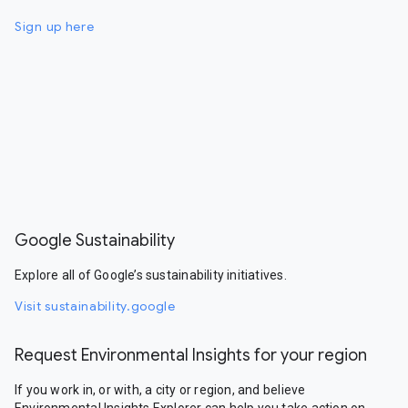
Sign up here
Google Sustainability
Explore all of Google’s sustainability initiatives.
Visit sustainability.google
Request Environmental Insights for your region
If you work in, or with, a city or region, and believe