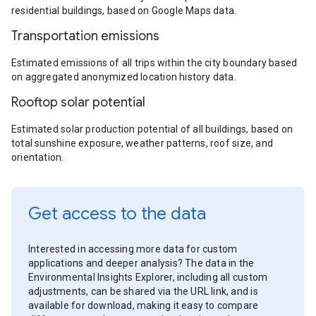
residential buildings, based on Google Maps data.
Transportation emissions
Estimated emissions of all trips within the city boundary based
on aggregated anonymized location history data.
Rooftop solar potential
Estimated solar production potential of all buildings, based on
total sunshine exposure, weather patterns, roof size, and
orientation.
Get access to the data
Interested in accessing more data for custom
applications and deeper analysis? The data in the
Environmental Insights Explorer, including all custom
adjustments, can be shared via the URL link, and is
available for download, making it easy to compare