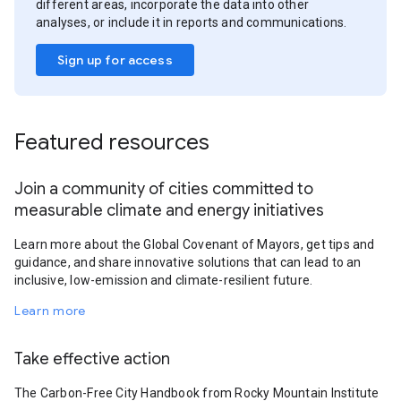
different areas, incorporate the data into other
analyses, or include it in reports and communications.
Sign up for access
Featured resources
Join a community of cities committed to
measurable climate and energy initiatives
Learn more about the Global Covenant of Mayors, get tips and
guidance, and share innovative solutions that can lead to an
inclusive, low-emission and climate-resilient future.
Learn more
Take effective action
The Carbon-Free City Handbook from Rocky Mountain Institute