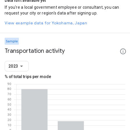
Data isn't available yet
If you're a local government employee or consultant, you can
request your city or region's data after signing up.
View example data for Yokohama, Japan
Sample
Transportation activity
2023
% of total trips per mode