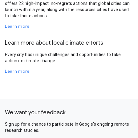
offers 22 high-impact, no-regrets actions that global cities can
launch within a year, along with the resources cities have used
to take those actions.
Learn more
Learn more about local climate efforts
Every city has unique challenges and opportunities to take
action on climate change.
Learn more
We want your feedback
Sign up for a chance to participate in Google's ongoing remote
research studies.