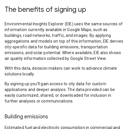
The benefits of signing up
Environmental Insights Explorer (EIE) uses the same sources of
information currently available in Google Maps, such as
buildings, road networks, traffic, and images. By applying
aggregations and models on top of this information, EIE derives
city-specific data for building emissions, transportation
emissions, and solar potential. Where available, EIE also shows
air quality information collected by Google Street View.
With this data, decision makers can work to advance climate
solutions locally.
By signing up you’ll gain access to city data for custom
applications and deeper analysis. The data provided can be
easily customized, shared, or downloaded for inclusion in
further analyses or communications.
Building emissions
Estimated fuel and electricity consumption in commercial and