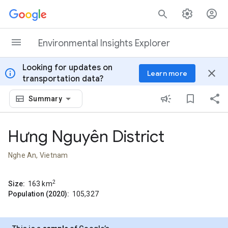
Skip to content
Environmental Insights Explorer
Looking for updates on
info
close
Learn more
transportation data?
Summary
Hưng Nguyên District
Nghe An, Vietnam
2
Size:
163
km
Population (2020):
105,327