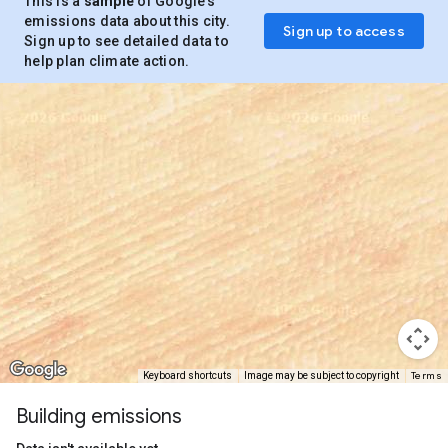
This is a
sample
of Google’s
emissions data about this city.
Sign up to access
Sign up to see detailed data to
help plan climate action.
Terms
Keyboard shortcuts
Image may be subject to copyright
Building emissions