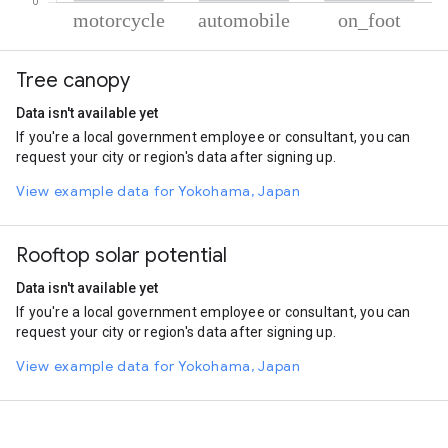
% of total trips per mode
Mode of transportation
Percent of total trips
Tree canopy
Motorcycle
80.6
Automobile
18.31
Data isn't available yet
On foot
1.1
If you're a local government employee or consultant, you can
request your city or region's data after signing up.
View example data for Yokohama, Japan
Rooftop solar potential
Data isn't available yet
If you're a local government employee or consultant, you can
request your city or region's data after signing up.
View example data for Yokohama, Japan