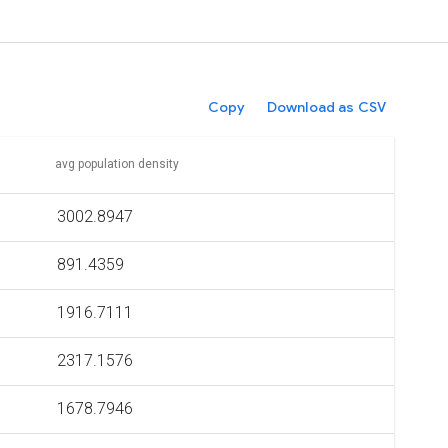
Copy
Download as CSV
avg population density
3002.8947
891.4359
1916.7111
2317.1576
1678.7946