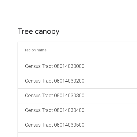
Tree canopy
region name
Census Tract 08014030000
Census Tract 08014030200
Census Tract 08014030300
Census Tract 08014030400
Census Tract 08014030500