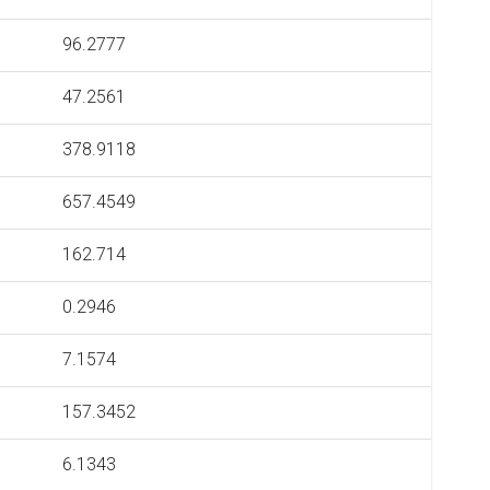
96.2777
47.2561
378.9118
657.4549
162.714
0.2946
7.1574
157.3452
6.1343