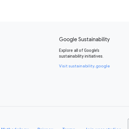
Google Sustainability
Explore all of Google’s
sustainability initiatives.
Visit sustainability.google