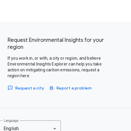
Request Environmental Insights for your
region
If you work in, or with, a city or region, and believe
Environmental Insights Explorer can help you take
action on mitigating carbon emissions, request a
region here.
Request a city
Report a problem
Language
English