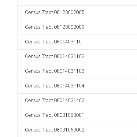
Census Tract 08123002005
Census Tract 08123002009
Census Tract 08014031101
Census Tract 08014031102
Census Tract 08014031103
Census Tract 08014031104
Census Tract 08014031402
Census Tract 08001060001
Census Tract 08001060002