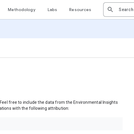
Methodology
Labs
Resources
 Feel free to include the data from the Environmental Insights
tions with the following attribution: