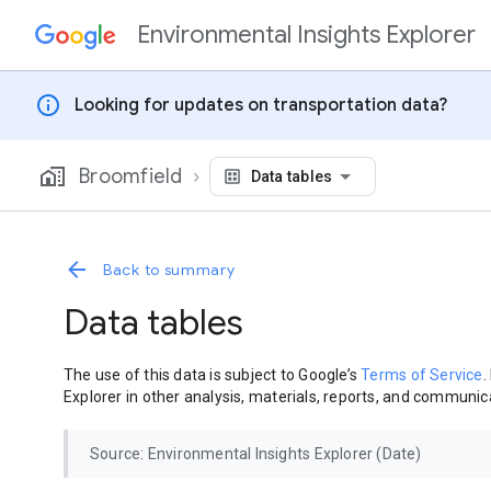
Environmental Insights Explorer
Skip to content
info
Looking for updates on transportation data?
Broomfield
Data tables
Back to summary
Data tables
The use of this data is subject to Google’s
Terms of Service
.
Explorer in other analysis, materials, reports, and communica
Source: Environmental Insights Explorer (Date)