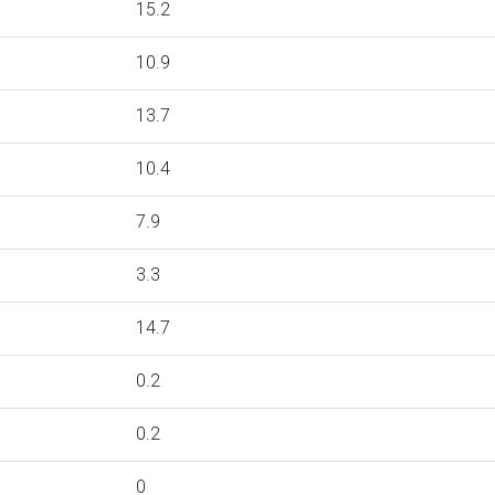
15.2
10.9
13.7
10.4
7.9
3.3
14.7
0.2
0.2
0