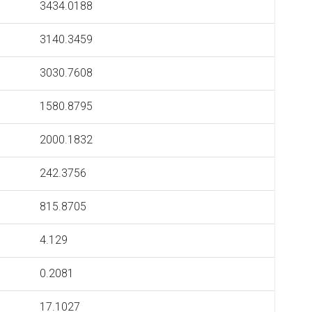
3434.0188
3140.3459
3030.7608
1580.8795
2000.1832
242.3756
815.8705
4.129
0.2081
17.1027