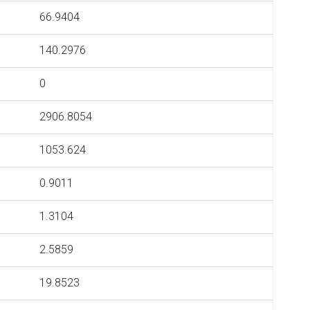
66.9404
140.2976
0
2906.8054
1053.624
0.9011
1.3104
2.5859
19.8523