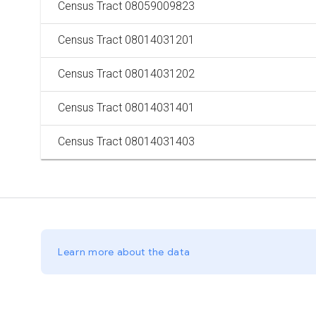
Census Tract 08059009823
Census Tract 08014031201
Census Tract 08014031202
Census Tract 08014031401
Census Tract 08014031403
Learn more about the data