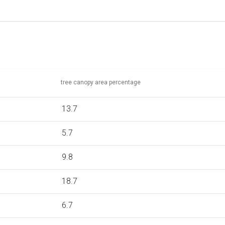
tree canopy area percentage
13.7
5.7
9.8
18.7
6.7