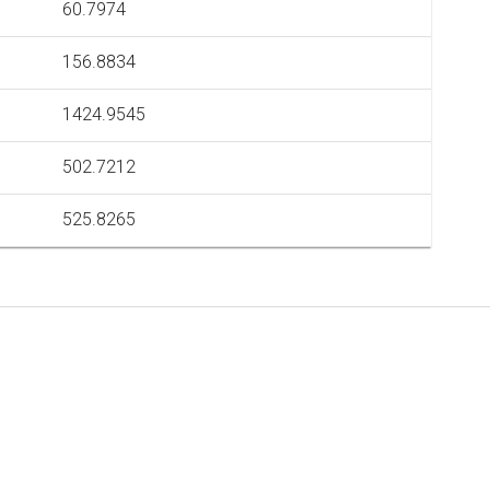
60.7974
156.8834
1424.9545
502.7212
525.8265