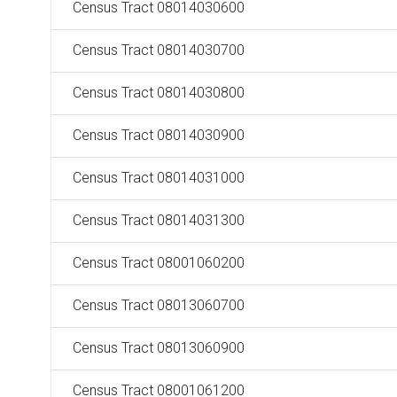
Census Tract 08014030600
Census Tract 08014030700
Census Tract 08014030800
Census Tract 08014030900
Census Tract 08014031000
Census Tract 08014031300
Census Tract 08001060200
Census Tract 08013060700
Census Tract 08013060900
Census Tract 08001061200