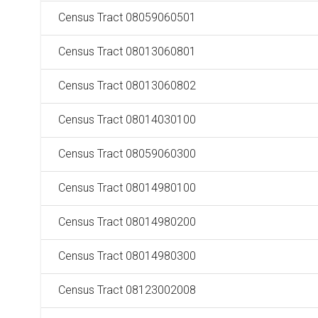
Census Tract 08059060501
Census Tract 08013060801
Census Tract 08013060802
Census Tract 08014030100
Census Tract 08059060300
Census Tract 08014980100
Census Tract 08014980200
Census Tract 08014980300
Census Tract 08123002008