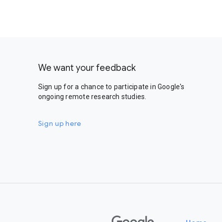
We want your feedback
Sign up for a chance to participate in Google's
ongoing remote research studies.
Sign up here
Google