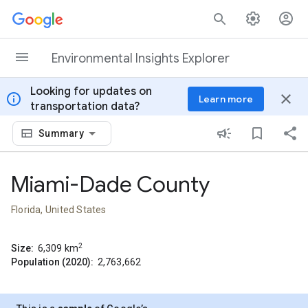
Skip to content
Environmental Insights Explorer
Looking for updates on
info
close
Learn more
transportation data?
Summary
Miami-Dade County
Florida, United States
2
Size:
6,309
km
Population (2020):
2,763,662