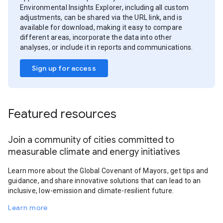
Environmental Insights Explorer, including all custom
adjustments, can be shared via the URL link, and is
available for download, making it easy to compare
different areas, incorporate the data into other
analyses, or include it in reports and communications.
Sign up for access
Featured resources
Join a community of cities committed to
measurable climate and energy initiatives
Learn more about the Global Covenant of Mayors, get tips and
guidance, and share innovative solutions that can lead to an
inclusive, low-emission and climate-resilient future.
Learn more