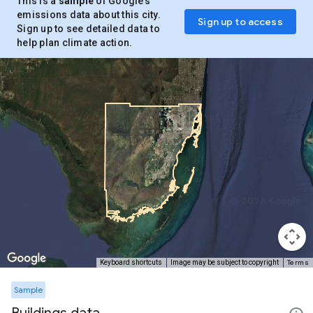
This is a
sample
of Google’s
emissions data about this city.
Sign up to access
Sign up to see detailed data to
help plan climate action.
Terms
Keyboard shortcuts
Image may be subject to copyright
Sample