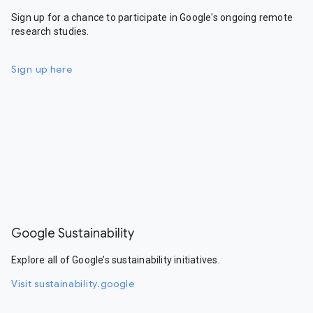
Sign up for a chance to participate in Google's ongoing remote
research studies.
Sign up here
Google Sustainability
Explore all of Google’s sustainability initiatives.
Visit sustainability.google