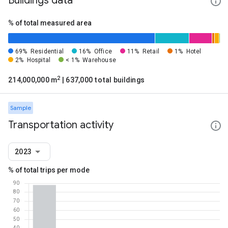
Buildings data
% of total measured area
69%
Residential
16%
Office
11%
Retail
1%
Hotel
2%
Hospital
< 1%
Warehouse
2
214,000,000 m
| 637,000 total buildings
Sample
Transportation activity
2023
% of total trips per mode