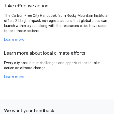
Take effective action
The Carbon-Free City Handbook from Rocky Mountain Institute
offers 22 high-impact, no-regrets actions that global cities can
launch within a year, along with the resources cities have used
to take those actions.
Learn more
Learn more about local climate efforts
Every city has unique challenges and opportunities to take
action on climate change.
Learn more
We want your feedback