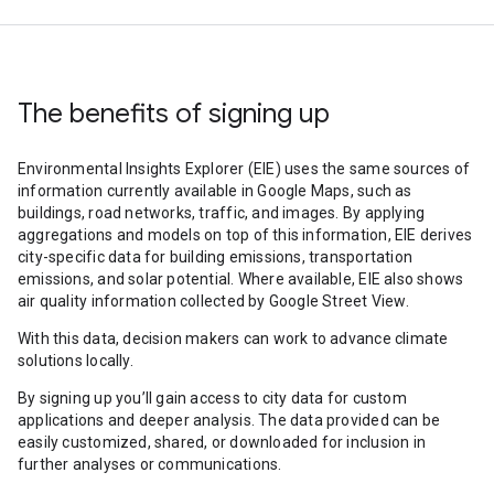
The benefits of signing up
Environmental Insights Explorer (EIE) uses the same sources of
information currently available in Google Maps, such as
buildings, road networks, traffic, and images. By applying
aggregations and models on top of this information, EIE derives
city-specific data for building emissions, transportation
emissions, and solar potential. Where available, EIE also shows
air quality information collected by Google Street View.
With this data, decision makers can work to advance climate
solutions locally.
By signing up you’ll gain access to city data for custom
applications and deeper analysis. The data provided can be
easily customized, shared, or downloaded for inclusion in
further analyses or communications.