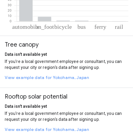
% of total trips per mode
Mode of transportation
Percent of total trips
Tree canopy
Automobile
88.04
On foot
8.74
Data isn't available yet
Cycling
1.49
If you're a local government employee or consultant, you can
Bus
1.41
request your city or region's data after signing up.
Ferryboat
0.2
Rail
0.12
View example data for Yokohama, Japan
Rooftop solar potential
Data isn't available yet
If you're a local government employee or consultant, you can
request your city or region's data after signing up.
View example data for Yokohama, Japan