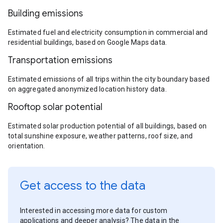
Building emissions
Estimated fuel and electricity consumption in commercial and
residential buildings, based on Google Maps data.
Transportation emissions
Estimated emissions of all trips within the city boundary based
on aggregated anonymized location history data.
Rooftop solar potential
Estimated solar production potential of all buildings, based on
total sunshine exposure, weather patterns, roof size, and
orientation.
Get access to the data
Interested in accessing more data for custom
applications and deeper analysis? The data in the