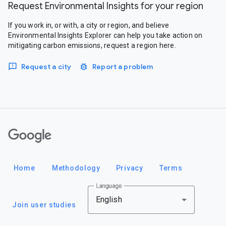
Request Environmental Insights for your region
If you work in, or with, a city or region, and believe
Environmental Insights Explorer can help you take action on
mitigating carbon emissions, request a region here.
Request a city
Report a problem
Google
Home
Methodology
Privacy
Terms
Language
English
Join user studies