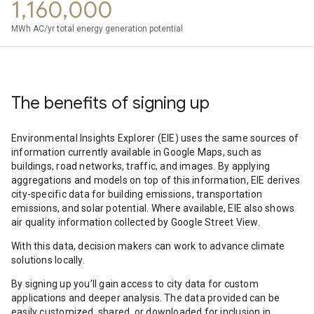
1,160,000
MWh AC/yr total energy generation potential
The benefits of signing up
Environmental Insights Explorer (EIE) uses the same sources of
information currently available in Google Maps, such as
buildings, road networks, traffic, and images. By applying
aggregations and models on top of this information, EIE derives
city-specific data for building emissions, transportation
emissions, and solar potential. Where available, EIE also shows
air quality information collected by Google Street View.
With this data, decision makers can work to advance climate
solutions locally.
By signing up you’ll gain access to city data for custom
applications and deeper analysis. The data provided can be
easily customized, shared, or downloaded for inclusion in