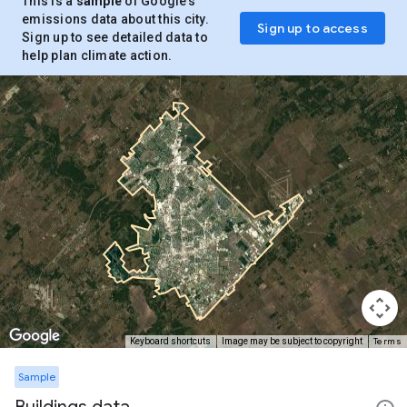
This is a
sample
of Google’s
emissions data about this city.
Sign up to access
Sign up to see detailed data to
help plan climate action.
Terms
Keyboard shortcuts
Image may be subject to copyright
Sample