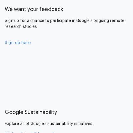
We want your feedback
Sign up for a chance to participate in Google's ongoing remote
research studies.
Sign up here
Google Sustainability
Explore all of Google’s sustainability initiatives.