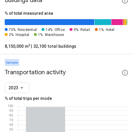
Buildings data
% of total measured area
73%
Residential
14%
Office
9%
Retail
1%
Hotel
2%
Hospital
1%
Warehouse
2
8,150,000 m
| 32,100 total buildings
Sample
Transportation activity
2023
% of total trips per mode