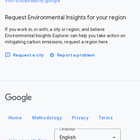
Visit sustainability.google
Request Environmental Insights for your region
If you work in, or with, a city or region, and believe
Environmental Insights Explorer can help you take action on
mitigating carbon emissions, request a region here.
Request a city
Report a problem
Google
Home
Methodology
Privacy
Terms
Language
English