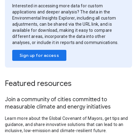
Interested in accessing more data for custom
applications and deeper analysis? The data in the
Environmental Insights Explorer, including all custom
adjustments, can be shared via the URL link, and is
available for download, making it easy to compare
different areas, incorporate the data into other
analyses, or include it in reports and communications.
Sign up for access
Featured resources
Join a community of cities committed to
measurable climate and energy initiatives
Learn more about the Global Covenant of Mayors, get tips and
guidance, and share innovative solutions that can lead to an
inclusive, low-emission and climate-resilient future.