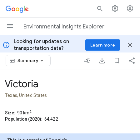
Skip to content
Environmental Insights Explorer
Looking for updates on
info
close
Learn more
transportation data?
Summary
Victoria
Texas, United States
2
Size:
90
km
Population (2020):
64,422