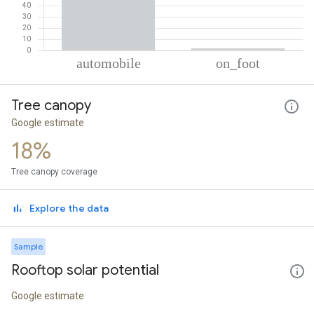
% of total trips per mode
Mode of transportation
Percent of total trips
Tree canopy
Automobile
98.19
On foot
1.81
Google estimate
18%
Tree canopy coverage
Explore the data
Sample
Rooftop solar potential
Google estimate