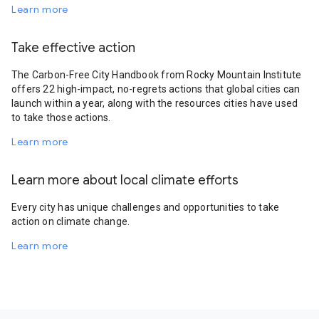
Learn more
Take effective action
The Carbon-Free City Handbook from Rocky Mountain Institute
offers 22 high-impact, no-regrets actions that global cities can
launch within a year, along with the resources cities have used
to take those actions.
Learn more
Learn more about local climate efforts
Every city has unique challenges and opportunities to take
action on climate change.
Learn more