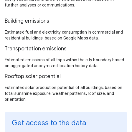
further analyses or communications.
Building emissions
Estimated fuel and electricity consumption in commercial and
residential buildings, based on Google Maps data.
Transportation emissions
Estimated emissions of all trips within the city boundary based
on aggregated anonymized location history data.
Rooftop solar potential
Estimated solar production potential of all buildings, based on
total sunshine exposure, weather patterns, roof size, and
orientation.
Get access to the data