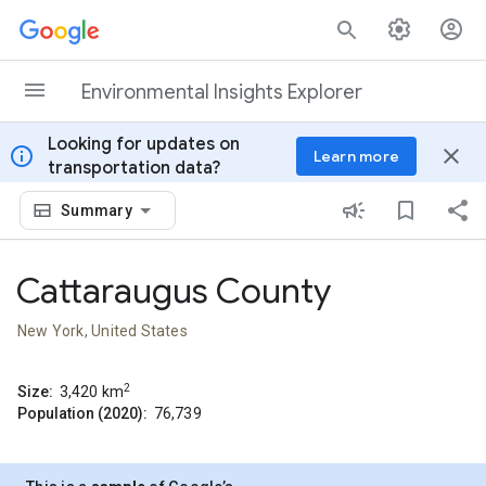
Skip to content
Environmental Insights Explorer
Looking for updates on
info
close
Learn more
transportation data?
Summary
Cattaraugus County
New York, United States
2
Size:
3,420
km
Population (2020):
76,739