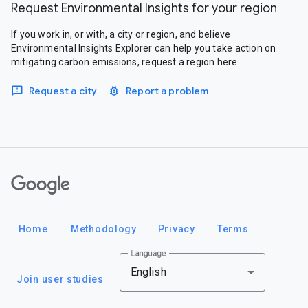
Request Environmental Insights for your region
If you work in, or with, a city or region, and believe
Environmental Insights Explorer can help you take action on
mitigating carbon emissions, request a region here.
Request a city
Report a problem
Google
Home
Methodology
Privacy
Terms
Language
English
Join user studies