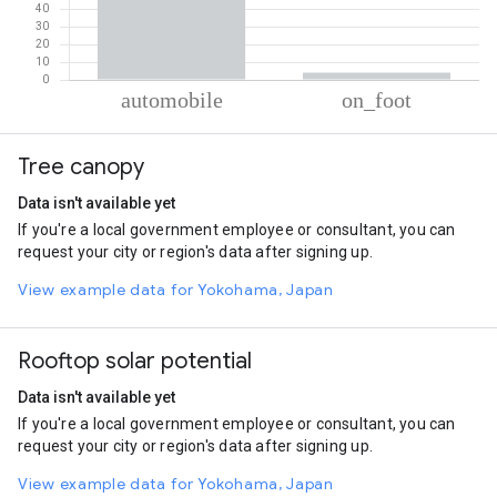
% of total trips per mode
Mode of transportation
Percent of total trips
Tree canopy
Automobile
95.96
On foot
4.04
Data isn't available yet
If you're a local government employee or consultant, you can
request your city or region's data after signing up.
View example data for Yokohama, Japan
Rooftop solar potential
Data isn't available yet
If you're a local government employee or consultant, you can
request your city or region's data after signing up.
View example data for Yokohama, Japan