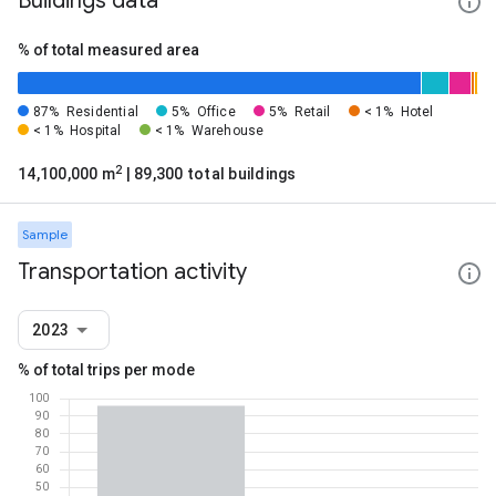
Buildings data
% of total measured area
87%
Residential
5%
Office
5%
Retail
< 1%
Hotel
< 1%
Hospital
< 1%
Warehouse
2
14,100,000 m
| 89,300 total buildings
Sample
Transportation activity
2023
% of total trips per mode