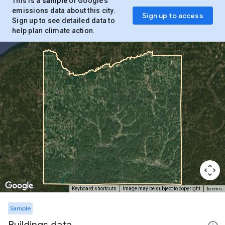
This is a
sample
of Google’s
emissions data about this city.
Sign up to access
Sign up to see detailed data to
help plan climate action.
Terms
Keyboard shortcuts
Image may be subject to copyright
Sample