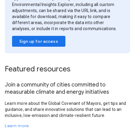
Environmental Insights Explorer, including all custom
adjustments, can be shared via the URL link, and is
available for download, making it easy to compare
different areas, incorporate the data into other
analyses, or include it in reports and communications.
Sign up for access
Featured resources
Join a community of cities committed to
measurable climate and energy initiatives
Learn more about the Global Covenant of Mayors, get tips and
guidance, and share innovative solutions that can lead to an
inclusive, low-emission and climate-resilient future.
Learn more