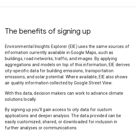
The benefits of signing up
Environmental Insights Explorer (EIE) uses the same sources of
information currently available in Google Maps, such as
buildings, road networks, traffic, and images. By applying
aggregations and models on top of this information, EIE derives
city-specific data for building emissions, transportation
emissions, and solar potential. Where available, EIE also shows
air quality information collected by Google Street View.
With this data, decision makers can work to advance climate
solutions locally.
By signing up you’ll gain access to city data for custom
applications and deeper analysis. The data provided can be
easily customized, shared, or downloaded for inclusion in
further analyses or communications.