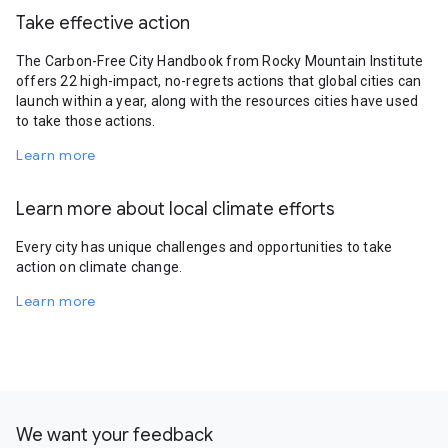
Take effective action
The Carbon-Free City Handbook from Rocky Mountain Institute
offers 22 high-impact, no-regrets actions that global cities can
launch within a year, along with the resources cities have used
to take those actions.
Learn more
Learn more about local climate efforts
Every city has unique challenges and opportunities to take
action on climate change.
Learn more
We want your feedback