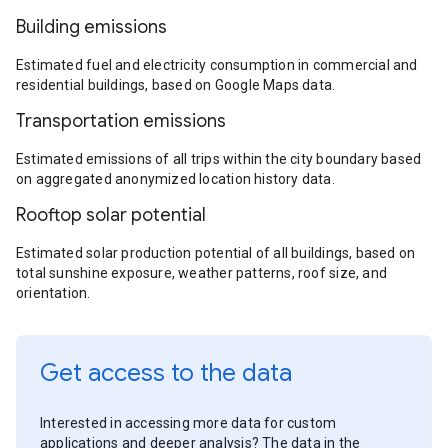
Building emissions
Estimated fuel and electricity consumption in commercial and
residential buildings, based on Google Maps data.
Transportation emissions
Estimated emissions of all trips within the city boundary based
on aggregated anonymized location history data.
Rooftop solar potential
Estimated solar production potential of all buildings, based on
total sunshine exposure, weather patterns, roof size, and
orientation.
Get access to the data
Interested in accessing more data for custom
applications and deeper analysis? The data in the