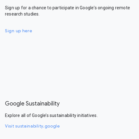
Sign up for a chance to participate in Google's ongoing remote
research studies.
Sign up here
Google Sustainability
Explore all of Google’s sustainability initiatives.
Visit sustainability.google