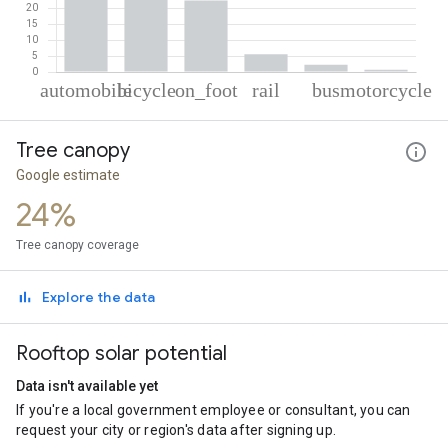
% of total trips per mode
Mode of transportation
Percent of total trips
Tree canopy
Automobile
46.32
Cycling
22.84
Google estimate
On foot
22.33
24%
Rail
5.54
Bus
2.23
Tree canopy coverage
Motorcycle
0.74
Explore the data
Rooftop solar potential
Data isn't available yet
If you're a local government employee or consultant, you can
request your city or region's data after signing up.