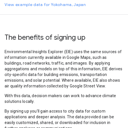
View example data for Yokohama, Japan
The benefits of signing up
Environmental Insights Explorer (EIE) uses the same sources of
information currently available in Google Maps, such as
buildings, road networks, traffic, and images. By applying
aggregations and models on top of this information, EIE derives
city-specific data for building emissions, transportation
emissions, and solar potential. Where available, EIE also shows
air quality information collected by Google Street View.
With this data, decision makers can work to advance climate
solutions locally.
By signing up you’ll gain access to city data for custom
applications and deeper analysis. The data provided can be
easily customized, shared, or downloaded for inclusion in