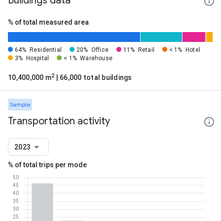
Buildings data
% of total measured area
64%
Residential
20%
Office
11%
Retail
< 1%
Hotel
3%
Hospital
< 1%
Warehouse
2
10,400,000 m
| 66,000 total buildings
Sample
Transportation activity
2023
% of total trips per mode