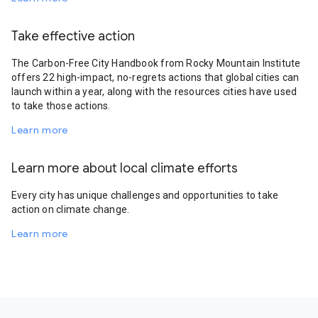
Take effective action
The Carbon-Free City Handbook from Rocky Mountain Institute
offers 22 high-impact, no-regrets actions that global cities can
launch within a year, along with the resources cities have used
to take those actions.
Learn more
Learn more about local climate efforts
Every city has unique challenges and opportunities to take
action on climate change.
Learn more