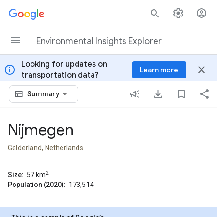
Skip to content
Environmental Insights Explorer
Looking for updates on
info
close
Learn more
transportation data?
Summary
Nijmegen
Gelderland, Netherlands
2
Size:
57
km
Population (2020):
173,514