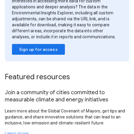
Interested in accessing more data for custom
applications and deeper analysis? The data in the
Environmental Insights Explorer, including all custom
adjustments, can be shared via the URL link, and is
available for download, making it easy to compare
different areas, incorporate the data into other
analyses, or include it in reports and communications.
Sign up for access
Featured resources
Join a community of cities committed to
measurable climate and energy initiatives
Learn more about the Global Covenant of Mayors, get tips and
guidance, and share innovative solutions that can lead to an
inclusive, low-emission and climate-resilient future.
Learn more