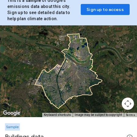
This is a
sample
of Google’s
emissions data about this city.
Sign up to access
Sign up to see detailed data to
help plan climate action.
Terms
Keyboard shortcuts
Image may be subject to copyright
Sample