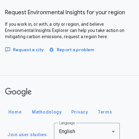
Request Environmental Insights for your region
If you work in, or with, a city or region, and believe
Environmental Insights Explorer can help you take action on
mitigating carbon emissions, request a region here.
Request a city
Report a problem
Google
Home
Methodology
Privacy
Terms
Language
English
Join user studies