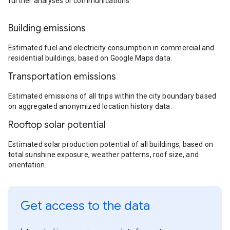
further analyses or communications.
Building emissions
Estimated fuel and electricity consumption in commercial and
residential buildings, based on Google Maps data.
Transportation emissions
Estimated emissions of all trips within the city boundary based
on aggregated anonymized location history data.
Rooftop solar potential
Estimated solar production potential of all buildings, based on
total sunshine exposure, weather patterns, roof size, and
orientation.
Get access to the data