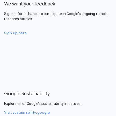
We want your feedback
Sign up for a chance to participate in Google's ongoing remote
research studies.
Sign up here
Google Sustainability
Explore all of Google’s sustainability initiatives.
Visit sustainability.google