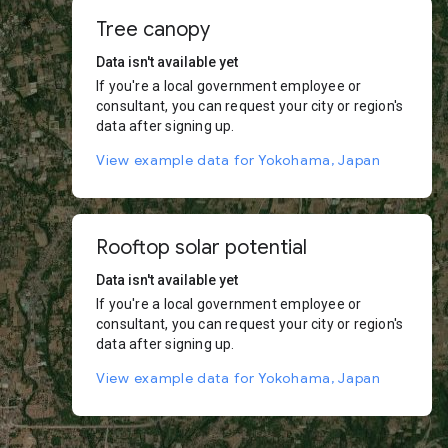
Tree canopy
Data isn't available yet
If you're a local government employee or
consultant, you can request your city or region's
data after signing up.
View example data for Yokohama, Japan
Rooftop solar potential
Data isn't available yet
If you're a local government employee or
consultant, you can request your city or region's
data after signing up.
View example data for Yokohama, Japan