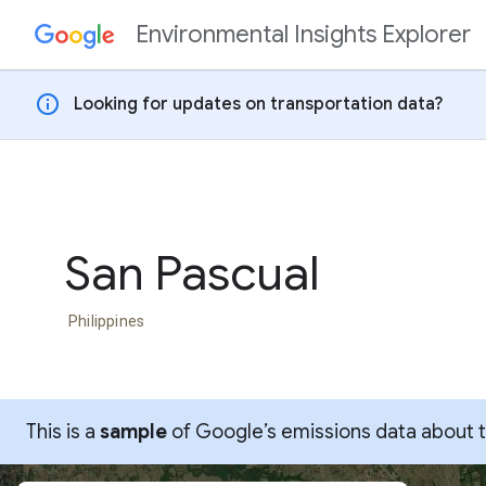
Environmental Insights Explorer
Skip to content
info
Looking for updates on transportation data?
San Pascual
Philippines
This is a
sample
of Google’s emissions data about thi