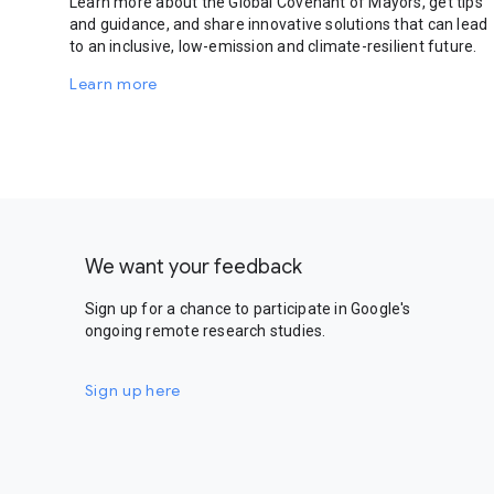
Learn more about the Global Covenant of Mayors, get tips
and guidance, and share innovative solutions that can lead
to an inclusive, low-emission and climate-resilient future.
Learn more
We want your feedback
Sign up for a chance to participate in Google's
ongoing remote research studies.
Sign up here