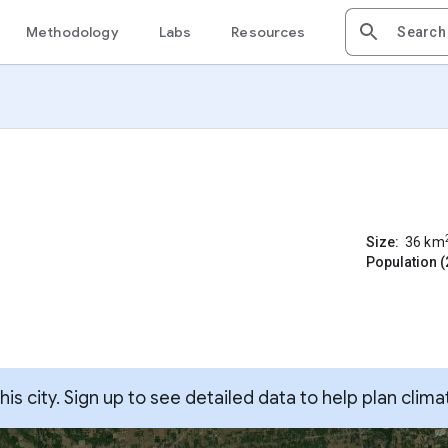
Methodology
Labs
Resources
Size:
36
km
Population (
s city. Sign up to see detailed data to help plan clima