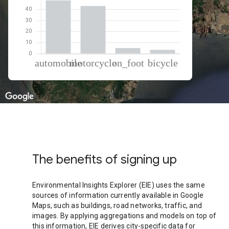
% of total trips per mode
Mode of transportation
Percent of total trips
Automobile
48.3
Motorcycle
43.19
On foot
5.09
Cycling
3.42
The benefits of signing up
Environmental Insights Explorer (EIE) uses the same
sources of information currently available in Google
Maps, such as buildings, road networks, traffic, and
images. By applying aggregations and models on top of
this information, EIE derives city-specific data for