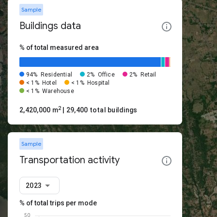
Sample
Buildings data
% of total measured area
94%
Residential
2%
Office
2%
Retail
< 1%
Hotel
< 1%
Hospital
< 1%
Warehouse
2
2,420,000 m
| 29,400 total buildings
Sample
Transportation activity
2023
% of total trips per mode