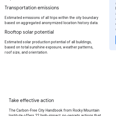
Transportation emissions
Estimated emissions of all trips within the city boundary
based on aggregated anonymized location history data.
Rooftop solar potential
Estimated solar production potential of all buildings,
based on total sunshine exposure, weather patterns,
roof size, and orientation.
Take effective action
The Carbon-Free City Handbook from Rocky Mountain
Institute offers 22 high-impact, no-regrets actions that