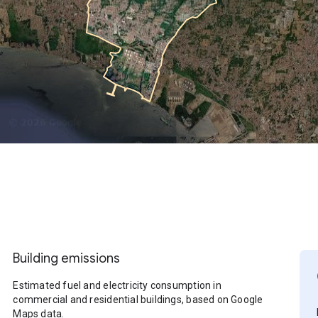
Building emissions
Estimated fuel and electricity consumption in
commercial and residential buildings, based on Google
Maps data.