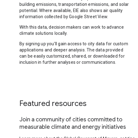
building emissions, transportation emissions, and solar
potential. Where available, EIE also shows air quality
information collected by Google Street View.
With this data, decision makers can work to advance
climate solutions locally.
By signing up you’ll gain access to city data for custom
applications and deeper analysis. The data provided
can be easily customized, shared, or downloaded for
inclusion in further analyses or communications.
Featured resources
Join a community of cities committed to
measurable climate and energy initiatives