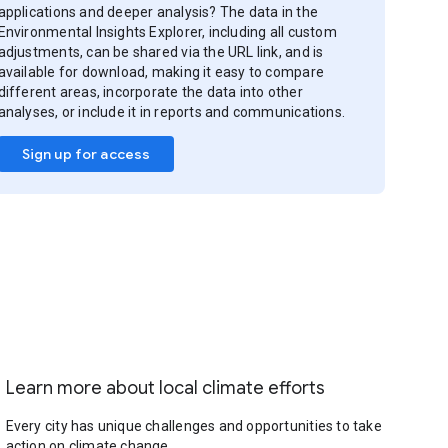
applications and deeper analysis? The data in the
Environmental Insights Explorer, including all custom
adjustments, can be shared via the URL link, and is
available for download, making it easy to compare
different areas, incorporate the data into other
analyses, or include it in reports and communications.
Sign up for access
Learn more about local climate efforts
Every city has unique challenges and opportunities to take
action on climate change.