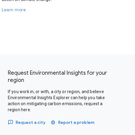
Learn more
Request Environmental Insights for your
region
If you work in, or with, a city or region, and believe
Environmental Insights Explorer can help you take
action on mitigating carbon emissions, request a
region here.
Request a city
Report a problem