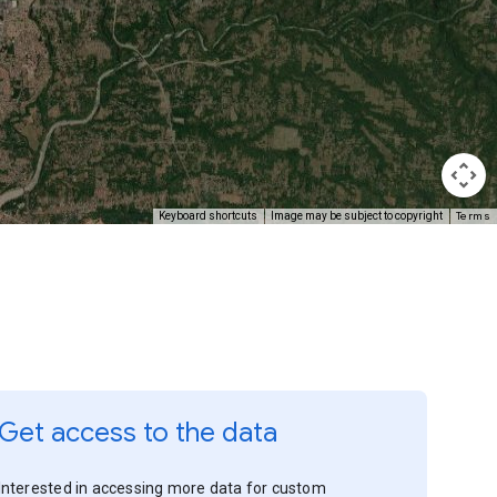
Terms
Keyboard shortcuts
Image may be subject to copyright
Get access to the data
Interested in accessing more data for custom