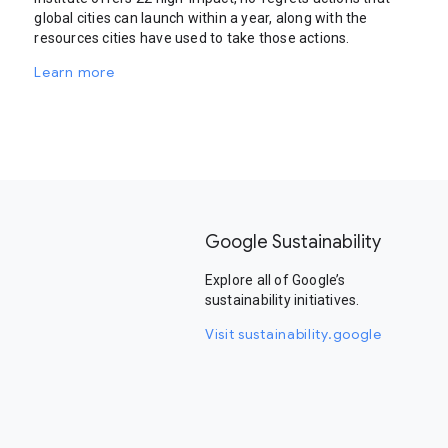
global cities can launch within a year, along with the
resources cities have used to take those actions.
Learn more
Google Sustainability
Explore all of Google’s
sustainability initiatives.
Visit sustainability.google