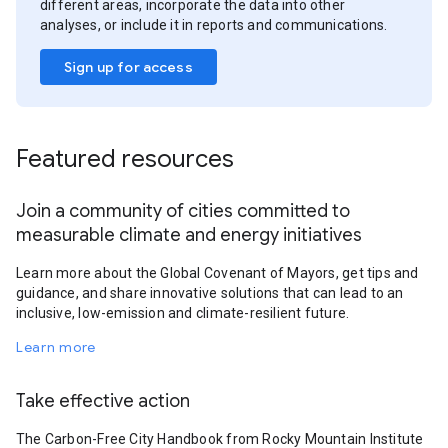
different areas, incorporate the data into other
analyses, or include it in reports and communications.
Sign up for access
Featured resources
Join a community of cities committed to
measurable climate and energy initiatives
Learn more about the Global Covenant of Mayors, get tips and
guidance, and share innovative solutions that can lead to an
inclusive, low-emission and climate-resilient future.
Learn more
Take effective action
The Carbon-Free City Handbook from Rocky Mountain Institute