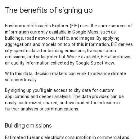
The benefits of signing up
Environmental Insights Explorer (EIE) uses the same sources of
information currently available in Google Maps, such as
buildings, road networks, traffic, and images. By applying
aggregations and models on top of this information, EIE derives
city-specific data for building emissions, transportation
emissions, and solar potential. Where available, EIE also shows
air quality information collected by Google Street View.
With this data, decision makers can work to advance climate
solutions locally.
By signing up you’ll gain access to city data for custom
applications and deeper analysis. The data provided can be
easily customized, shared, or downloaded for inclusion in
further analyses or communications.
Building emissions
Estimated fuel and electricity consumption in commercial and