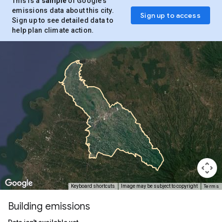
This is a
sample
of Google’s
emissions data about this city.
Sign up to access
Sign up to see detailed data to
help plan climate action.
Terms
Keyboard shortcuts
Image may be subject to copyright
Building emissions