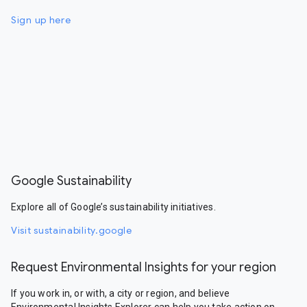
Sign up here
Google Sustainability
Explore all of Google’s sustainability initiatives.
Visit sustainability.google
Request Environmental Insights for your region
If you work in, or with, a city or region, and believe