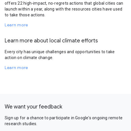
offers 22 high-impact, no-regrets actions that global cities can
launch within a year, along with the resources cities have used
to take those actions.
Learn more
Learn more about local climate efforts
Every city has unique challenges and opportunities to take
action on climate change.
Learn more
We want your feedback
Sign up for a chance to participate in Google's ongoing remote
research studies.