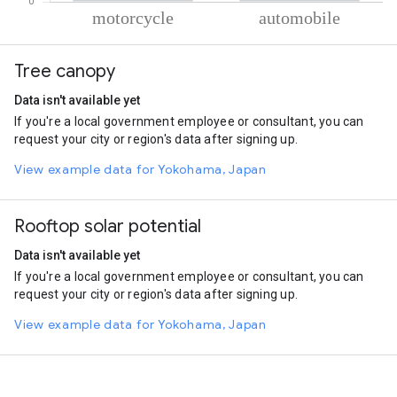
% of total trips per mode
Mode of transportation
Percent of total trips
Tree canopy
Motorcycle
86.71
Automobile
13.29
Data isn't available yet
If you're a local government employee or consultant, you can
request your city or region's data after signing up.
View example data for Yokohama, Japan
Rooftop solar potential
Data isn't available yet
If you're a local government employee or consultant, you can
request your city or region's data after signing up.
View example data for Yokohama, Japan