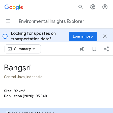
Skip to content
Environmental Insights Explorer
Looking for updates on
info
close
Learn more
transportation data?
Summary
Bangsri
Central Java, Indonesia
2
Size:
92
km
Population (2020):
95,348