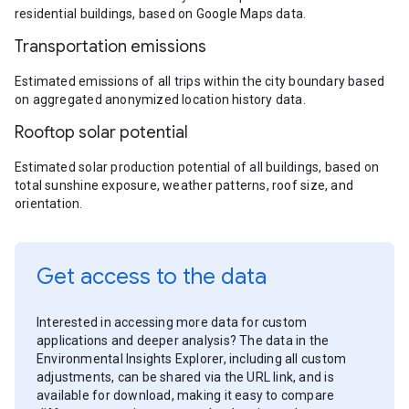
residential buildings, based on Google Maps data.
Transportation emissions
Estimated emissions of all trips within the city boundary based
on aggregated anonymized location history data.
Rooftop solar potential
Estimated solar production potential of all buildings, based on
total sunshine exposure, weather patterns, roof size, and
orientation.
Get access to the data
Interested in accessing more data for custom
applications and deeper analysis? The data in the
Environmental Insights Explorer, including all custom
adjustments, can be shared via the URL link, and is
available for download, making it easy to compare