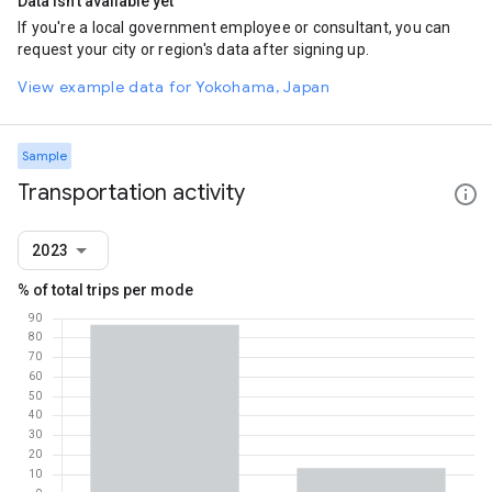
Data isn't available yet
If you're a local government employee or consultant, you can
request your city or region's data after signing up.
View example data for Yokohama, Japan
Sample
Transportation activity
2023
% of total trips per mode