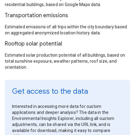
residential buildings, based on Google Maps data.
Transportation emissions
Estimated emissions of all trips within the city boundary based
on aggregated anonymized location history data.
Rooftop solar potential
Estimated solar production potential of all buildings, based on
total sunshine exposure, weather patterns, roof size, and
orientation.
Get access to the data
Interested in accessing more data for custom
applications and deeper analysis? The data in the
Environmental Insights Explorer, including all custom
adjustments, can be shared via the URL link, and is
available for download, making it easy to compare