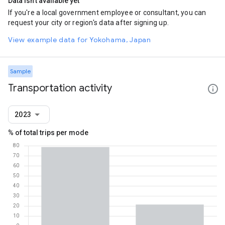
Data isn't available yet
If you're a local government employee or consultant, you can
request your city or region's data after signing up.
View example data for Yokohama, Japan
Sample
Transportation activity
2023
% of total trips per mode