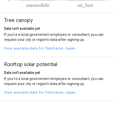
% of total trips per mode
Mode of transportation
Percent of total trips
Tree canopy
Automobile
78.65
On foot
21.35
Data isn't available yet
If you're a local government employee or consultant, you can
request your city or region's data after signing up.
View example data for Yokohama, Japan
Rooftop solar potential
Data isn't available yet
If you're a local government employee or consultant, you can
request your city or region's data after signing up.
View example data for Yokohama, Japan