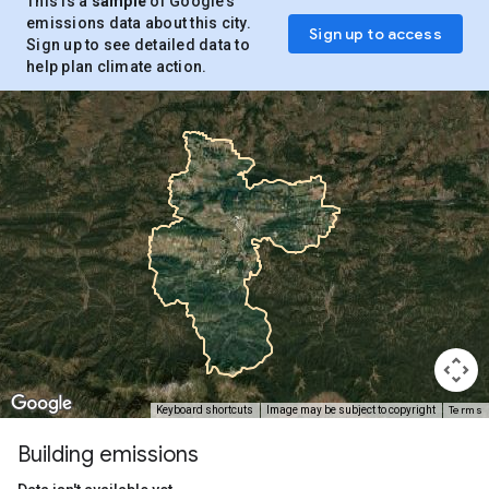
This is a
sample
of Google’s
emissions data about this city.
Sign up to access
Sign up to see detailed data to
help plan climate action.
Terms
Keyboard shortcuts
Image may be subject to copyright
Building emissions