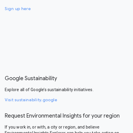
Sign up here
Google Sustainability
Explore all of Google’s sustainability initiatives.
Visit sustainability.google
Request Environmental Insights for your region
If you work in, or with, a city or region, and believe