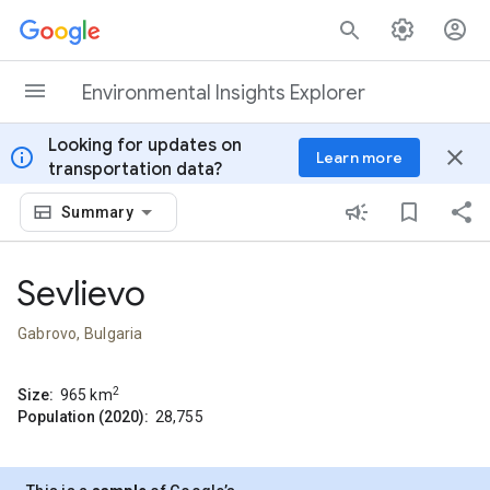
Skip to content
Environmental Insights Explorer
Looking for updates on
info
close
Learn more
transportation data?
Summary
Sevlievo
Gabrovo, Bulgaria
2
Size:
965
km
Population (2020):
28,755