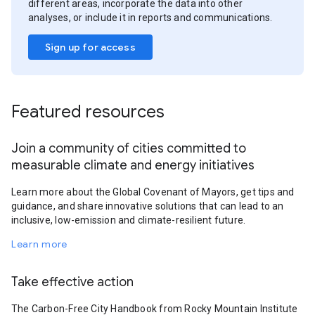
different areas, incorporate the data into other
analyses, or include it in reports and communications.
Sign up for access
Featured resources
Join a community of cities committed to
measurable climate and energy initiatives
Learn more about the Global Covenant of Mayors, get tips and
guidance, and share innovative solutions that can lead to an
inclusive, low-emission and climate-resilient future.
Learn more
Take effective action
The Carbon-Free City Handbook from Rocky Mountain Institute