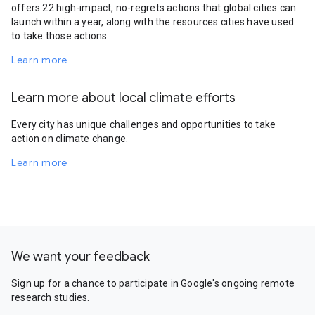
offers 22 high-impact, no-regrets actions that global cities can
launch within a year, along with the resources cities have used
to take those actions.
Learn more
Learn more about local climate efforts
Every city has unique challenges and opportunities to take
action on climate change.
Learn more
We want your feedback
Sign up for a chance to participate in Google's ongoing remote
research studies.