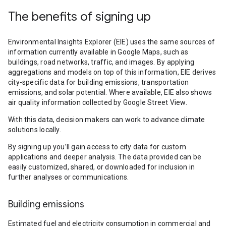
The benefits of signing up
Environmental Insights Explorer (EIE) uses the same sources of
information currently available in Google Maps, such as
buildings, road networks, traffic, and images. By applying
aggregations and models on top of this information, EIE derives
city-specific data for building emissions, transportation
emissions, and solar potential. Where available, EIE also shows
air quality information collected by Google Street View.
With this data, decision makers can work to advance climate
solutions locally.
By signing up you’ll gain access to city data for custom
applications and deeper analysis. The data provided can be
easily customized, shared, or downloaded for inclusion in
further analyses or communications.
Building emissions
Estimated fuel and electricity consumption in commercial and