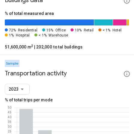
Buildings data
% of total measured area
72%
Residential
15%
Office
10%
Retail
< 1%
Hotel
1%
Hospital
< 1%
Warehouse
2
51,600,000 m
| 202,000 total buildings
Sample
Transportation activity
2023
% of total trips per mode