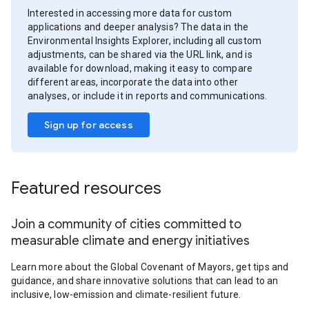
Interested in accessing more data for custom
applications and deeper analysis? The data in the
Environmental Insights Explorer, including all custom
adjustments, can be shared via the URL link, and is
available for download, making it easy to compare
different areas, incorporate the data into other
analyses, or include it in reports and communications.
Sign up for access
Featured resources
Join a community of cities committed to
measurable climate and energy initiatives
Learn more about the Global Covenant of Mayors, get tips and
guidance, and share innovative solutions that can lead to an
inclusive, low-emission and climate-resilient future.