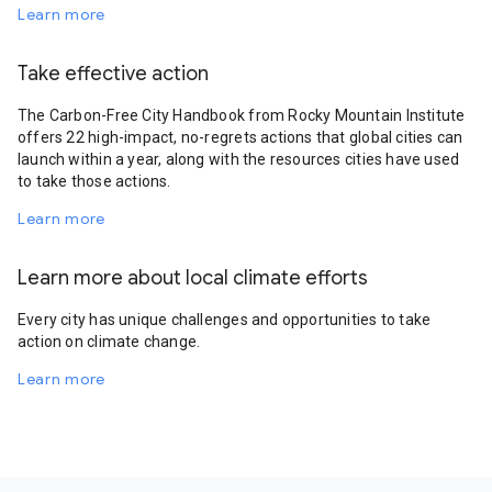
Learn more
Take effective action
The Carbon-Free City Handbook from Rocky Mountain Institute
offers 22 high-impact, no-regrets actions that global cities can
launch within a year, along with the resources cities have used
to take those actions.
Learn more
Learn more about local climate efforts
Every city has unique challenges and opportunities to take
action on climate change.
Learn more