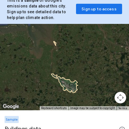
This is a
sample
of Google’s
emissions data about this city.
Sign up to access
Sign up to see detailed data to
help plan climate action.
Terms
Keyboard shortcuts
Image may be subject to copyright
Sample