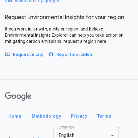
Visit sustainability.google
Request Environmental Insights for your region
If you work in, or with, a city or region, and believe
Environmental Insights Explorer can help you take action on
mitigating carbon emissions, request a region here.
Request a city
Report a problem
Google
Home
Methodology
Privacy
Terms
Language
English