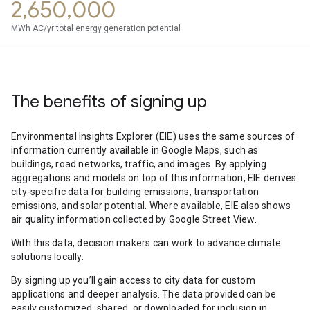
2,650,000
MWh AC/yr total energy generation potential
The benefits of signing up
Environmental Insights Explorer (EIE) uses the same sources of
information currently available in Google Maps, such as
buildings, road networks, traffic, and images. By applying
aggregations and models on top of this information, EIE derives
city-specific data for building emissions, transportation
emissions, and solar potential. Where available, EIE also shows
air quality information collected by Google Street View.
With this data, decision makers can work to advance climate
solutions locally.
By signing up you’ll gain access to city data for custom
applications and deeper analysis. The data provided can be
easily customized, shared, or downloaded for inclusion in