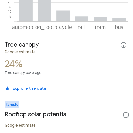
% of total trips per mode
Mode of transportation
Percent of total trips
Tree canopy
Automobile
48.66
On foot
26.51
Google estimate
Cycling
11.37
24%
Rail
5.2
Tram
4.61
Tree canopy coverage
Bus
3.65
Explore the data
Sample
Rooftop solar potential
Google estimate