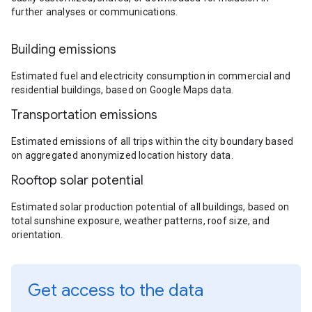
further analyses or communications.
Building emissions
Estimated fuel and electricity consumption in commercial and
residential buildings, based on Google Maps data.
Transportation emissions
Estimated emissions of all trips within the city boundary based
on aggregated anonymized location history data.
Rooftop solar potential
Estimated solar production potential of all buildings, based on
total sunshine exposure, weather patterns, roof size, and
orientation.
Get access to the data