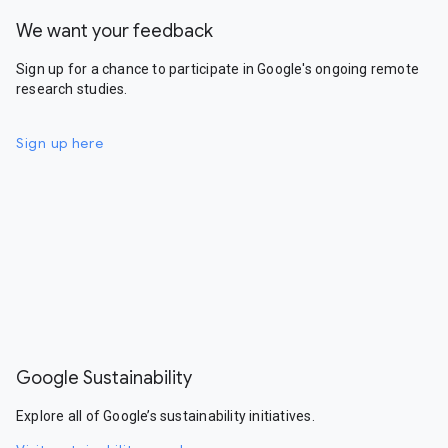
We want your feedback
Sign up for a chance to participate in Google's ongoing remote
research studies.
Sign up here
Google Sustainability
Explore all of Google’s sustainability initiatives.