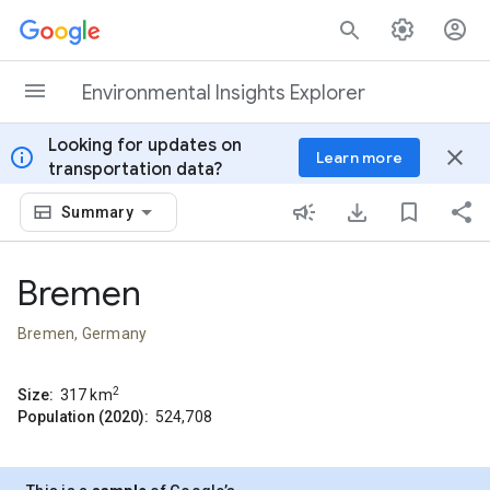
Skip to content
Environmental Insights Explorer
Looking for updates on
info
close
Learn more
transportation data?
Summary
Bremen
Bremen, Germany
2
Size:
317
km
Population (2020):
524,708