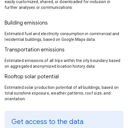
easily customized, shared, or downloaded for inclusion in
further analyses or communications.
Building emissions
Estimated fuel and electricity consumption in commercial and
residential buildings, based on Google Maps data.
Transportation emissions
Estimated emissions of all trips within the city boundary based
on aggregated anonymized location history data.
Rooftop solar potential
Estimated solar production potential of all buildings, based on
total sunshine exposure, weather patterns, roof size, and
orientation.
Get access to the data