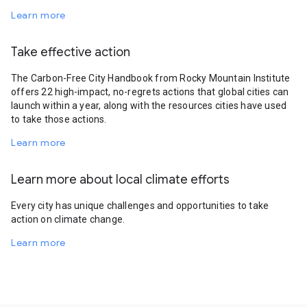
Learn more
Take effective action
The Carbon-Free City Handbook from Rocky Mountain Institute
offers 22 high-impact, no-regrets actions that global cities can
launch within a year, along with the resources cities have used
to take those actions.
Learn more
Learn more about local climate efforts
Every city has unique challenges and opportunities to take
action on climate change.
Learn more