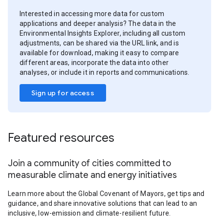
Interested in accessing more data for custom
applications and deeper analysis? The data in the
Environmental Insights Explorer, including all custom
adjustments, can be shared via the URL link, and is
available for download, making it easy to compare
different areas, incorporate the data into other
analyses, or include it in reports and communications.
Sign up for access
Featured resources
Join a community of cities committed to
measurable climate and energy initiatives
Learn more about the Global Covenant of Mayors, get tips and
guidance, and share innovative solutions that can lead to an
inclusive, low-emission and climate-resilient future.