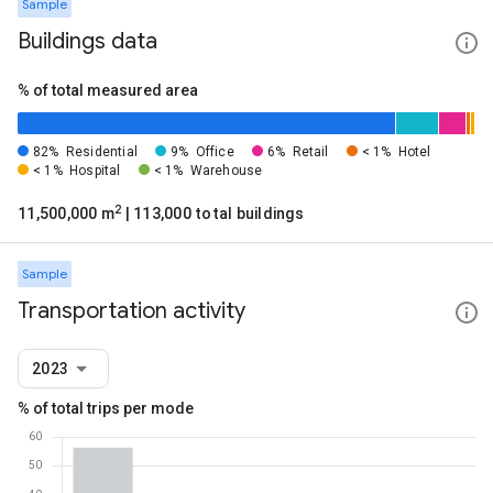
Sample
Buildings data
% of total measured area
82%
Residential
9%
Office
6%
Retail
< 1%
Hotel
< 1%
Hospital
< 1%
Warehouse
2
11,500,000 m
| 113,000 total buildings
Sample
Transportation activity
2023
% of total trips per mode