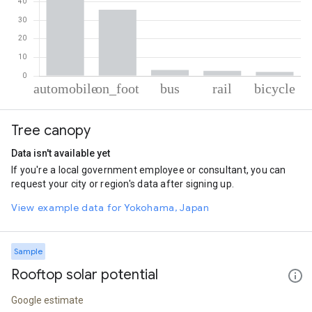
% of total trips per mode
Mode of transportation
Percent of total trips
Tree canopy
Automobile
56.32
On foot
35.6
Data isn't available yet
Bus
3.2
If you're a local government employee or consultant, you can
Rail
2.73
request your city or region's data after signing up.
Cycling
2.16
View example data for Yokohama, Japan
Sample
Rooftop solar potential
Google estimate