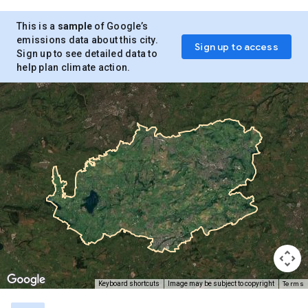
This is a
sample
of Google’s
emissions data about this city.
Sign up to access
Sign up to see detailed data to
help plan climate action.
Terms
Keyboard shortcuts
Image may be subject to copyright