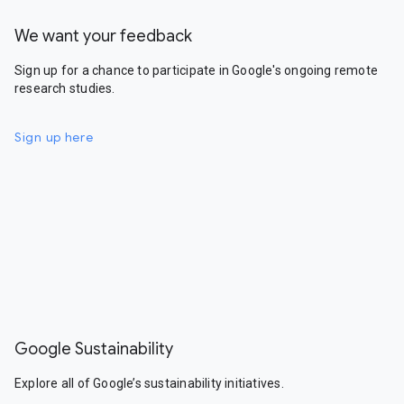
We want your feedback
Sign up for a chance to participate in Google's ongoing remote
research studies.
Sign up here
Google Sustainability
Explore all of Google’s sustainability initiatives.