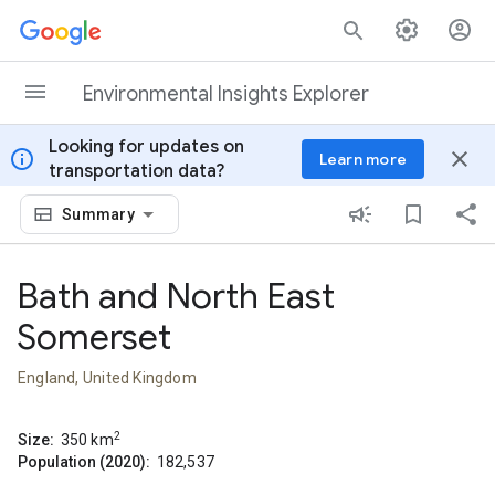
Skip to content
Environmental Insights Explorer
Looking for updates on
info
close
Learn more
transportation data?
Summary
Bath and North East
Somerset
England, United Kingdom
2
Size:
350
km
Population (2020):
182,537