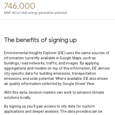
746,000
MWh AC/yr total energy generation potential
The benefits of signing up
Environmental Insights Explorer (EIE) uses the same sources of
information currently available in Google Maps, such as
buildings, road networks, traffic, and images. By applying
aggregations and models on top of this information, EIE derives
city-specific data for building emissions, transportation
emissions, and solar potential. Where available, EIE also shows
air quality information collected by Google Street View.
With this data, decision makers can work to advance climate
solutions locally.
By signing up you’ll gain access to city data for custom
applications and deeper analysis. The data provided can be