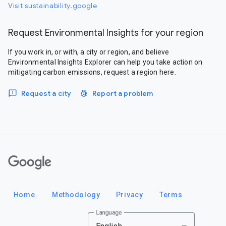
Visit sustainability.google
Request Environmental Insights for your region
If you work in, or with, a city or region, and believe
Environmental Insights Explorer can help you take action on
mitigating carbon emissions, request a region here.
Request a city
Report a problem
Google
Home
Methodology
Privacy
Terms
Language