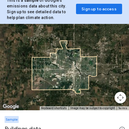
This is a
sample
of Google’s
emissions data about this city.
Sign up to access
Sign up to see detailed data to
help plan climate action.
Terms
Keyboard shortcuts
Image may be subject to copyright
Sample