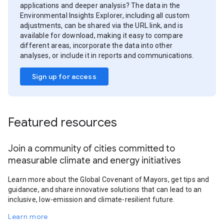
applications and deeper analysis? The data in the
Environmental Insights Explorer, including all custom
adjustments, can be shared via the URL link, and is
available for download, making it easy to compare
different areas, incorporate the data into other
analyses, or include it in reports and communications.
Sign up for access
Featured resources
Join a community of cities committed to
measurable climate and energy initiatives
Learn more about the Global Covenant of Mayors, get tips and
guidance, and share innovative solutions that can lead to an
inclusive, low-emission and climate-resilient future.
Learn more