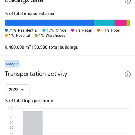
Buildings data
% of total measured area
71%
Residential
17%
Office
9%
Retail
< 1%
Hotel
1%
Hospital
1%
Warehouse
2
9,460,000 m
| 50,500 total buildings
Sample
Transportation activity
2023
% of total trips per mode