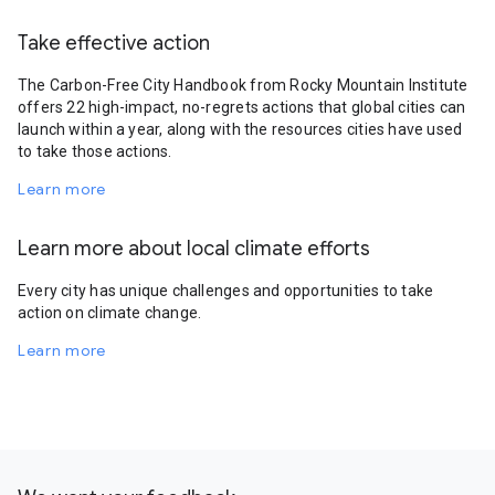
Take effective action
The Carbon-Free City Handbook from Rocky Mountain Institute
offers 22 high-impact, no-regrets actions that global cities can
launch within a year, along with the resources cities have used
to take those actions.
Learn more
Learn more about local climate efforts
Every city has unique challenges and opportunities to take
action on climate change.
Learn more