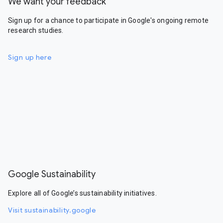
We want your feedback
Sign up for a chance to participate in Google's ongoing remote
research studies.
Sign up here
Google Sustainability
Explore all of Google’s sustainability initiatives.
Visit sustainability.google