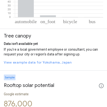
% of total trips per mode
Mode of transportation
Percent of total trips
Tree canopy
Automobile
94.39
On foot
4.8
Data isn't available yet
Cycling
0.58
If you're a local government employee or consultant, you can
Bus
0.23
request your city or region's data after signing up.
View example data for Yokohama, Japan
Sample
Rooftop solar potential
Google estimate
876,000