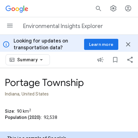
Skip to content
Environmental Insights Explorer
Looking for updates on
info
close
Learn more
transportation data?
Summary
Portage Township
Indiana, United States
2
Size:
90
km
Population (2020):
92,538