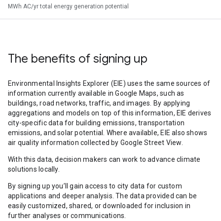
MWh AC/yr total energy generation potential
The benefits of signing up
Environmental Insights Explorer (EIE) uses the same sources of
information currently available in Google Maps, such as
buildings, road networks, traffic, and images. By applying
aggregations and models on top of this information, EIE derives
city-specific data for building emissions, transportation
emissions, and solar potential. Where available, EIE also shows
air quality information collected by Google Street View.
With this data, decision makers can work to advance climate
solutions locally.
By signing up you’ll gain access to city data for custom
applications and deeper analysis. The data provided can be
easily customized, shared, or downloaded for inclusion in
further analyses or communications.