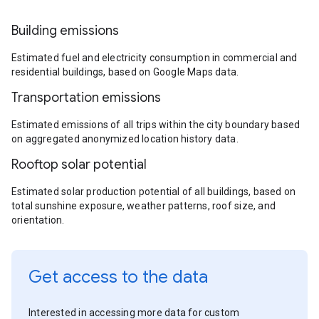
Building emissions
Estimated fuel and electricity consumption in commercial and
residential buildings, based on Google Maps data.
Transportation emissions
Estimated emissions of all trips within the city boundary based
on aggregated anonymized location history data.
Rooftop solar potential
Estimated solar production potential of all buildings, based on
total sunshine exposure, weather patterns, roof size, and
orientation.
Get access to the data
Interested in accessing more data for custom