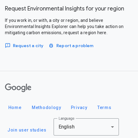
Request Environmental Insights for your region
If you work in, or with, a city or region, and believe
Environmental Insights Explorer can help you take action on
mitigating carbon emissions, request a region here.
Request a city
Report a problem
Google
Home
Methodology
Privacy
Terms
Language
English
Join user studies