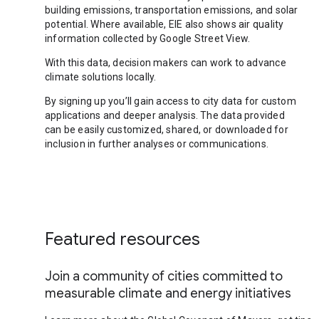
building emissions, transportation emissions, and solar
potential. Where available, EIE also shows air quality
information collected by Google Street View.
With this data, decision makers can work to advance
climate solutions locally.
By signing up you’ll gain access to city data for custom
applications and deeper analysis. The data provided
can be easily customized, shared, or downloaded for
inclusion in further analyses or communications.
Featured resources
Join a community of cities committed to
measurable climate and energy initiatives