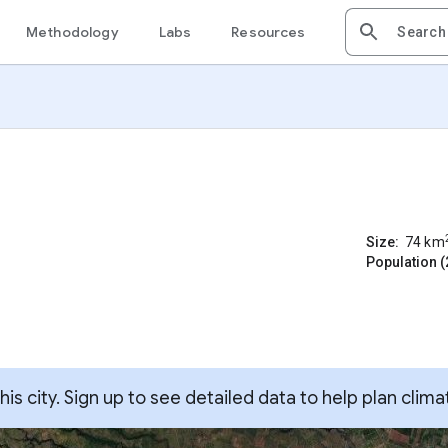
Methodology
Labs
Resources
Size:
74
km
Population (
s city. Sign up to see detailed data to help plan clima