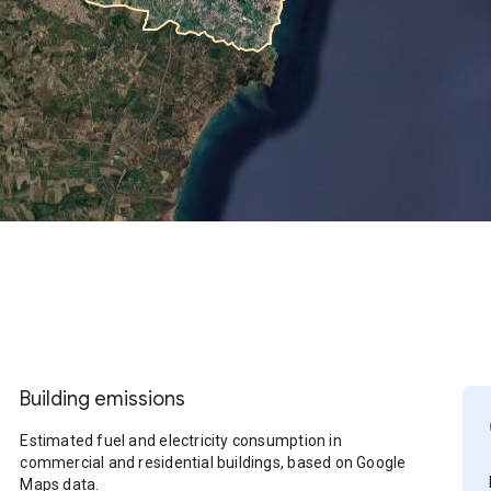
Building emissions
Estimated fuel and electricity consumption in
commercial and residential buildings, based on Google
Maps data.