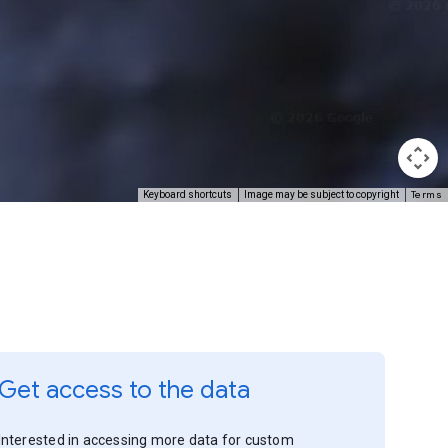
Terms
Keyboard shortcuts
Image may be subject to copyright
Get access to the data
Interested in accessing more data for custom