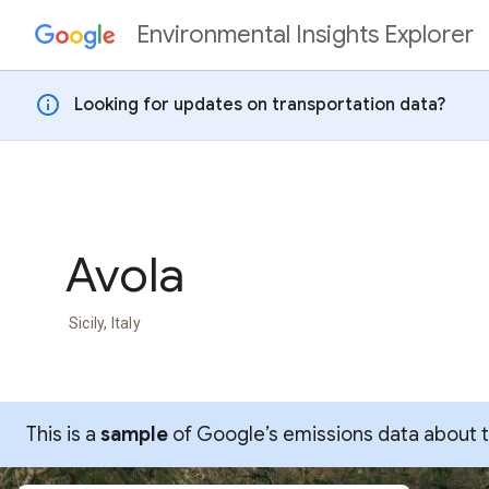
Environmental Insights Explorer
Skip to content
info
Looking for updates on transportation data?
Avola
Sicily, Italy
This is a
sample
of Google’s emissions data about thi