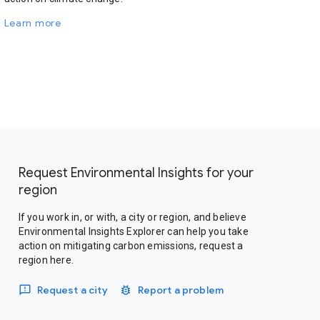
Learn more
Request Environmental Insights for your
region
If you work in, or with, a city or region, and believe
Environmental Insights Explorer can help you take
action on mitigating carbon emissions, request a
region here.
Request a city
Report a problem