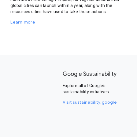
global cities can launch within a year, along with the
resources cities have used to take those actions.
Learn more
Google Sustainability
Explore all of Google’s
sustainability initiatives.
Visit sustainability.google