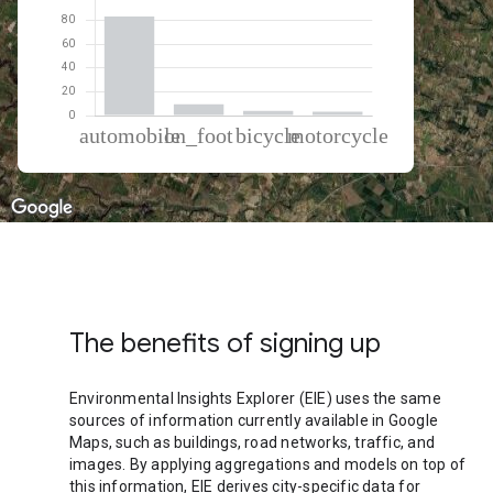
% of total trips per mode
Mode of transportation
Percent of total trips
Automobile
83.28
On foot
9.55
Cycling
3.86
Motorcycle
3.31
The benefits of signing up
Environmental Insights Explorer (EIE) uses the same
sources of information currently available in Google
Maps, such as buildings, road networks, traffic, and
images. By applying aggregations and models on top of
this information, EIE derives city-specific data for