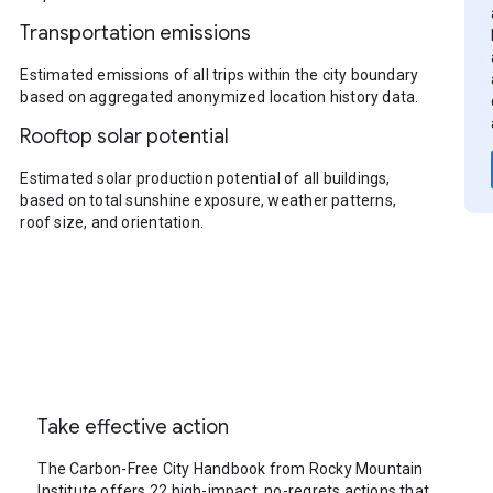
Transportation emissions
Estimated emissions of all trips within the city boundary
based on aggregated anonymized location history data.
Rooftop solar potential
Estimated solar production potential of all buildings,
based on total sunshine exposure, weather patterns,
roof size, and orientation.
Take effective action
The Carbon-Free City Handbook from Rocky Mountain
Institute offers 22 high-impact, no-regrets actions that