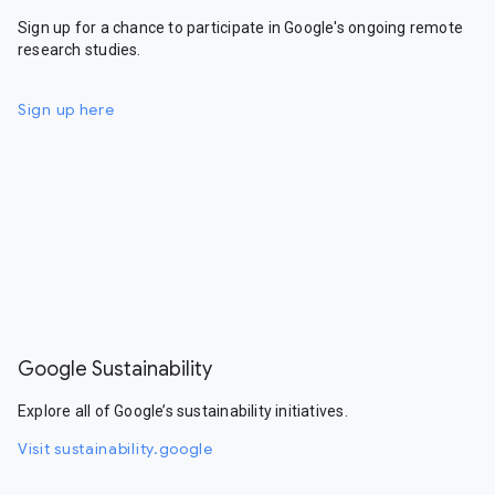
Sign up for a chance to participate in Google's ongoing remote
research studies.
Sign up here
Google Sustainability
Explore all of Google’s sustainability initiatives.
Visit sustainability.google