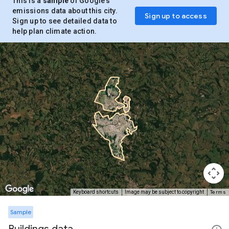
This is a
sample
of Google’s
emissions data about this city.
Sign up to access
Sign up to see detailed data to
help plan climate action.
Terms
Keyboard shortcuts
Image may be subject to copyright
Sample