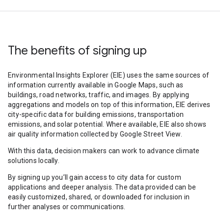
The benefits of signing up
Environmental Insights Explorer (EIE) uses the same sources of
information currently available in Google Maps, such as
buildings, road networks, traffic, and images. By applying
aggregations and models on top of this information, EIE derives
city-specific data for building emissions, transportation
emissions, and solar potential. Where available, EIE also shows
air quality information collected by Google Street View.
With this data, decision makers can work to advance climate
solutions locally.
By signing up you’ll gain access to city data for custom
applications and deeper analysis. The data provided can be
easily customized, shared, or downloaded for inclusion in
further analyses or communications.