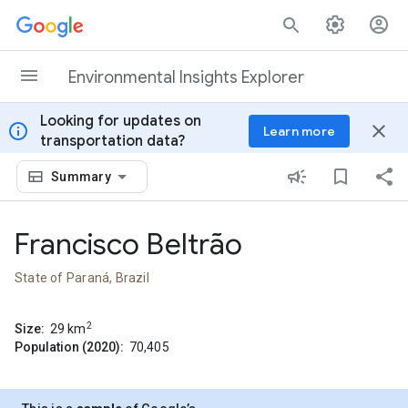
Skip to content
Environmental Insights Explorer
Looking for updates on
info
close
Learn more
transportation data?
Summary
Francisco Beltrão
State of Paraná, Brazil
2
Size:
29
km
Population (2020):
70,405