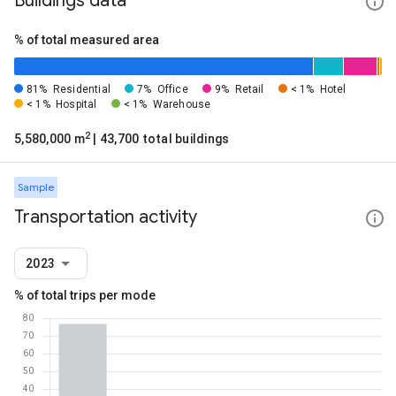
Buildings data
% of total measured area
81%
Residential
7%
Office
9%
Retail
< 1%
Hotel
< 1%
Hospital
< 1%
Warehouse
2
5,580,000 m
| 43,700 total buildings
Sample
Transportation activity
2023
% of total trips per mode