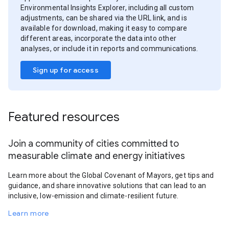
Environmental Insights Explorer, including all custom
adjustments, can be shared via the URL link, and is
available for download, making it easy to compare
different areas, incorporate the data into other
analyses, or include it in reports and communications.
Sign up for access
Featured resources
Join a community of cities committed to
measurable climate and energy initiatives
Learn more about the Global Covenant of Mayors, get tips and
guidance, and share innovative solutions that can lead to an
inclusive, low-emission and climate-resilient future.
Learn more