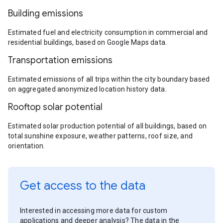
Building emissions
Estimated fuel and electricity consumption in commercial and
residential buildings, based on Google Maps data.
Transportation emissions
Estimated emissions of all trips within the city boundary based
on aggregated anonymized location history data.
Rooftop solar potential
Estimated solar production potential of all buildings, based on
total sunshine exposure, weather patterns, roof size, and
orientation.
Get access to the data
Interested in accessing more data for custom
applications and deeper analysis? The data in the