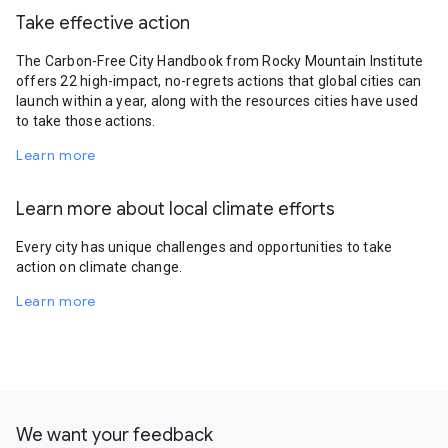
Take effective action
The Carbon-Free City Handbook from Rocky Mountain Institute
offers 22 high-impact, no-regrets actions that global cities can
launch within a year, along with the resources cities have used
to take those actions.
Learn more
Learn more about local climate efforts
Every city has unique challenges and opportunities to take
action on climate change.
Learn more
We want your feedback