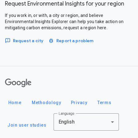
Request Environmental Insights for your region
If you work in, or with, a city or region, and believe
Environmental Insights Explorer can help you take action on
mitigating carbon emissions, request a region here.
Request a city
Report a problem
Google
Home
Methodology
Privacy
Terms
Language
English
Join user studies