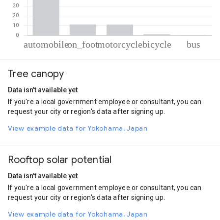
% of total trips per mode
Mode of transportation
Percent of total trips
Tree canopy
Automobile
76.77
On foot
11.09
Data isn't available yet
Motorcycle
10.94
If you're a local government employee or consultant, you can
Cycling
1.03
request your city or region's data after signing up.
Bus
0.17
View example data for Yokohama, Japan
Rooftop solar potential
Data isn't available yet
If you're a local government employee or consultant, you can
request your city or region's data after signing up.
View example data for Yokohama, Japan