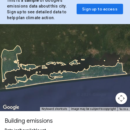
This is a
sample
of Google’s
emissions data about this city.
Sign up to access
Sign up to see detailed data to
help plan climate action.
Terms
Keyboard shortcuts
Image may be subject to copyright
Building emissions