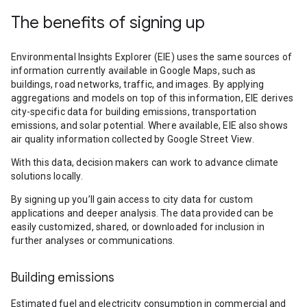
The benefits of signing up
Environmental Insights Explorer (EIE) uses the same sources of
information currently available in Google Maps, such as
buildings, road networks, traffic, and images. By applying
aggregations and models on top of this information, EIE derives
city-specific data for building emissions, transportation
emissions, and solar potential. Where available, EIE also shows
air quality information collected by Google Street View.
With this data, decision makers can work to advance climate
solutions locally.
By signing up you’ll gain access to city data for custom
applications and deeper analysis. The data provided can be
easily customized, shared, or downloaded for inclusion in
further analyses or communications.
Building emissions
Estimated fuel and electricity consumption in commercial and