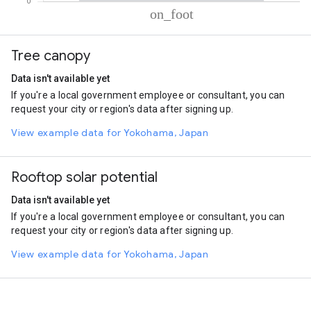
% of total trips per mode
Mode of transportation
Percent of total trips
Tree canopy
On foot
100.01
Data isn't available yet
If you're a local government employee or consultant, you can
request your city or region's data after signing up.
View example data for Yokohama, Japan
Rooftop solar potential
Data isn't available yet
If you're a local government employee or consultant, you can
request your city or region's data after signing up.
View example data for Yokohama, Japan