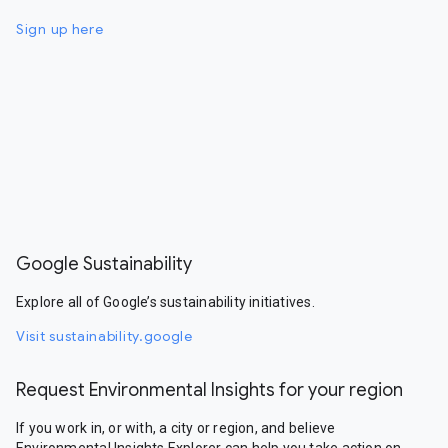
Sign up here
Google Sustainability
Explore all of Google’s sustainability initiatives.
Visit sustainability.google
Request Environmental Insights for your region
If you work in, or with, a city or region, and believe