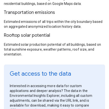
residential buildings, based on Google Maps data.
Transportation emissions
Estimated emissions of all trips within the city boundary based
on aggregated anonymized location history data.
Rooftop solar potential
Estimated solar production potential of all buildings, based on
total sunshine exposure, weather patterns, roof size, and
orientation.
Get access to the data
Interested in accessing more data for custom
applications and deeper analysis? The data in the
Environmental Insights Explorer, including all custom
adjustments, can be shared via the URL link, and is
available for download, making it easy to compare