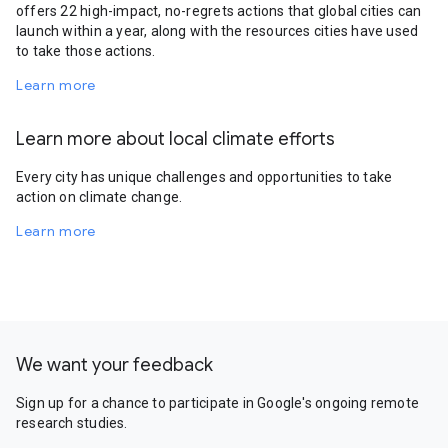
offers 22 high-impact, no-regrets actions that global cities can
launch within a year, along with the resources cities have used
to take those actions.
Learn more
Learn more about local climate efforts
Every city has unique challenges and opportunities to take
action on climate change.
Learn more
We want your feedback
Sign up for a chance to participate in Google's ongoing remote
research studies.