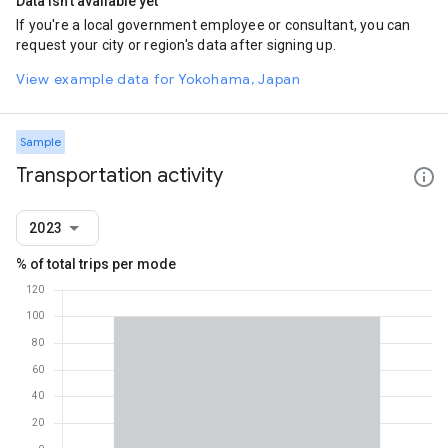
Data isn't available yet
If you're a local government employee or consultant, you can
request your city or region's data after signing up.
View example data for Yokohama, Japan
Sample
Transportation activity
2023
% of total trips per mode