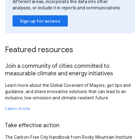
different areas, incorporate the data into other
analyses, or include it in reports and communications.
Sign up for access
Featured resources
Join a community of cities committed to
measurable climate and energy initiatives
Learn more about the Global Covenant of Mayors, get tips and
guidance, and share innovative solutions that can lead to an
inclusive, low-emission and climate-resilient future.
Learn more
Take effective action
The Carbon-Free City Handbook from Rocky Mountain Institute