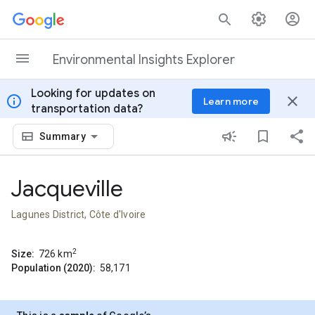
Skip to content
Environmental Insights Explorer
Looking for updates on
info
close
Learn more
transportation data?
Summary
Jacqueville
Lagunes District, Côte d'Ivoire
2
Size:
726
km
Population (2020):
58,171