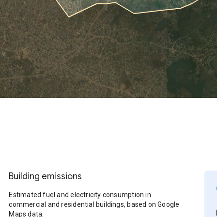
Building emissions
Estimated fuel and electricity consumption in
commercial and residential buildings, based on Google
Maps data.