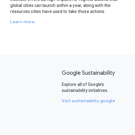
global cities can launch within a year, along with the
resources cities have used to take those actions.
Learn more
Google Sustainability
Explore all of Google’s
sustainability initiatives.
Visit sustainability.google