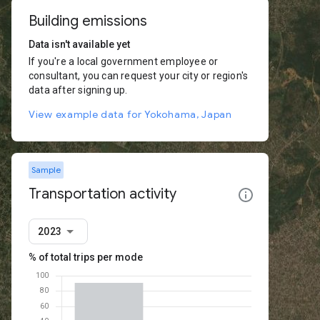
Building emissions
Data isn't available yet
If you're a local government employee or
consultant, you can request your city or region's
data after signing up.
View example data for Yokohama, Japan
Sample
Transportation activity
2023
% of total trips per mode