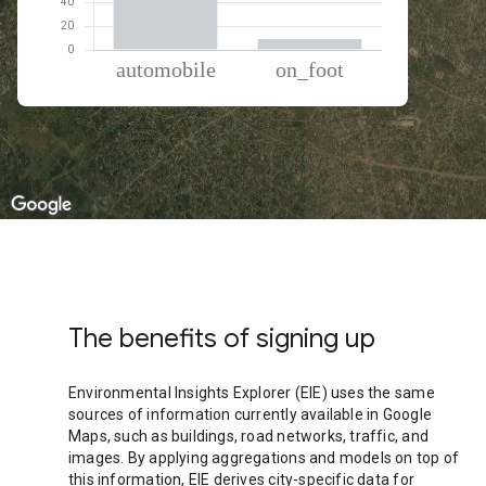
% of total trips per mode
Mode of transportation
Percent of total trips
Automobile
90.73
On foot
9.27
The benefits of signing up
Environmental Insights Explorer (EIE) uses the same
sources of information currently available in Google
Maps, such as buildings, road networks, traffic, and
images. By applying aggregations and models on top of
this information, EIE derives city-specific data for