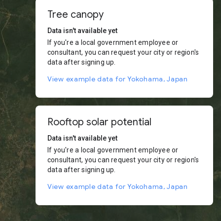
Tree canopy
Data isn't available yet
If you're a local government employee or
consultant, you can request your city or region's
data after signing up.
View example data for Yokohama, Japan
Rooftop solar potential
Data isn't available yet
If you're a local government employee or
consultant, you can request your city or region's
data after signing up.
View example data for Yokohama, Japan