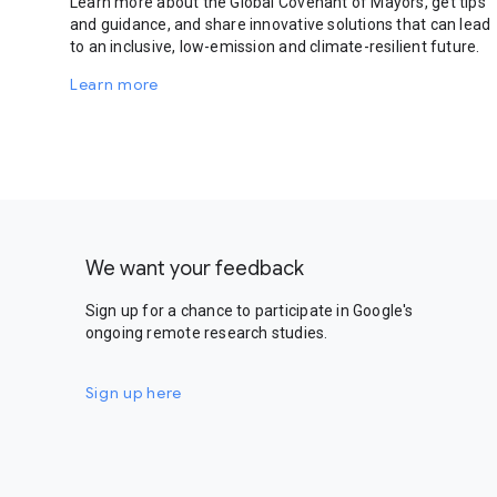
Learn more about the Global Covenant of Mayors, get tips
and guidance, and share innovative solutions that can lead
to an inclusive, low-emission and climate-resilient future.
Learn more
We want your feedback
Sign up for a chance to participate in Google's
ongoing remote research studies.
Sign up here