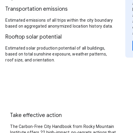
Transportation emissions
Estimated emissions of all trips within the city boundary
based on aggregated anonymized location history data.
Rooftop solar potential
Estimated solar production potential of all buildings,
based on total sunshine exposure, weather patterns,
roof size, and orientation.
Take effective action
The Carbon-Free City Handbook from Rocky Mountain
Institute offers 22 high-impact, no-regrets actions that