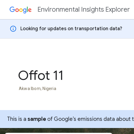
Environmental Insights Explorer
Skip to content
info
Looking for updates on transportation data?
Offot 11
Akwa Ibom, Nigeria
This is a
sample
of Google’s emissions data about thi