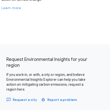
Learn more
Request Environmental Insights for your
region
If you work in, or with, a city or region, and believe
Environmental Insights Explorer can help you take
action on mitigating carbon emissions, request a
region here.
Request a city
Report a problem