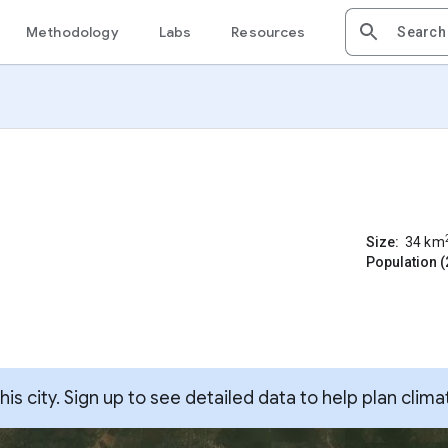
Methodology
Labs
Resources
Size:
34
km
Population (
s city. Sign up to see detailed data to help plan clima