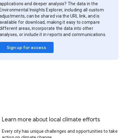
applications and deeper analysis? The data in the
Environmental Insights Explorer, including all custom
adjustments, can be shared via the URL link, and is
available for download, making it easy to compare
different areas, incorporate the data into other
analyses, or include it in reports and communications.
Sign up for access
Learn more about local climate efforts
Every city has unique challenges and opportunities to take
action on climate change.