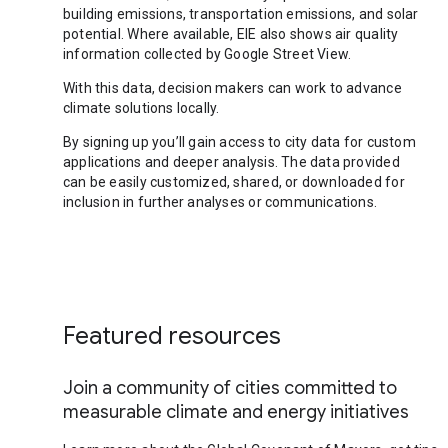
building emissions, transportation emissions, and solar
potential. Where available, EIE also shows air quality
information collected by Google Street View.
With this data, decision makers can work to advance
climate solutions locally.
By signing up you’ll gain access to city data for custom
applications and deeper analysis. The data provided
can be easily customized, shared, or downloaded for
inclusion in further analyses or communications.
Featured resources
Join a community of cities committed to
measurable climate and energy initiatives