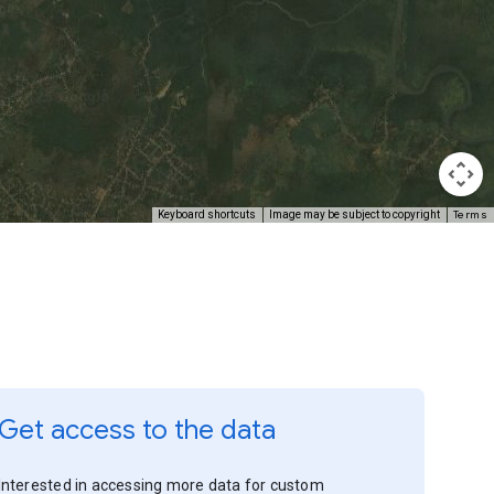
Terms
Keyboard shortcuts
Image may be subject to copyright
Get access to the data
Interested in accessing more data for custom