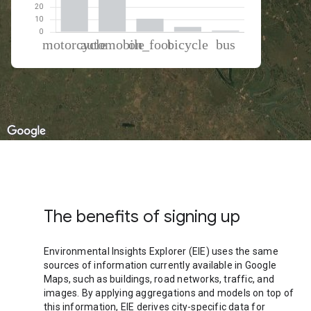
% of total trips per mode
Mode of transportation
Percent of total trips
Motorcycle
50.31
Automobile
34.12
On foot
10.49
Cycling
3.96
Bus
1.11
The benefits of signing up
Environmental Insights Explorer (EIE) uses the same
sources of information currently available in Google
Maps, such as buildings, road networks, traffic, and
images. By applying aggregations and models on top of
this information, EIE derives city-specific data for