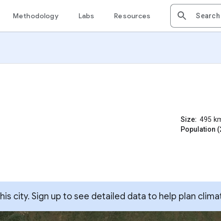
Methodology
Labs
Resources
Size:
495
k
Population (
s city. Sign up to see detailed data to help plan clima