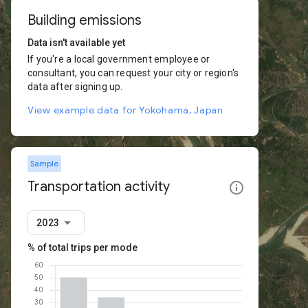
Building emissions
Data isn't available yet
If you're a local government employee or
consultant, you can request your city or region's
data after signing up.
View example data for Yokohama, Japan
Sample
Transportation activity
2023
% of total trips per mode