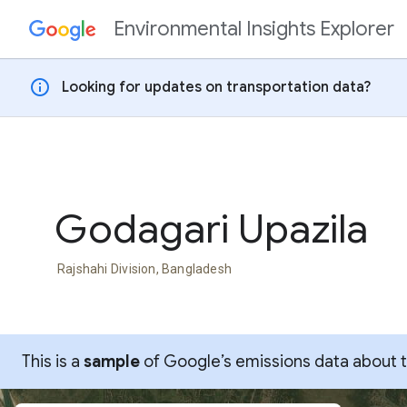
Environmental Insights Explorer
Skip to content
info
Looking for updates on transportation data?
Godagari Upazila
Rajshahi Division, Bangladesh
This is a
sample
of Google’s emissions data about thi