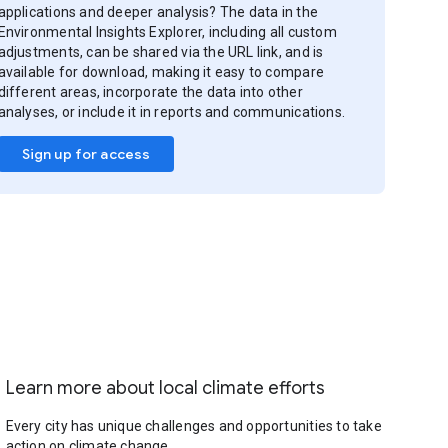
applications and deeper analysis? The data in the
Environmental Insights Explorer, including all custom
adjustments, can be shared via the URL link, and is
available for download, making it easy to compare
different areas, incorporate the data into other
analyses, or include it in reports and communications.
Sign up for access
Learn more about local climate efforts
Every city has unique challenges and opportunities to take
action on climate change.