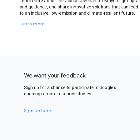
Learn more about the Global Covenant of Mayors, get tips
and guidance, and share innovative solutions that can lead
to an inclusive, low-emission and climate-resilient future.
Learn more
We want your feedback
Sign up for a chance to participate in Google's
ongoing remote research studies.
Sign up here