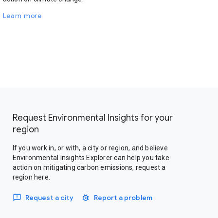
Learn more
Request Environmental Insights for your
region
If you work in, or with, a city or region, and believe
Environmental Insights Explorer can help you take
action on mitigating carbon emissions, request a
region here.
Request a city
Report a problem