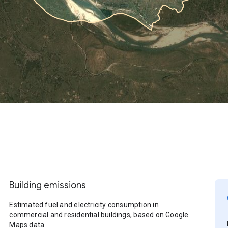
Building emissions
Estimated fuel and electricity consumption in
commercial and residential buildings, based on Google
Maps data.