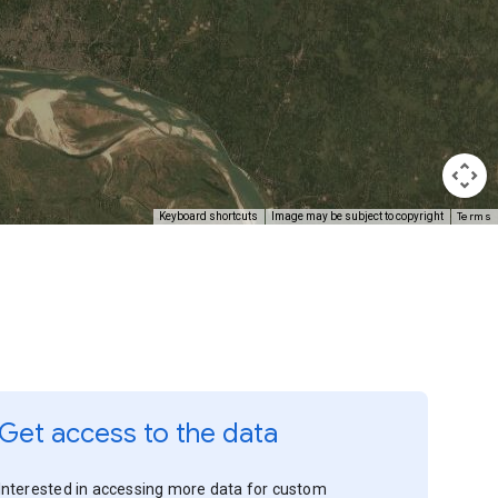
Terms
Keyboard shortcuts
Image may be subject to copyright
Get access to the data
Interested in accessing more data for custom