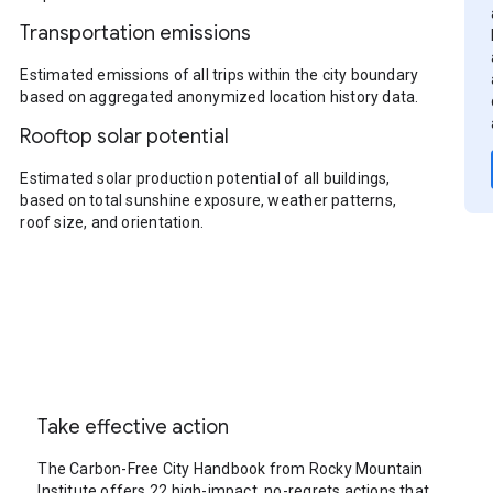
Transportation emissions
Estimated emissions of all trips within the city boundary
based on aggregated anonymized location history data.
Rooftop solar potential
Estimated solar production potential of all buildings,
based on total sunshine exposure, weather patterns,
roof size, and orientation.
Take effective action
The Carbon-Free City Handbook from Rocky Mountain
Institute offers 22 high-impact, no-regrets actions that