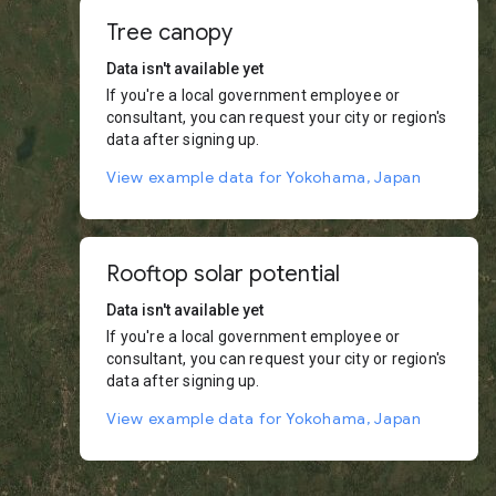
Tree canopy
Data isn't available yet
If you're a local government employee or
consultant, you can request your city or region's
data after signing up.
View example data for Yokohama, Japan
Rooftop solar potential
Data isn't available yet
If you're a local government employee or
consultant, you can request your city or region's
data after signing up.
View example data for Yokohama, Japan