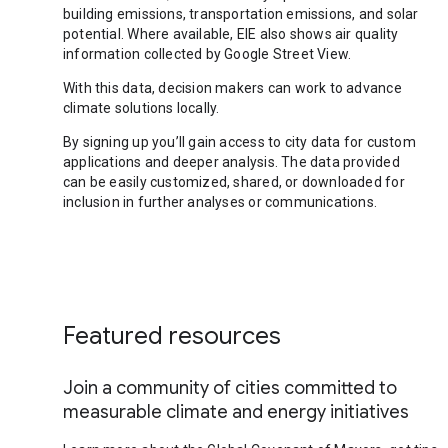
building emissions, transportation emissions, and solar
potential. Where available, EIE also shows air quality
information collected by Google Street View.
With this data, decision makers can work to advance
climate solutions locally.
By signing up you’ll gain access to city data for custom
applications and deeper analysis. The data provided
can be easily customized, shared, or downloaded for
inclusion in further analyses or communications.
Featured resources
Join a community of cities committed to
measurable climate and energy initiatives