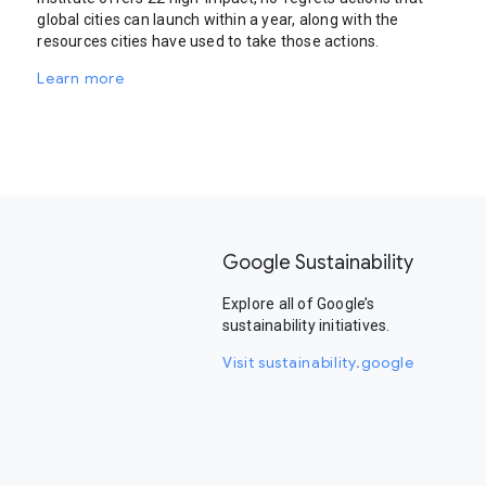
global cities can launch within a year, along with the
resources cities have used to take those actions.
Learn more
Google Sustainability
Explore all of Google’s
sustainability initiatives.
Visit sustainability.google