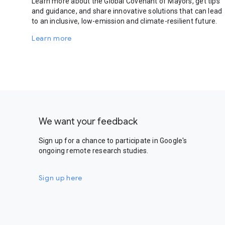
Learn more about the Global Covenant of Mayors, get tips
and guidance, and share innovative solutions that can lead
to an inclusive, low-emission and climate-resilient future.
Learn more
We want your feedback
Sign up for a chance to participate in Google's
ongoing remote research studies.
Sign up here