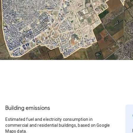
Building emissions
Estimated fuel and electricity consumption in
commercial and residential buildings, based on Google
Maps data.