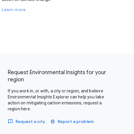
Learn more
Request Environmental Insights for your
region
If you work in, or with, a city or region, and believe
Environmental Insights Explorer can help you take
action on mitigating carbon emissions, request a
region here.
Request a city
Report a problem