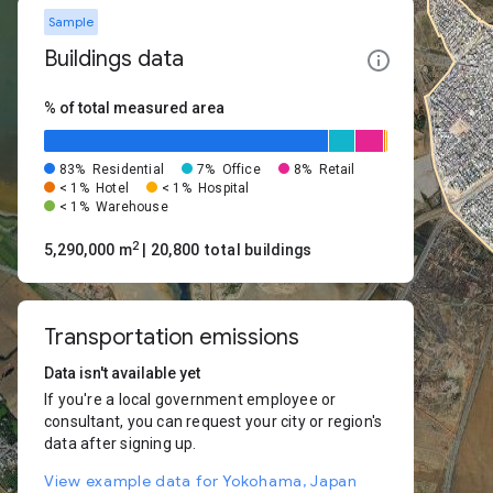
Sample
Buildings data
% of total measured area
83%
Residential
7%
Office
8%
Retail
< 1%
Hotel
< 1%
Hospital
< 1%
Warehouse
2
5,290,000 m
| 20,800 total buildings
Transportation emissions
Data isn't available yet
If you're a local government employee or
consultant, you can request your city or region's
data after signing up.
View example data for Yokohama, Japan