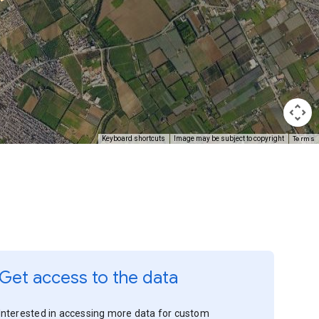
Terms
Keyboard shortcuts
Image may be subject to copyright
Get access to the data
Interested in accessing more data for custom