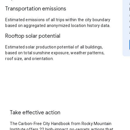
Transportation emissions
Estimated emissions of all trips within the city boundary
based on aggregated anonymized location history data.
Rooftop solar potential
Estimated solar production potential of all buildings,
based on total sunshine exposure, weather patterns,
roof size, and orientation.
Take effective action
The Carbon-Free City Handbook from Rocky Mountain
Institute offers 22 high-impact, no-regrets actions that