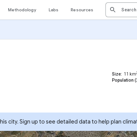
Methodology
Labs
Resources
Size:
11
km
Population (
s city. Sign up to see detailed data to help plan clima