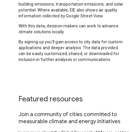
building emissions, transportation emissions, and solar
potential. Where available, EIE also shows air quality
information collected by Google Street View.
With this data, decision makers can work to advance
climate solutions locally.
By signing up you’ll gain access to city data for custom
applications and deeper analysis. The data provided
can be easily customized, shared, or downloaded for
inclusion in further analyses or communications.
Featured resources
Join a community of cities committed to
measurable climate and energy initiatives