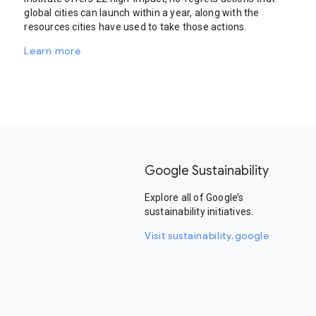
global cities can launch within a year, along with the
resources cities have used to take those actions.
Learn more
Google Sustainability
Explore all of Google’s
sustainability initiatives.
Visit sustainability.google