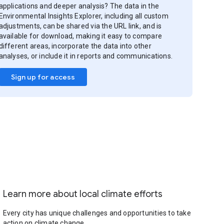
applications and deeper analysis? The data in the
Environmental Insights Explorer, including all custom
adjustments, can be shared via the URL link, and is
available for download, making it easy to compare
different areas, incorporate the data into other
analyses, or include it in reports and communications.
Sign up for access
Learn more about local climate efforts
Every city has unique challenges and opportunities to take
action on climate change.