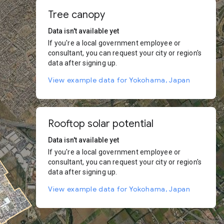
Tree canopy
Data isn't available yet
If you're a local government employee or
consultant, you can request your city or region's
data after signing up.
View example data for Yokohama, Japan
Rooftop solar potential
Data isn't available yet
If you're a local government employee or
consultant, you can request your city or region's
data after signing up.
View example data for Yokohama, Japan