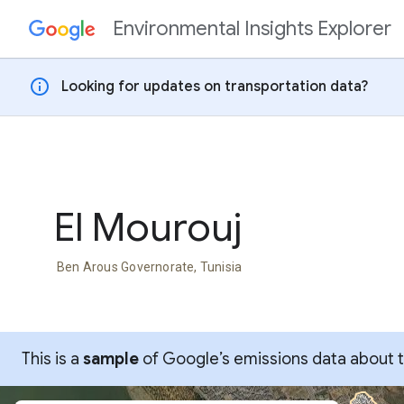
Environmental Insights Explorer
Skip to content
info
Looking for updates on transportation data?
El Mourouj
Ben Arous Governorate, Tunisia
This is a
sample
of Google’s emissions data about thi