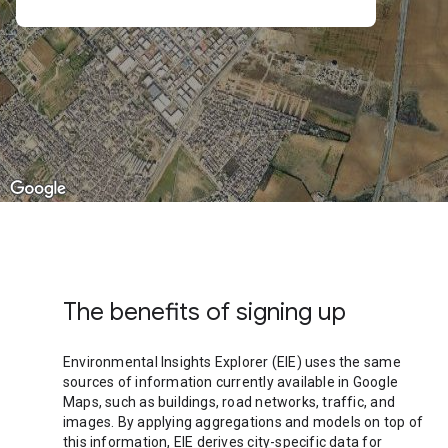
The benefits of signing up
Environmental Insights Explorer (EIE) uses the same
sources of information currently available in Google
Maps, such as buildings, road networks, traffic, and
images. By applying aggregations and models on top of
this information, EIE derives city-specific data for