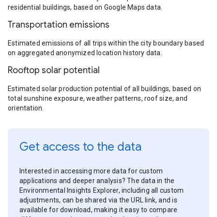
residential buildings, based on Google Maps data.
Transportation emissions
Estimated emissions of all trips within the city boundary based
on aggregated anonymized location history data.
Rooftop solar potential
Estimated solar production potential of all buildings, based on
total sunshine exposure, weather patterns, roof size, and
orientation.
Get access to the data
Interested in accessing more data for custom
applications and deeper analysis? The data in the
Environmental Insights Explorer, including all custom
adjustments, can be shared via the URL link, and is
available for download, making it easy to compare