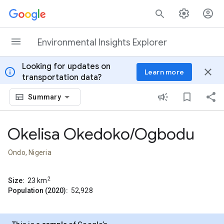
Skip to content
Environmental Insights Explorer
Looking for updates on
info
close
Learn more
transportation data?
Summary
Okelisa Okedoko/Ogbodu
Ondo, Nigeria
2
Size:
23
km
Population (2020):
52,928