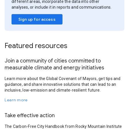
different areas, incorporate the data into other
analyses, or include it in reports and communications.
Sign up for access
Featured resources
Join a community of cities committed to
measurable climate and energy initiatives
Learn more about the Global Covenant of Mayors, get tips and
guidance, and share innovative solutions that can lead to an
inclusive, low-emission and climate-resilient future.
Learn more
Take effective action
The Carbon-Free City Handbook from Rocky Mountain Institute