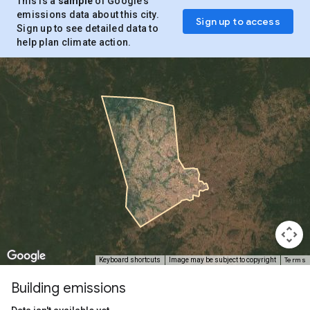
This is a
sample
of Google’s
emissions data about this city.
Sign up to access
Sign up to see detailed data to
help plan climate action.
Terms
Keyboard shortcuts
Image may be subject to copyright
Building emissions