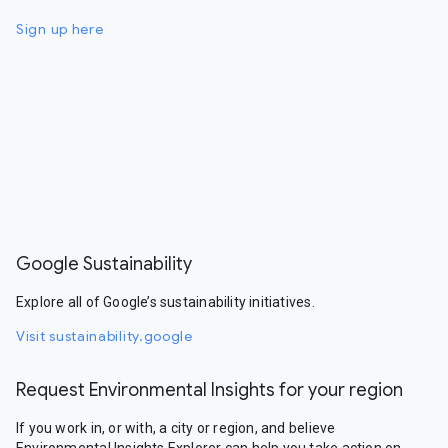
Sign up here
Google Sustainability
Explore all of Google’s sustainability initiatives.
Visit sustainability.google
Request Environmental Insights for your region
If you work in, or with, a city or region, and believe