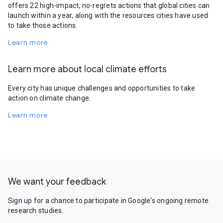
offers 22 high-impact, no-regrets actions that global cities can
launch within a year, along with the resources cities have used
to take those actions.
Learn more
Learn more about local climate efforts
Every city has unique challenges and opportunities to take
action on climate change.
Learn more
We want your feedback
Sign up for a chance to participate in Google's ongoing remote
research studies.