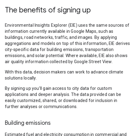
The benefits of signing up
Environmental Insights Explorer (EIE) uses the same sources of
information currently available in Google Maps, such as
buildings, road networks, traffic, and images. By applying
aggregations and models on top of this information, EIE derives
city-specific data for building emissions, transportation
emissions, and solar potential. Where available, EIE also shows
air quality information collected by Google Street View.
With this data, decision makers can work to advance climate
solutions locally.
By signing up you’ll gain access to city data for custom
applications and deeper analysis. The data provided can be
easily customized, shared, or downloaded for inclusion in
further analyses or communications.
Building emissions
Estimated fuel and electricity consumption in commercial and