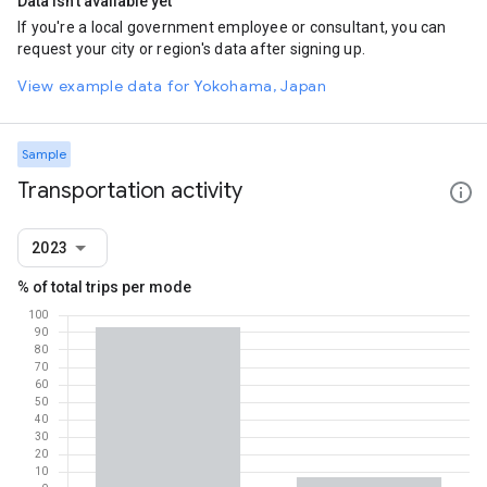
Data isn't available yet
If you're a local government employee or consultant, you can
request your city or region's data after signing up.
View example data for Yokohama, Japan
Sample
Transportation activity
2023
% of total trips per mode