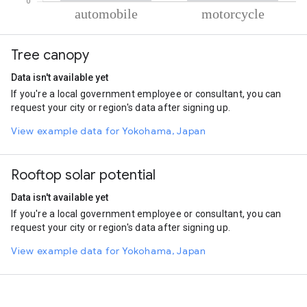
% of total trips per mode
Mode of transportation
Percent of total trips
Tree canopy
Automobile
93.1
Motorcycle
6.9
Data isn't available yet
If you're a local government employee or consultant, you can
request your city or region's data after signing up.
View example data for Yokohama, Japan
Rooftop solar potential
Data isn't available yet
If you're a local government employee or consultant, you can
request your city or region's data after signing up.
View example data for Yokohama, Japan