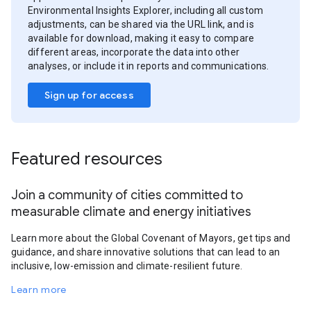
Environmental Insights Explorer, including all custom
adjustments, can be shared via the URL link, and is
available for download, making it easy to compare
different areas, incorporate the data into other
analyses, or include it in reports and communications.
Sign up for access
Featured resources
Join a community of cities committed to
measurable climate and energy initiatives
Learn more about the Global Covenant of Mayors, get tips and
guidance, and share innovative solutions that can lead to an
inclusive, low-emission and climate-resilient future.
Learn more