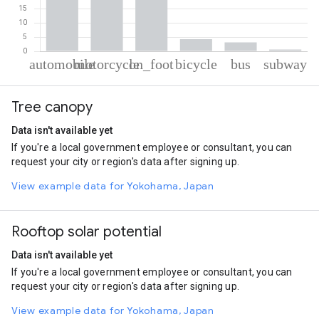
% of total trips per mode
Mode of transportation
Percent of total trips
Tree canopy
Automobile
39.57
Motorcycle
33.06
Data isn't available yet
On foot
19.38
If you're a local government employee or consultant, you can
Cycling
4.23
request your city or region's data after signing up.
Bus
3.13
Subway
0.63
View example data for Yokohama, Japan
Rooftop solar potential
Data isn't available yet
If you're a local government employee or consultant, you can
request your city or region's data after signing up.
View example data for Yokohama, Japan