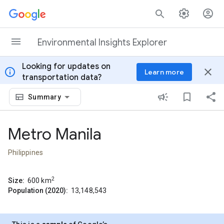
Skip to content
Environmental Insights Explorer
Looking for updates on
info
close
Learn more
transportation data?
Summary
Metro Manila
Philippines
2
Size:
600
km
Population (2020):
13,148,543