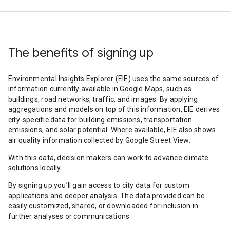
The benefits of signing up
Environmental Insights Explorer (EIE) uses the same sources of
information currently available in Google Maps, such as
buildings, road networks, traffic, and images. By applying
aggregations and models on top of this information, EIE derives
city-specific data for building emissions, transportation
emissions, and solar potential. Where available, EIE also shows
air quality information collected by Google Street View.
With this data, decision makers can work to advance climate
solutions locally.
By signing up you’ll gain access to city data for custom
applications and deeper analysis. The data provided can be
easily customized, shared, or downloaded for inclusion in
further analyses or communications.