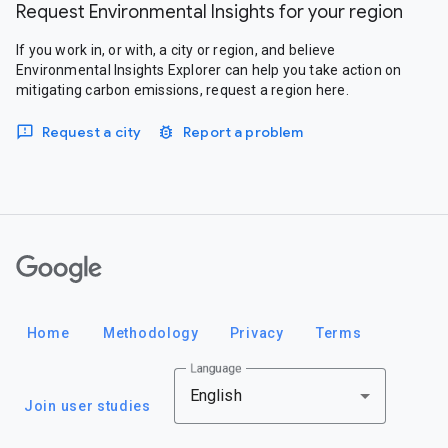
Request Environmental Insights for your region
If you work in, or with, a city or region, and believe
Environmental Insights Explorer can help you take action on
mitigating carbon emissions, request a region here.
Request a city
Report a problem
Google
Home
Methodology
Privacy
Terms
Language
English
Join user studies