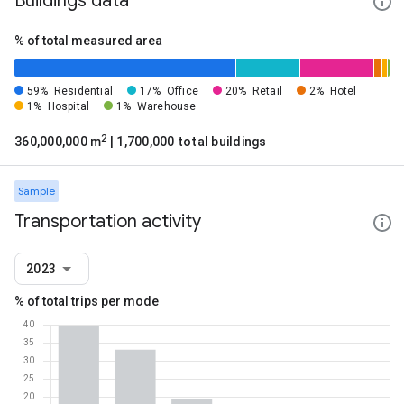
Buildings data
% of total measured area
59%
Residential
17%
Office
20%
Retail
2%
Hotel
1%
Hospital
1%
Warehouse
2
360,000,000 m
| 1,700,000 total buildings
Sample
Transportation activity
2023
% of total trips per mode