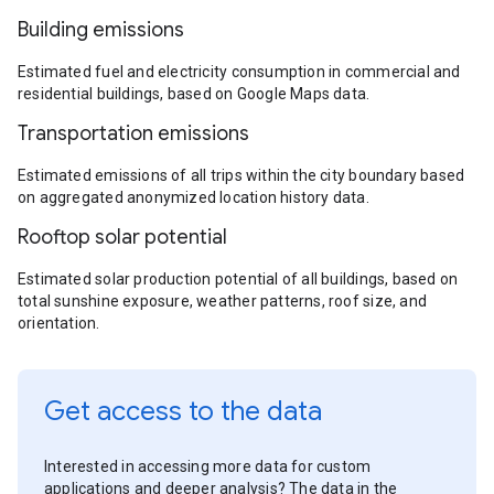
Building emissions
Estimated fuel and electricity consumption in commercial and
residential buildings, based on Google Maps data.
Transportation emissions
Estimated emissions of all trips within the city boundary based
on aggregated anonymized location history data.
Rooftop solar potential
Estimated solar production potential of all buildings, based on
total sunshine exposure, weather patterns, roof size, and
orientation.
Get access to the data
Interested in accessing more data for custom
applications and deeper analysis? The data in the