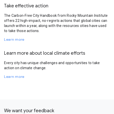
Take effective action
The Carbon-Free City Handbook from Rocky Mountain Institute
offers 22 high-impact, no-regrets actions that global cities can
launch within a year, along with the resources cities have used
to take those actions.
Learn more
Learn more about local climate efforts
Every city has unique challenges and opportunities to take
action on climate change.
Learn more
We want your feedback