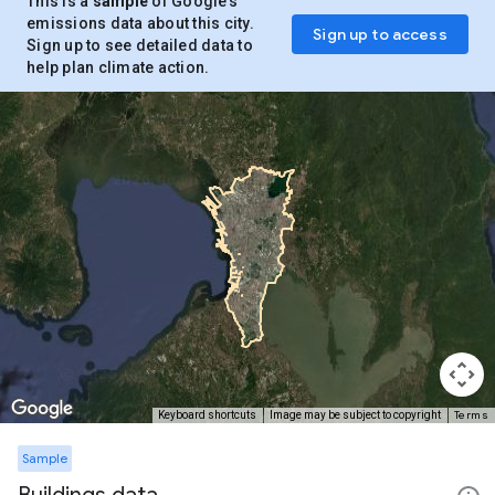
This is a
sample
of Google’s
emissions data about this city.
Sign up to access
Sign up to see detailed data to
help plan climate action.
Terms
Keyboard shortcuts
Image may be subject to copyright
Sample