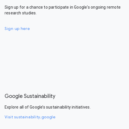
Sign up for a chance to participate in Google's ongoing remote
research studies.
Sign up here
Google Sustainability
Explore all of Google’s sustainability initiatives.
Visit sustainability.google