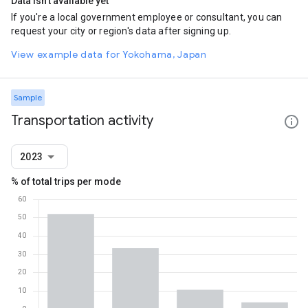
Data isn't available yet
If you're a local government employee or consultant, you can
request your city or region's data after signing up.
View example data for Yokohama, Japan
Sample
Transportation activity
2023
% of total trips per mode