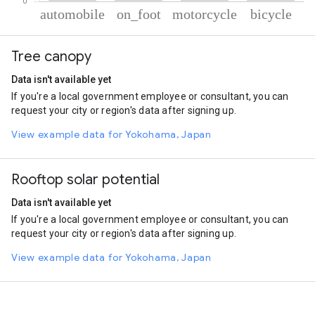
% of total trips per mode
Mode of transportation
Percent of total trips
Tree canopy
Automobile
52.06
On foot
33.4
Data isn't available yet
Motorcycle
10.68
If you're a local government employee or consultant, you can
Cycling
3.86
request your city or region's data after signing up.
View example data for Yokohama, Japan
Rooftop solar potential
Data isn't available yet
If you're a local government employee or consultant, you can
request your city or region's data after signing up.
View example data for Yokohama, Japan