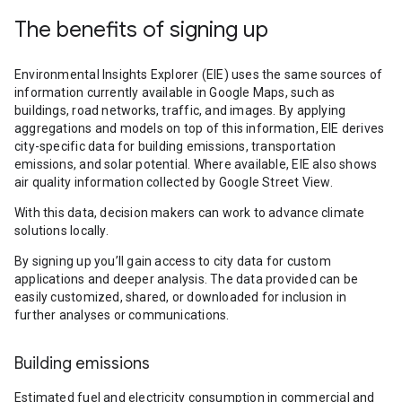
The benefits of signing up
Environmental Insights Explorer (EIE) uses the same sources of
information currently available in Google Maps, such as
buildings, road networks, traffic, and images. By applying
aggregations and models on top of this information, EIE derives
city-specific data for building emissions, transportation
emissions, and solar potential. Where available, EIE also shows
air quality information collected by Google Street View.
With this data, decision makers can work to advance climate
solutions locally.
By signing up you’ll gain access to city data for custom
applications and deeper analysis. The data provided can be
easily customized, shared, or downloaded for inclusion in
further analyses or communications.
Building emissions
Estimated fuel and electricity consumption in commercial and