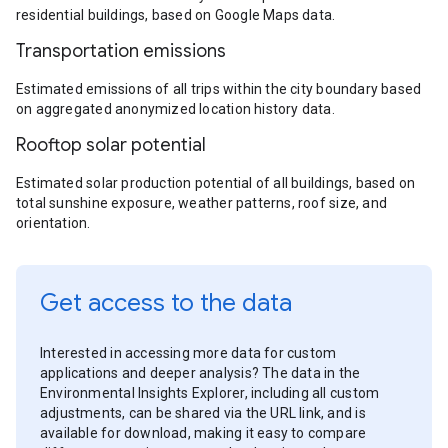
residential buildings, based on Google Maps data.
Transportation emissions
Estimated emissions of all trips within the city boundary based
on aggregated anonymized location history data.
Rooftop solar potential
Estimated solar production potential of all buildings, based on
total sunshine exposure, weather patterns, roof size, and
orientation.
Get access to the data
Interested in accessing more data for custom
applications and deeper analysis? The data in the
Environmental Insights Explorer, including all custom
adjustments, can be shared via the URL link, and is
available for download, making it easy to compare