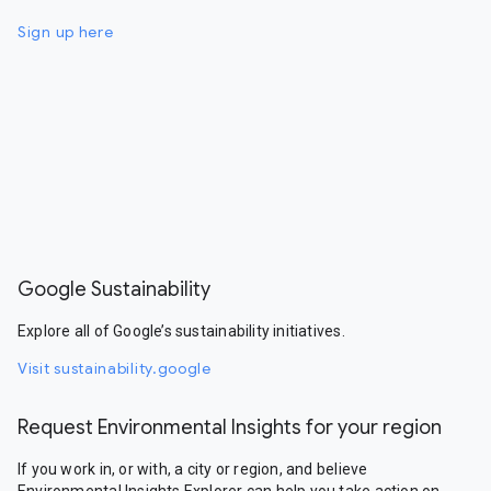
Sign up here
Google Sustainability
Explore all of Google’s sustainability initiatives.
Visit sustainability.google
Request Environmental Insights for your region
If you work in, or with, a city or region, and believe