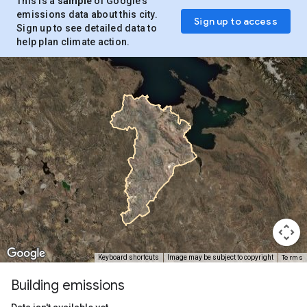
This is a
sample
of Google’s
emissions data about this city.
Sign up to access
Sign up to see detailed data to
help plan climate action.
Terms
Keyboard shortcuts
Image may be subject to copyright
Building emissions