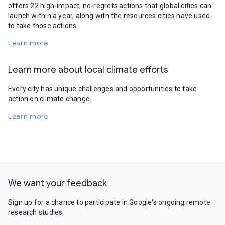
offers 22 high-impact, no-regrets actions that global cities can
launch within a year, along with the resources cities have used
to take those actions.
Learn more
Learn more about local climate efforts
Every city has unique challenges and opportunities to take
action on climate change.
Learn more
We want your feedback
Sign up for a chance to participate in Google's ongoing remote
research studies.