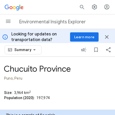
Skip to content
Environmental Insights Explorer
Looking for updates on
info
close
Learn more
transportation data?
Summary
Chucuito Province
Puno, Peru
2
Size:
3,964
km
Population (2020):
197,974