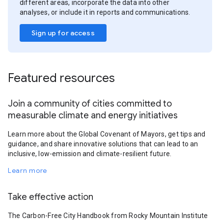
different areas, incorporate the data into other
analyses, or include it in reports and communications.
Sign up for access
Featured resources
Join a community of cities committed to
measurable climate and energy initiatives
Learn more about the Global Covenant of Mayors, get tips and
guidance, and share innovative solutions that can lead to an
inclusive, low-emission and climate-resilient future.
Learn more
Take effective action
The Carbon-Free City Handbook from Rocky Mountain Institute