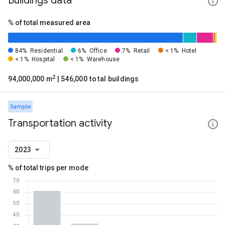
Buildings data
% of total measured area
84%
Residential
6%
Office
7%
Retail
< 1%
Hotel
< 1%
Hospital
< 1%
Warehouse
2
94,000,000 m
| 546,000 total buildings
Sample
Transportation activity
2023
% of total trips per mode