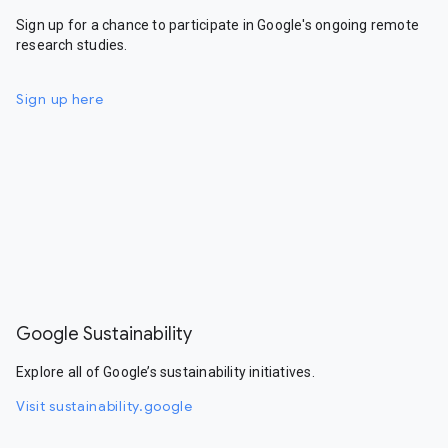
Sign up for a chance to participate in Google's ongoing remote
research studies.
Sign up here
Google Sustainability
Explore all of Google’s sustainability initiatives.
Visit sustainability.google