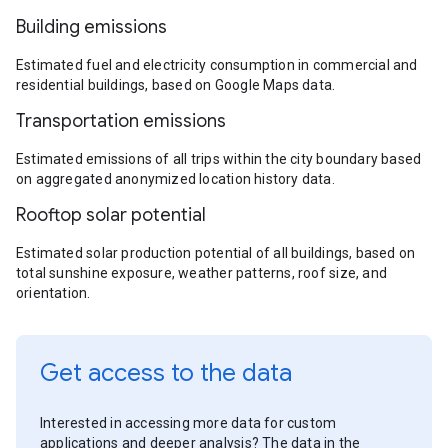
Building emissions
Estimated fuel and electricity consumption in commercial and
residential buildings, based on Google Maps data.
Transportation emissions
Estimated emissions of all trips within the city boundary based
on aggregated anonymized location history data.
Rooftop solar potential
Estimated solar production potential of all buildings, based on
total sunshine exposure, weather patterns, roof size, and
orientation.
Get access to the data
Interested in accessing more data for custom
applications and deeper analysis? The data in the