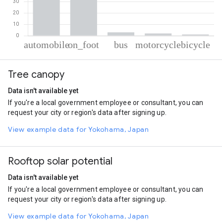
% of total trips per mode
Mode of transportation
Percent of total trips
Tree canopy
Automobile
61.22
On foot
32.75
Data isn't available yet
Bus
2.9
If you're a local government employee or consultant, you can
Motorcycle
2
request your city or region's data after signing up.
Cycling
1.14
View example data for Yokohama, Japan
Rooftop solar potential
Data isn't available yet
If you're a local government employee or consultant, you can
request your city or region's data after signing up.
View example data for Yokohama, Japan