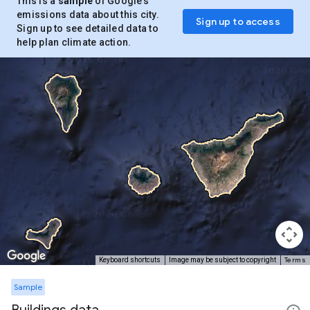
This is a
sample
of Google’s
emissions data about this city.
Sign up to access
Sign up to see detailed data to
help plan climate action.
Terms
Keyboard shortcuts
Image may be subject to copyright
Sample