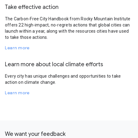
Take effective action
The Carbon-Free City Handbook from Rocky Mountain Institute
offers 22 high-impact, no-regrets actions that global cities can
launch within a year, along with the resources cities have used
to take those actions.
Learn more
Learn more about local climate efforts
Every city has unique challenges and opportunities to take
action on climate change.
Learn more
We want your feedback