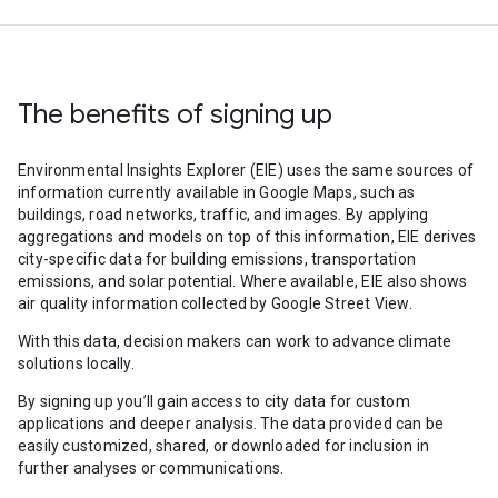
The benefits of signing up
Environmental Insights Explorer (EIE) uses the same sources of
information currently available in Google Maps, such as
buildings, road networks, traffic, and images. By applying
aggregations and models on top of this information, EIE derives
city-specific data for building emissions, transportation
emissions, and solar potential. Where available, EIE also shows
air quality information collected by Google Street View.
With this data, decision makers can work to advance climate
solutions locally.
By signing up you’ll gain access to city data for custom
applications and deeper analysis. The data provided can be
easily customized, shared, or downloaded for inclusion in
further analyses or communications.