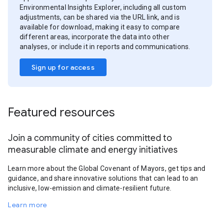
Environmental Insights Explorer, including all custom
adjustments, can be shared via the URL link, and is
available for download, making it easy to compare
different areas, incorporate the data into other
analyses, or include it in reports and communications.
Sign up for access
Featured resources
Join a community of cities committed to
measurable climate and energy initiatives
Learn more about the Global Covenant of Mayors, get tips and
guidance, and share innovative solutions that can lead to an
inclusive, low-emission and climate-resilient future.
Learn more