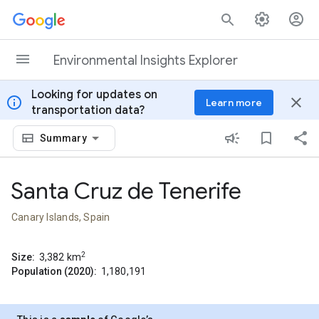
Skip to content
Environmental Insights Explorer
Looking for updates on
info
close
Learn more
transportation data?
Summary
Santa Cruz de Tenerife
Canary Islands, Spain
2
Size:
3,382
km
Population (2020):
1,180,191