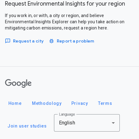
Request Environmental Insights for your region
If you work in, or with, a city or region, and believe
Environmental Insights Explorer can help you take action on
mitigating carbon emissions, request a region here.
Request a city
Report a problem
Google
Home
Methodology
Privacy
Terms
Language
English
Join user studies