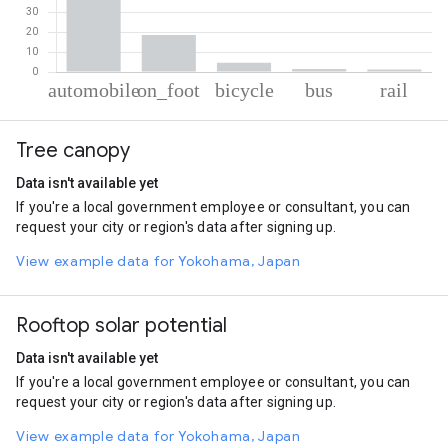
% of total trips per mode
Mode of transportation
Percent of total trips
Tree canopy
Automobile
74.17
On foot
18.51
Data isn't available yet
Cycling
4.57
If you're a local government employee or consultant, you can
Bus
1.55
request your city or region's data after signing up.
Rail
1.2
View example data for Yokohama, Japan
Rooftop solar potential
Data isn't available yet
If you're a local government employee or consultant, you can
request your city or region's data after signing up.
View example data for Yokohama, Japan