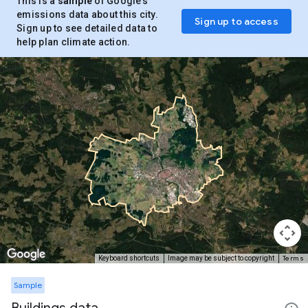
This is a
sample
of Google’s
emissions data about this city.
Sign up to access
Sign up to see detailed data to
help plan climate action.
Terms
Keyboard shortcuts
Image may be subject to copyright
Sample