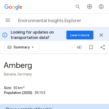
Skip to content
Environmental Insights Explorer
Looking for updates on
info
close
Learn more
transportation data?
Summary
Amberg
Bavaria, Germany
2
Size:
50
km
Population (2020):
39,153