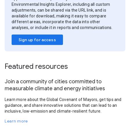
Environmental Insights Explorer, including all custom
adjustments, can be shared via the URL link, and is
available for download, making it easy to compare
different areas, incorporate the data into other
analyses, or include it in reports and communications.
Sign up for access
Featured resources
Join a community of cities committed to
measurable climate and energy initiatives
Learn more about the Global Covenant of Mayors, get tips and
guidance, and share innovative solutions that can lead to an
inclusive, low-emission and climate-resilient future.
Learn more