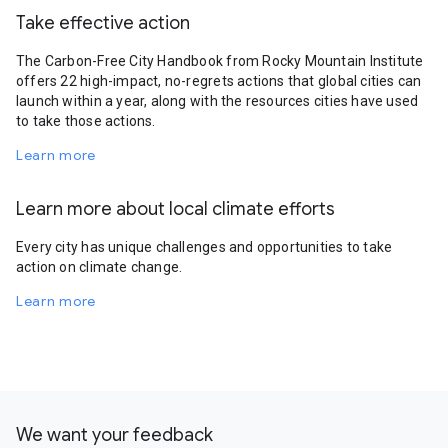
Take effective action
The Carbon-Free City Handbook from Rocky Mountain Institute
offers 22 high-impact, no-regrets actions that global cities can
launch within a year, along with the resources cities have used
to take those actions.
Learn more
Learn more about local climate efforts
Every city has unique challenges and opportunities to take
action on climate change.
Learn more
We want your feedback