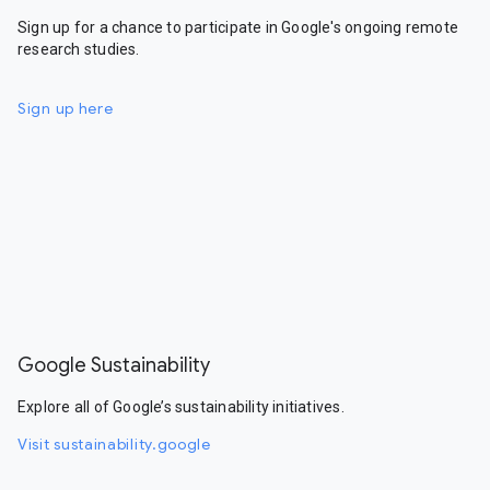
Sign up for a chance to participate in Google's ongoing remote
research studies.
Sign up here
Google Sustainability
Explore all of Google’s sustainability initiatives.
Visit sustainability.google