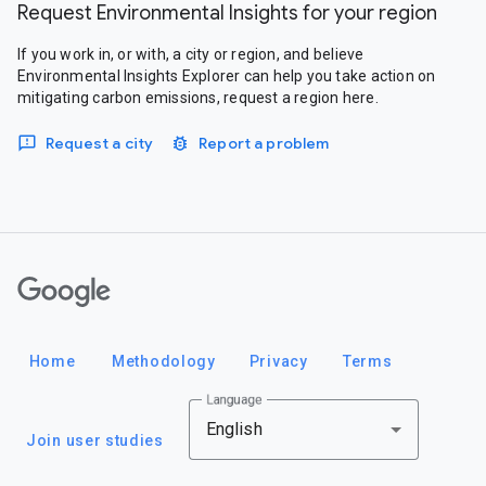
Request Environmental Insights for your region
If you work in, or with, a city or region, and believe
Environmental Insights Explorer can help you take action on
mitigating carbon emissions, request a region here.
Request a city
Report a problem
Google
Home
Methodology
Privacy
Terms
Language
English
Join user studies