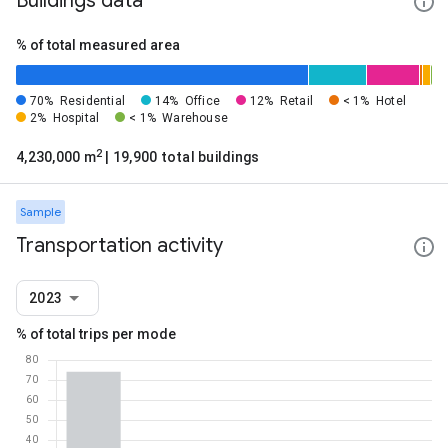
Buildings data
% of total measured area
70%
Residential
14%
Office
12%
Retail
< 1%
Hotel
2%
Hospital
< 1%
Warehouse
2
4,230,000 m
| 19,900 total buildings
Sample
Transportation activity
2023
% of total trips per mode