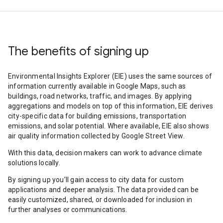
The benefits of signing up
Environmental Insights Explorer (EIE) uses the same sources of
information currently available in Google Maps, such as
buildings, road networks, traffic, and images. By applying
aggregations and models on top of this information, EIE derives
city-specific data for building emissions, transportation
emissions, and solar potential. Where available, EIE also shows
air quality information collected by Google Street View.
With this data, decision makers can work to advance climate
solutions locally.
By signing up you’ll gain access to city data for custom
applications and deeper analysis. The data provided can be
easily customized, shared, or downloaded for inclusion in
further analyses or communications.