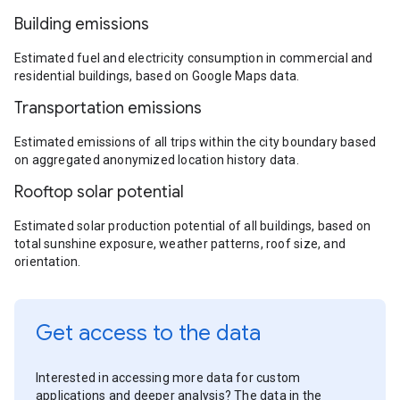
Building emissions
Estimated fuel and electricity consumption in commercial and
residential buildings, based on Google Maps data.
Transportation emissions
Estimated emissions of all trips within the city boundary based
on aggregated anonymized location history data.
Rooftop solar potential
Estimated solar production potential of all buildings, based on
total sunshine exposure, weather patterns, roof size, and
orientation.
Get access to the data
Interested in accessing more data for custom
applications and deeper analysis? The data in the