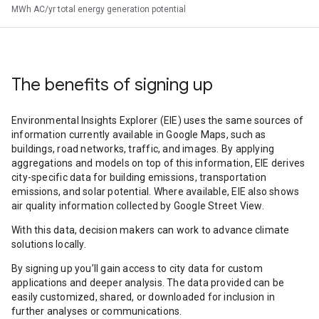
MWh AC/yr total energy generation potential
The benefits of signing up
Environmental Insights Explorer (EIE) uses the same sources of
information currently available in Google Maps, such as
buildings, road networks, traffic, and images. By applying
aggregations and models on top of this information, EIE derives
city-specific data for building emissions, transportation
emissions, and solar potential. Where available, EIE also shows
air quality information collected by Google Street View.
With this data, decision makers can work to advance climate
solutions locally.
By signing up you’ll gain access to city data for custom
applications and deeper analysis. The data provided can be
easily customized, shared, or downloaded for inclusion in
further analyses or communications.