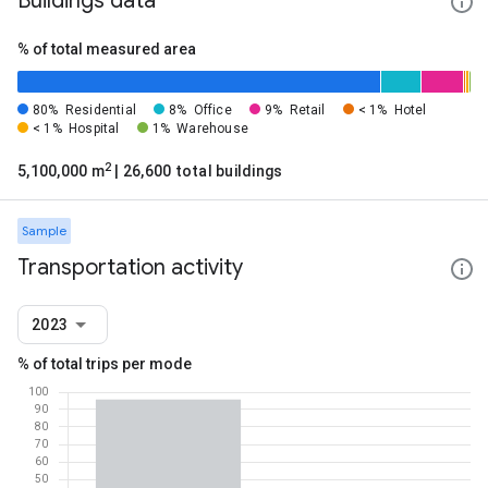
Buildings data
% of total measured area
80%
Residential
8%
Office
9%
Retail
< 1%
Hotel
< 1%
Hospital
1%
Warehouse
2
5,100,000 m
| 26,600 total buildings
Sample
Transportation activity
2023
% of total trips per mode