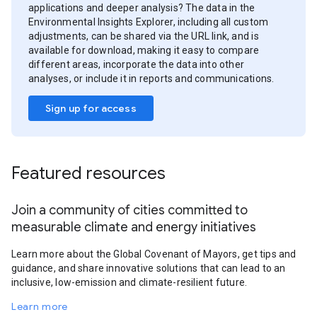
applications and deeper analysis? The data in the
Environmental Insights Explorer, including all custom
adjustments, can be shared via the URL link, and is
available for download, making it easy to compare
different areas, incorporate the data into other
analyses, or include it in reports and communications.
Sign up for access
Featured resources
Join a community of cities committed to
measurable climate and energy initiatives
Learn more about the Global Covenant of Mayors, get tips and
guidance, and share innovative solutions that can lead to an
inclusive, low-emission and climate-resilient future.
Learn more