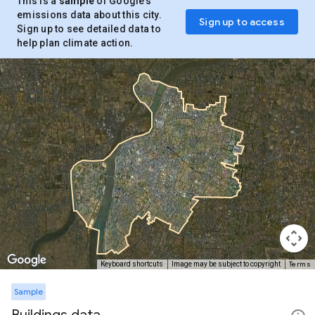
This is a
sample
of Google’s
emissions data about this city.
Sign up to access
Sign up to see detailed data to
help plan climate action.
Terms
Keyboard shortcuts
Image may be subject to copyright
Sample