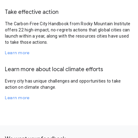
Take effective action
The Carbon-Free City Handbook from Rocky Mountain Institute
offers 22 high-impact, no-regrets actions that global cities can
launch within a year, along with the resources cities have used
to take those actions.
Learn more
Learn more about local climate efforts
Every city has unique challenges and opportunities to take
action on climate change.
Learn more