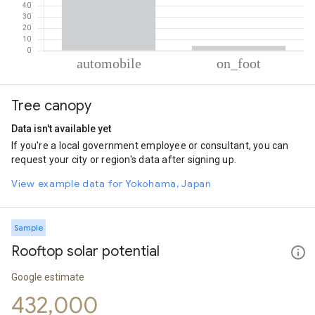
% of total trips per mode
Mode of transportation
Percent of total trips
Tree canopy
Automobile
95.82
On foot
4.18
Data isn't available yet
If you're a local government employee or consultant, you can
request your city or region's data after signing up.
View example data for Yokohama, Japan
Sample
Rooftop solar potential
Google estimate
432,000