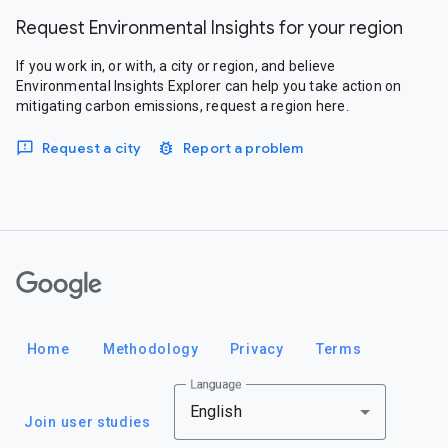
Request Environmental Insights for your region
If you work in, or with, a city or region, and believe
Environmental Insights Explorer can help you take action on
mitigating carbon emissions, request a region here.
Request a city
Report a problem
Google
Home
Methodology
Privacy
Terms
Language
English
Join user studies