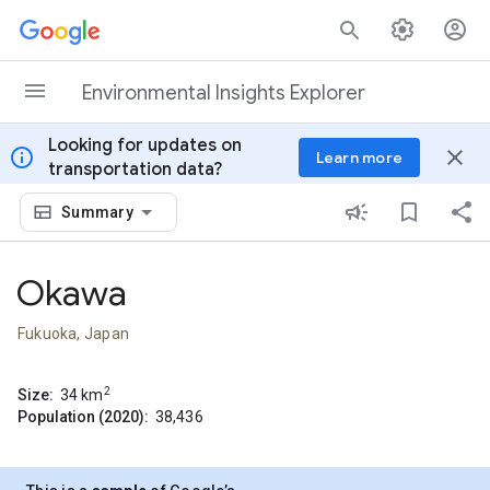
Skip to content
Environmental Insights Explorer
Looking for updates on
info
close
Learn more
transportation data?
Summary
Okawa
Fukuoka, Japan
2
Size:
34
km
Population (2020):
38,436