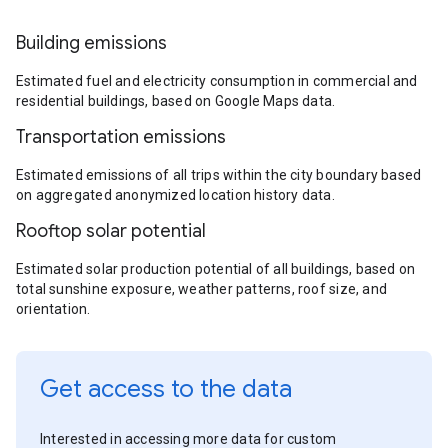
Building emissions
Estimated fuel and electricity consumption in commercial and
residential buildings, based on Google Maps data.
Transportation emissions
Estimated emissions of all trips within the city boundary based
on aggregated anonymized location history data.
Rooftop solar potential
Estimated solar production potential of all buildings, based on
total sunshine exposure, weather patterns, roof size, and
orientation.
Get access to the data
Interested in accessing more data for custom