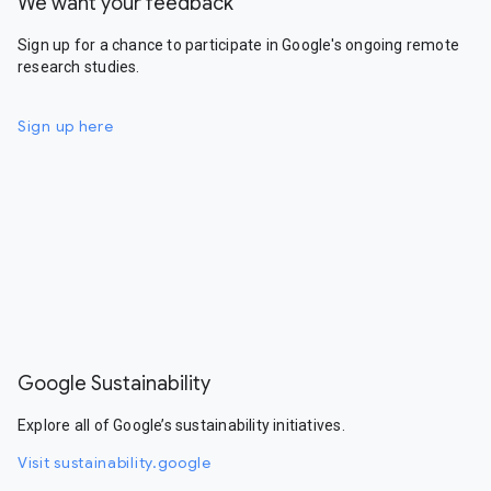
We want your feedback
Sign up for a chance to participate in Google's ongoing remote
research studies.
Sign up here
Google Sustainability
Explore all of Google’s sustainability initiatives.
Visit sustainability.google