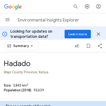
Skip to content
Environmental Insights Explorer
Looking for updates on
info
close
Learn more
transportation data?
Summary
Hadado
Wajir County Province, Kenya
2
Size:
3,843
km
Population (2018):
93,639