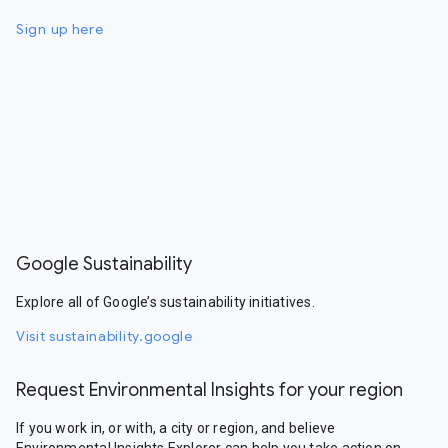
Sign up here
Google Sustainability
Explore all of Google’s sustainability initiatives.
Visit sustainability.google
Request Environmental Insights for your region
If you work in, or with, a city or region, and believe