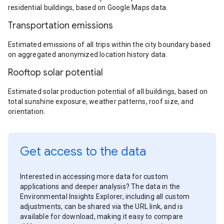
residential buildings, based on Google Maps data.
Transportation emissions
Estimated emissions of all trips within the city boundary based
on aggregated anonymized location history data.
Rooftop solar potential
Estimated solar production potential of all buildings, based on
total sunshine exposure, weather patterns, roof size, and
orientation.
Get access to the data
Interested in accessing more data for custom
applications and deeper analysis? The data in the
Environmental Insights Explorer, including all custom
adjustments, can be shared via the URL link, and is
available for download, making it easy to compare