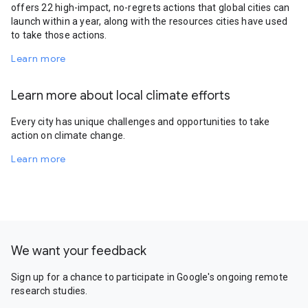
offers 22 high-impact, no-regrets actions that global cities can
launch within a year, along with the resources cities have used
to take those actions.
Learn more
Learn more about local climate efforts
Every city has unique challenges and opportunities to take
action on climate change.
Learn more
We want your feedback
Sign up for a chance to participate in Google's ongoing remote
research studies.