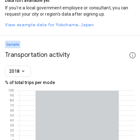
Data isn't available yet
If you're a local government employee or consultant, you can
request your city or region's data after signing up.
View example data for Yokohama, Japan
Sample
Transportation activity
2018
% of total trips per mode