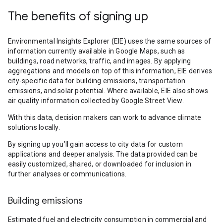
The benefits of signing up
Environmental Insights Explorer (EIE) uses the same sources of
information currently available in Google Maps, such as
buildings, road networks, traffic, and images. By applying
aggregations and models on top of this information, EIE derives
city-specific data for building emissions, transportation
emissions, and solar potential. Where available, EIE also shows
air quality information collected by Google Street View.
With this data, decision makers can work to advance climate
solutions locally.
By signing up you’ll gain access to city data for custom
applications and deeper analysis. The data provided can be
easily customized, shared, or downloaded for inclusion in
further analyses or communications.
Building emissions
Estimated fuel and electricity consumption in commercial and