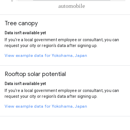
% of total trips per mode
Mode of transportation
Percent of total trips
Tree canopy
Automobile
100
Data isn't available yet
If you're a local government employee or consultant, you can
request your city or region's data after signing up.
View example data for Yokohama, Japan
Rooftop solar potential
Data isn't available yet
If you're a local government employee or consultant, you can
request your city or region's data after signing up.
View example data for Yokohama, Japan