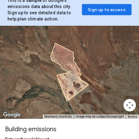
This is a
sample
of Google’s
emissions data about this city.
Sign up to access
Sign up to see detailed data to
help plan climate action.
Terms
Keyboard shortcuts
Image may be subject to copyright
Building emissions