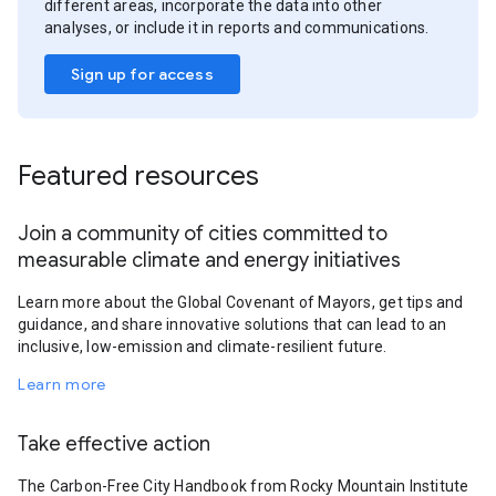
different areas, incorporate the data into other
analyses, or include it in reports and communications.
Sign up for access
Featured resources
Join a community of cities committed to
measurable climate and energy initiatives
Learn more about the Global Covenant of Mayors, get tips and
guidance, and share innovative solutions that can lead to an
inclusive, low-emission and climate-resilient future.
Learn more
Take effective action
The Carbon-Free City Handbook from Rocky Mountain Institute