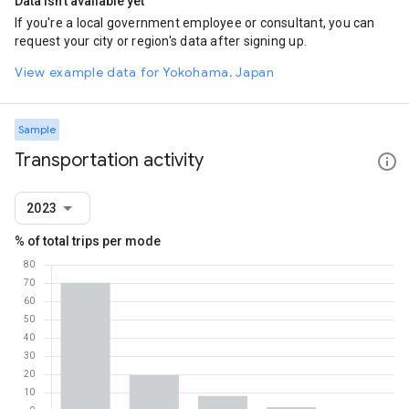
Data isn't available yet
If you're a local government employee or consultant, you can
request your city or region's data after signing up.
View example data for Yokohama, Japan
Sample
Transportation activity
2023
% of total trips per mode