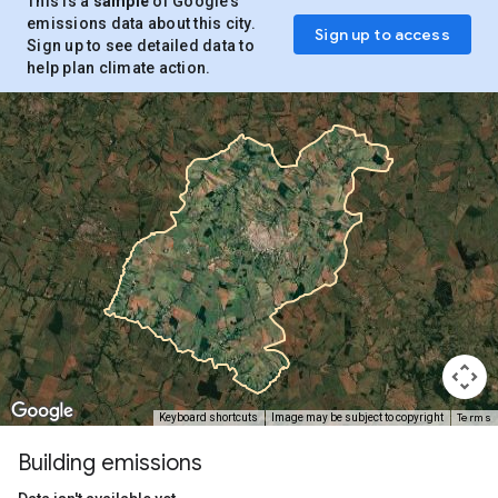
This is a
sample
of Google’s
emissions data about this city.
Sign up to access
Sign up to see detailed data to
help plan climate action.
Terms
Keyboard shortcuts
Image may be subject to copyright
Building emissions