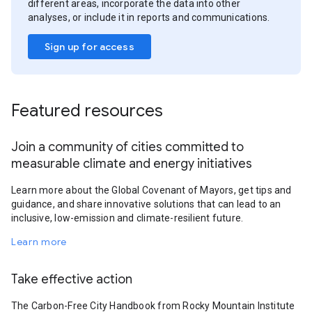
different areas, incorporate the data into other
analyses, or include it in reports and communications.
Sign up for access
Featured resources
Join a community of cities committed to
measurable climate and energy initiatives
Learn more about the Global Covenant of Mayors, get tips and
guidance, and share innovative solutions that can lead to an
inclusive, low-emission and climate-resilient future.
Learn more
Take effective action
The Carbon-Free City Handbook from Rocky Mountain Institute