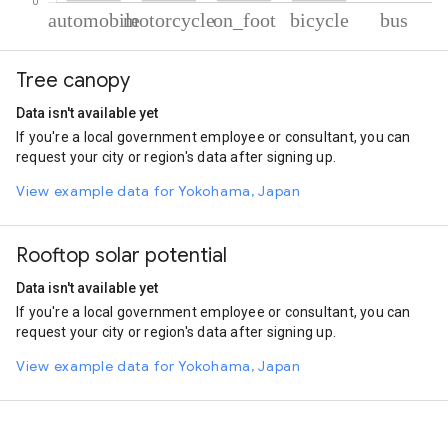
% of total trips per mode
Mode of transportation
Percent of total trips
Tree canopy
Automobile
70.18
Motorcycle
19.5
Data isn't available yet
On foot
8.08
If you're a local government employee or consultant, you can
Cycling
1.96
request your city or region's data after signing up.
Bus
0.27
View example data for Yokohama, Japan
Rooftop solar potential
Data isn't available yet
If you're a local government employee or consultant, you can
request your city or region's data after signing up.
View example data for Yokohama, Japan