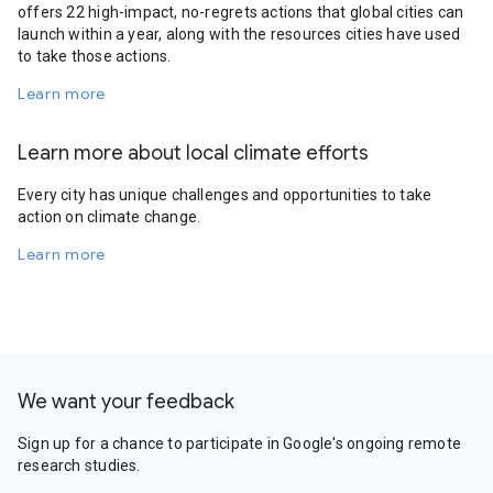
offers 22 high-impact, no-regrets actions that global cities can
launch within a year, along with the resources cities have used
to take those actions.
Learn more
Learn more about local climate efforts
Every city has unique challenges and opportunities to take
action on climate change.
Learn more
We want your feedback
Sign up for a chance to participate in Google's ongoing remote
research studies.