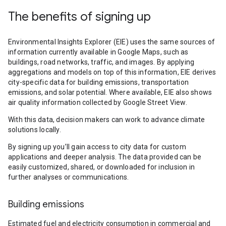
The benefits of signing up
Environmental Insights Explorer (EIE) uses the same sources of
information currently available in Google Maps, such as
buildings, road networks, traffic, and images. By applying
aggregations and models on top of this information, EIE derives
city-specific data for building emissions, transportation
emissions, and solar potential. Where available, EIE also shows
air quality information collected by Google Street View.
With this data, decision makers can work to advance climate
solutions locally.
By signing up you’ll gain access to city data for custom
applications and deeper analysis. The data provided can be
easily customized, shared, or downloaded for inclusion in
further analyses or communications.
Building emissions
Estimated fuel and electricity consumption in commercial and