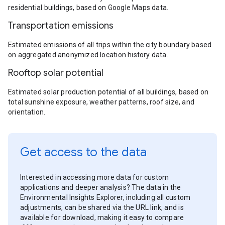
residential buildings, based on Google Maps data.
Transportation emissions
Estimated emissions of all trips within the city boundary based
on aggregated anonymized location history data.
Rooftop solar potential
Estimated solar production potential of all buildings, based on
total sunshine exposure, weather patterns, roof size, and
orientation.
Get access to the data
Interested in accessing more data for custom
applications and deeper analysis? The data in the
Environmental Insights Explorer, including all custom
adjustments, can be shared via the URL link, and is
available for download, making it easy to compare