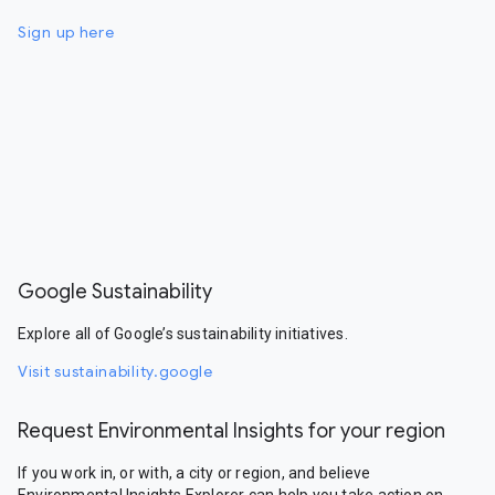
Sign up here
Google Sustainability
Explore all of Google’s sustainability initiatives.
Visit sustainability.google
Request Environmental Insights for your region
If you work in, or with, a city or region, and believe