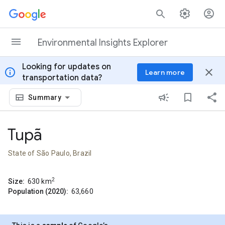
Skip to content
Environmental Insights Explorer
Looking for updates on
info
close
Learn more
transportation data?
Summary
Tupã
State of São Paulo, Brazil
2
Size:
630
km
Population (2020):
63,660