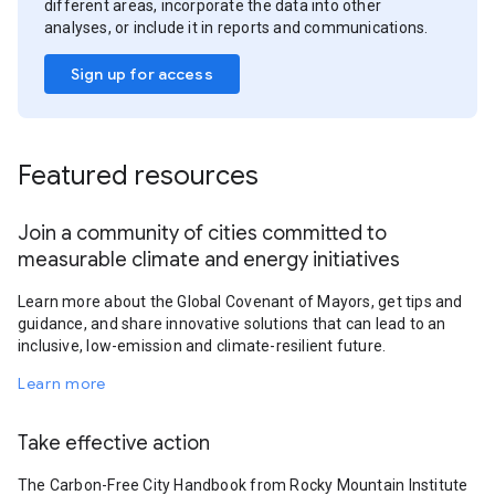
different areas, incorporate the data into other
analyses, or include it in reports and communications.
Sign up for access
Featured resources
Join a community of cities committed to
measurable climate and energy initiatives
Learn more about the Global Covenant of Mayors, get tips and
guidance, and share innovative solutions that can lead to an
inclusive, low-emission and climate-resilient future.
Learn more
Take effective action
The Carbon-Free City Handbook from Rocky Mountain Institute