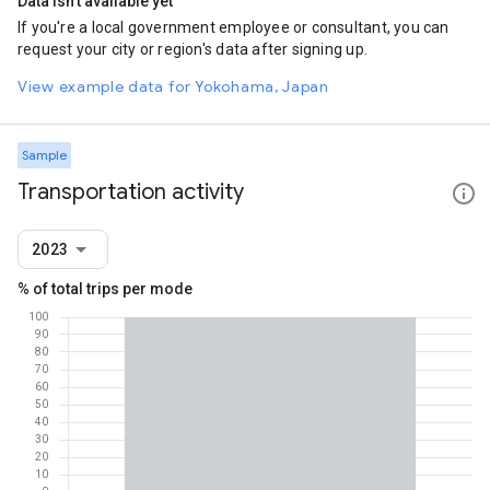
Data isn't available yet
If you're a local government employee or consultant, you can
request your city or region's data after signing up.
View example data for Yokohama, Japan
Sample
Transportation activity
2023
% of total trips per mode