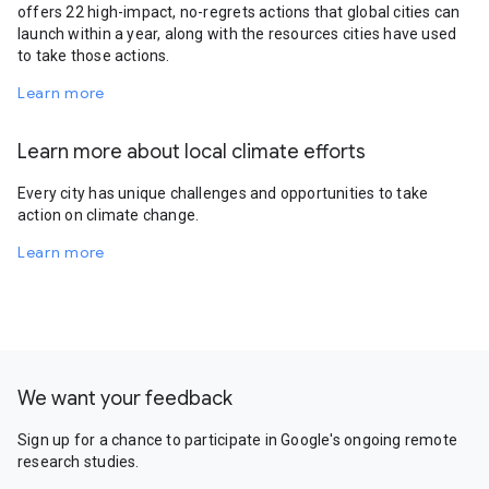
offers 22 high-impact, no-regrets actions that global cities can
launch within a year, along with the resources cities have used
to take those actions.
Learn more
Learn more about local climate efforts
Every city has unique challenges and opportunities to take
action on climate change.
Learn more
We want your feedback
Sign up for a chance to participate in Google's ongoing remote
research studies.