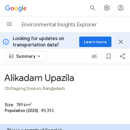
Skip to content
Environmental Insights Explorer
Looking for updates on
info
close
Learn more
transportation data?
Summary
Alikadam Upazila
Chittagong Division, Bangladesh
2
Size:
789
km
Population (2020):
89,392