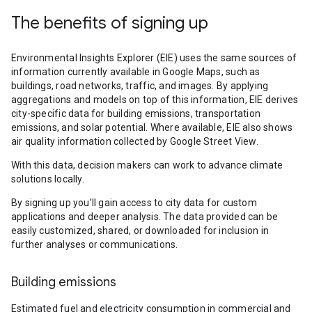
The benefits of signing up
Environmental Insights Explorer (EIE) uses the same sources of
information currently available in Google Maps, such as
buildings, road networks, traffic, and images. By applying
aggregations and models on top of this information, EIE derives
city-specific data for building emissions, transportation
emissions, and solar potential. Where available, EIE also shows
air quality information collected by Google Street View.
With this data, decision makers can work to advance climate
solutions locally.
By signing up you’ll gain access to city data for custom
applications and deeper analysis. The data provided can be
easily customized, shared, or downloaded for inclusion in
further analyses or communications.
Building emissions
Estimated fuel and electricity consumption in commercial and