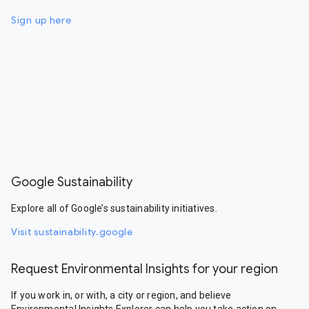
Sign up here
Google Sustainability
Explore all of Google’s sustainability initiatives.
Visit sustainability.google
Request Environmental Insights for your region
If you work in, or with, a city or region, and believe