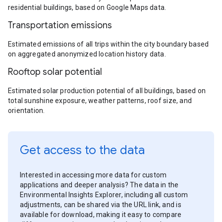
residential buildings, based on Google Maps data.
Transportation emissions
Estimated emissions of all trips within the city boundary based
on aggregated anonymized location history data.
Rooftop solar potential
Estimated solar production potential of all buildings, based on
total sunshine exposure, weather patterns, roof size, and
orientation.
Get access to the data
Interested in accessing more data for custom
applications and deeper analysis? The data in the
Environmental Insights Explorer, including all custom
adjustments, can be shared via the URL link, and is
available for download, making it easy to compare