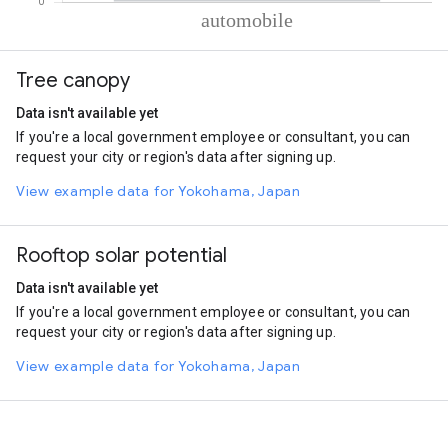
% of total trips per mode
Mode of transportation
Percent of total trips
Tree canopy
Automobile
100
Data isn't available yet
If you're a local government employee or consultant, you can
request your city or region's data after signing up.
View example data for Yokohama, Japan
Rooftop solar potential
Data isn't available yet
If you're a local government employee or consultant, you can
request your city or region's data after signing up.
View example data for Yokohama, Japan