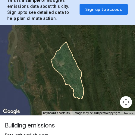
This is a
sample
of Google’s
emissions data about this city.
Sign up to access
Sign up to see detailed data to
help plan climate action.
Terms
Keyboard shortcuts
Image may be subject to copyright
Building emissions