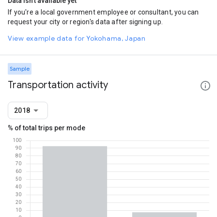
Data isn't available yet
If you're a local government employee or consultant, you can
request your city or region's data after signing up.
View example data for Yokohama, Japan
Sample
Transportation activity
2018
% of total trips per mode