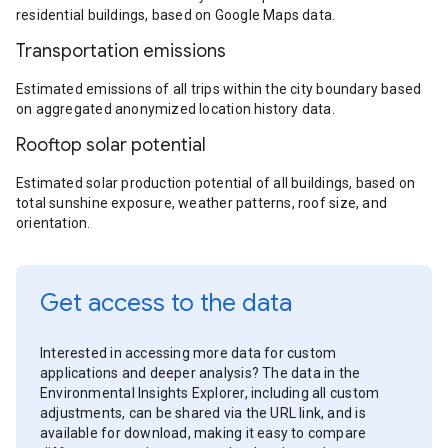
residential buildings, based on Google Maps data.
Transportation emissions
Estimated emissions of all trips within the city boundary based
on aggregated anonymized location history data.
Rooftop solar potential
Estimated solar production potential of all buildings, based on
total sunshine exposure, weather patterns, roof size, and
orientation.
Get access to the data
Interested in accessing more data for custom
applications and deeper analysis? The data in the
Environmental Insights Explorer, including all custom
adjustments, can be shared via the URL link, and is
available for download, making it easy to compare