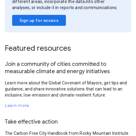
different areas, incorporate the data into other
analyses, or include it in reports and communications.
Sign up for access
Featured resources
Join a community of cities committed to
measurable climate and energy initiatives
Learn more about the Global Covenant of Mayors, get tips and
guidance, and share innovative solutions that can lead to an
inclusive, low-emission and climate-resilient future.
Learn more
Take effective action
The Carbon-Free City Handbook from Rocky Mountain Institute