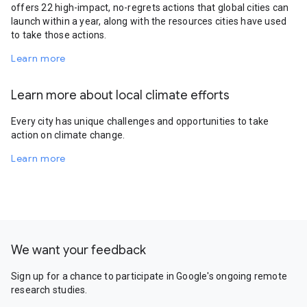
offers 22 high-impact, no-regrets actions that global cities can
launch within a year, along with the resources cities have used
to take those actions.
Learn more
Learn more about local climate efforts
Every city has unique challenges and opportunities to take
action on climate change.
Learn more
We want your feedback
Sign up for a chance to participate in Google's ongoing remote
research studies.