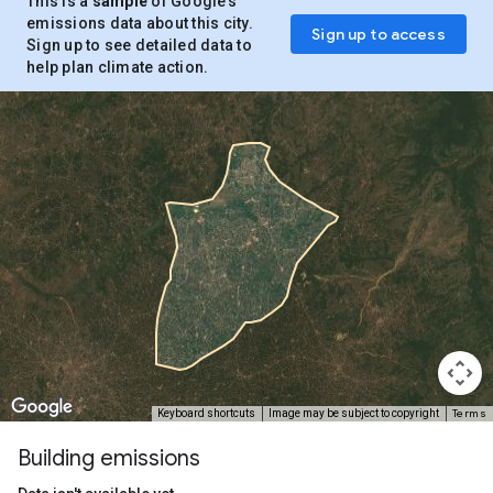
This is a
sample
of Google’s
emissions data about this city.
Sign up to access
Sign up to see detailed data to
help plan climate action.
Terms
Keyboard shortcuts
Image may be subject to copyright
Building emissions