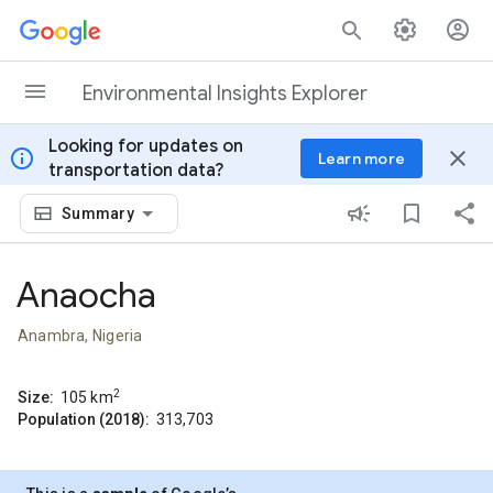
Skip to content
Environmental Insights Explorer
Looking for updates on
info
close
Learn more
transportation data?
Summary
Anaocha
Anambra, Nigeria
2
Size:
105
km
Population (2018):
313,703