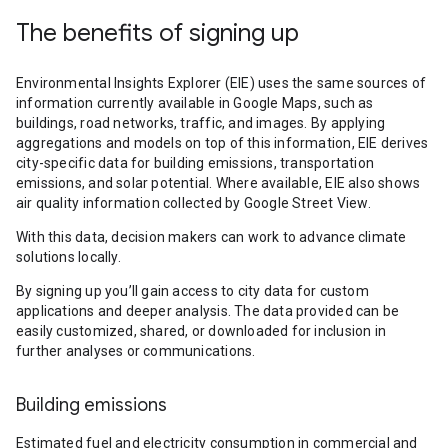
The benefits of signing up
Environmental Insights Explorer (EIE) uses the same sources of
information currently available in Google Maps, such as
buildings, road networks, traffic, and images. By applying
aggregations and models on top of this information, EIE derives
city-specific data for building emissions, transportation
emissions, and solar potential. Where available, EIE also shows
air quality information collected by Google Street View.
With this data, decision makers can work to advance climate
solutions locally.
By signing up you’ll gain access to city data for custom
applications and deeper analysis. The data provided can be
easily customized, shared, or downloaded for inclusion in
further analyses or communications.
Building emissions
Estimated fuel and electricity consumption in commercial and