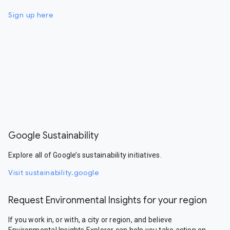
Sign up here
Google Sustainability
Explore all of Google’s sustainability initiatives.
Visit sustainability.google
Request Environmental Insights for your region
If you work in, or with, a city or region, and believe