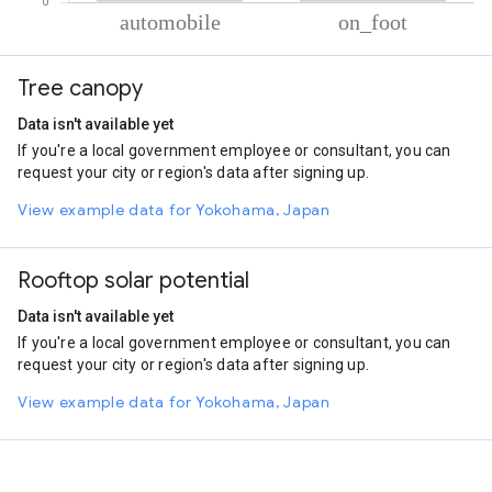
% of total trips per mode
Mode of transportation
Percent of total trips
Tree canopy
Automobile
92.72
On foot
7.28
Data isn't available yet
If you're a local government employee or consultant, you can
request your city or region's data after signing up.
View example data for Yokohama, Japan
Rooftop solar potential
Data isn't available yet
If you're a local government employee or consultant, you can
request your city or region's data after signing up.
View example data for Yokohama, Japan