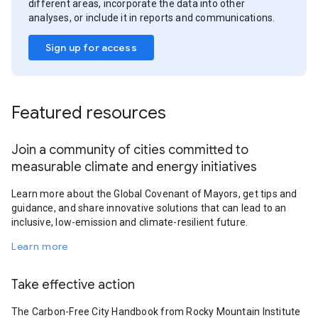
different areas, incorporate the data into other
analyses, or include it in reports and communications.
Sign up for access
Featured resources
Join a community of cities committed to
measurable climate and energy initiatives
Learn more about the Global Covenant of Mayors, get tips and
guidance, and share innovative solutions that can lead to an
inclusive, low-emission and climate-resilient future.
Learn more
Take effective action
The Carbon-Free City Handbook from Rocky Mountain Institute