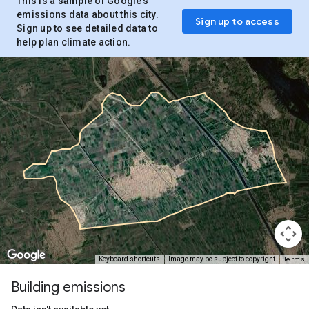
This is a
sample
of Google’s
emissions data about this city.
Sign up to access
Sign up to see detailed data to
help plan climate action.
Terms
Keyboard shortcuts
Image may be subject to copyright
Building emissions