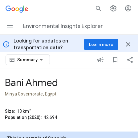
Skip to content
Environmental Insights Explorer
Looking for updates on
info
close
Learn more
transportation data?
Summary
Bani Ahmed
Minya Governorate, Egypt
2
Size:
13
km
Population (2020):
42,694