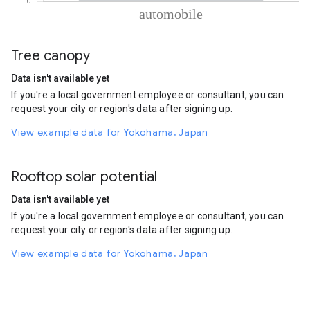
% of total trips per mode
Mode of transportation
Percent of total trips
Tree canopy
Automobile
100
Data isn't available yet
If you're a local government employee or consultant, you can
request your city or region's data after signing up.
View example data for Yokohama, Japan
Rooftop solar potential
Data isn't available yet
If you're a local government employee or consultant, you can
request your city or region's data after signing up.
View example data for Yokohama, Japan