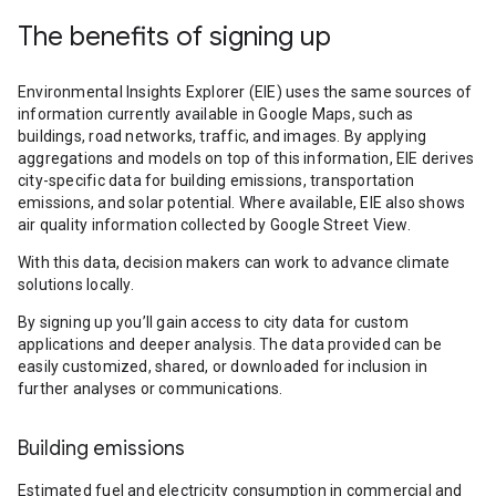
The benefits of signing up
Environmental Insights Explorer (EIE) uses the same sources of
information currently available in Google Maps, such as
buildings, road networks, traffic, and images. By applying
aggregations and models on top of this information, EIE derives
city-specific data for building emissions, transportation
emissions, and solar potential. Where available, EIE also shows
air quality information collected by Google Street View.
With this data, decision makers can work to advance climate
solutions locally.
By signing up you’ll gain access to city data for custom
applications and deeper analysis. The data provided can be
easily customized, shared, or downloaded for inclusion in
further analyses or communications.
Building emissions
Estimated fuel and electricity consumption in commercial and