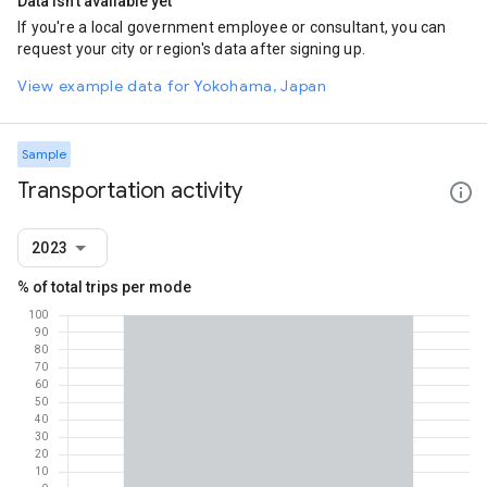
Data isn't available yet
If you're a local government employee or consultant, you can
request your city or region's data after signing up.
View example data for Yokohama, Japan
Sample
Transportation activity
2023
% of total trips per mode