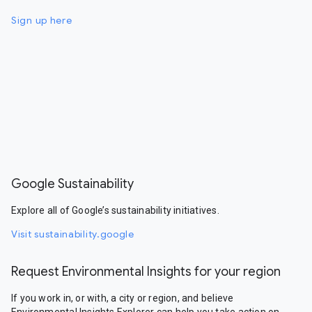
Sign up here
Google Sustainability
Explore all of Google’s sustainability initiatives.
Visit sustainability.google
Request Environmental Insights for your region
If you work in, or with, a city or region, and believe