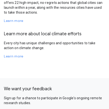
offers 22 high-impact, no-regrets actions that global cities can
launch within a year, along with the resources cities have used
to take those actions.
Learn more
Learn more about local climate efforts
Every city has unique challenges and opportunities to take
action on climate change.
Learn more
We want your feedback
Sign up for a chance to participate in Google's ongoing remote
research studies.