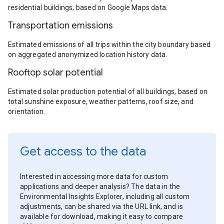
residential buildings, based on Google Maps data.
Transportation emissions
Estimated emissions of all trips within the city boundary based
on aggregated anonymized location history data.
Rooftop solar potential
Estimated solar production potential of all buildings, based on
total sunshine exposure, weather patterns, roof size, and
orientation.
Get access to the data
Interested in accessing more data for custom
applications and deeper analysis? The data in the
Environmental Insights Explorer, including all custom
adjustments, can be shared via the URL link, and is
available for download, making it easy to compare