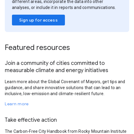
different areas, incorporate the data into other
analyses, or include it in reports and communications.
Sign up for access
Featured resources
Join a community of cities committed to
measurable climate and energy initiatives
Learn more about the Global Covenant of Mayors, get tips and
guidance, and share innovative solutions that can lead to an
inclusive, low-emission and climate-resilient future.
Learn more
Take effective action
The Carbon-Free City Handbook from Rocky Mountain Institute