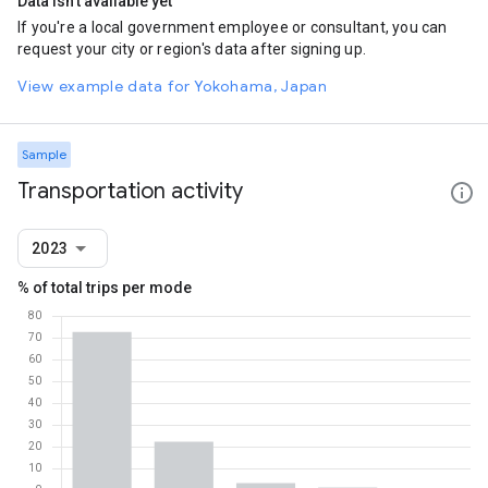
Data isn't available yet
If you're a local government employee or consultant, you can
request your city or region's data after signing up.
View example data for Yokohama, Japan
Sample
Transportation activity
2023
% of total trips per mode