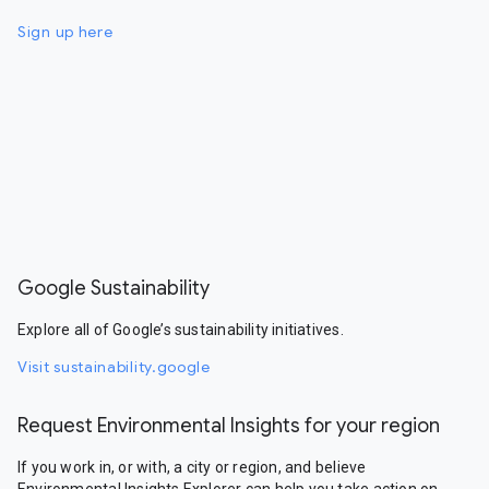
Sign up here
Google Sustainability
Explore all of Google’s sustainability initiatives.
Visit sustainability.google
Request Environmental Insights for your region
If you work in, or with, a city or region, and believe