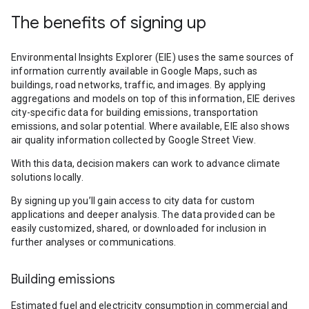
The benefits of signing up
Environmental Insights Explorer (EIE) uses the same sources of
information currently available in Google Maps, such as
buildings, road networks, traffic, and images. By applying
aggregations and models on top of this information, EIE derives
city-specific data for building emissions, transportation
emissions, and solar potential. Where available, EIE also shows
air quality information collected by Google Street View.
With this data, decision makers can work to advance climate
solutions locally.
By signing up you’ll gain access to city data for custom
applications and deeper analysis. The data provided can be
easily customized, shared, or downloaded for inclusion in
further analyses or communications.
Building emissions
Estimated fuel and electricity consumption in commercial and