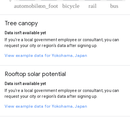
% of total trips per mode
Mode of transportation
Percent of total trips
Tree canopy
Automobile
72.59
On foot
22.2
Data isn't available yet
Cycling
3.23
If you're a local government employee or consultant, you can
Rail
1.23
request your city or region's data after signing up.
Bus
0.75
View example data for Yokohama, Japan
Rooftop solar potential
Data isn't available yet
If you're a local government employee or consultant, you can
request your city or region's data after signing up.
View example data for Yokohama, Japan