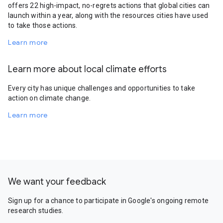
offers 22 high-impact, no-regrets actions that global cities can
launch within a year, along with the resources cities have used
to take those actions.
Learn more
Learn more about local climate efforts
Every city has unique challenges and opportunities to take
action on climate change.
Learn more
We want your feedback
Sign up for a chance to participate in Google's ongoing remote
research studies.