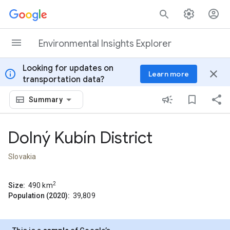
Skip to content
Environmental Insights Explorer
Looking for updates on
info
close
Learn more
transportation data?
Summary
Dolný Kubín District
Slovakia
2
Size:
490
km
Population (2020):
39,809