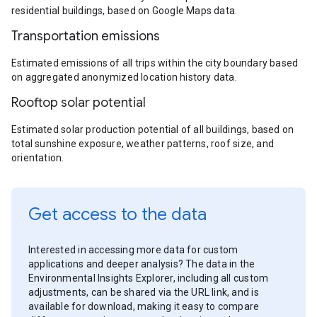
residential buildings, based on Google Maps data.
Transportation emissions
Estimated emissions of all trips within the city boundary based
on aggregated anonymized location history data.
Rooftop solar potential
Estimated solar production potential of all buildings, based on
total sunshine exposure, weather patterns, roof size, and
orientation.
Get access to the data
Interested in accessing more data for custom
applications and deeper analysis? The data in the
Environmental Insights Explorer, including all custom
adjustments, can be shared via the URL link, and is
available for download, making it easy to compare