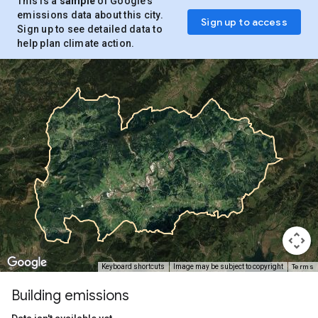
This is a
sample
of Google’s
emissions data about this city.
Sign up to access
Sign up to see detailed data to
help plan climate action.
Terms
Keyboard shortcuts
Image may be subject to copyright
Building emissions