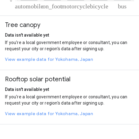
% of total trips per mode
Mode of transportation
Percent of total trips
Tree canopy
Automobile
72.83
On foot
13.49
Data isn't available yet
Motorcycle
11.04
If you're a local government employee or consultant, you can
Cycling
2.06
request your city or region's data after signing up.
Bus
0.58
View example data for Yokohama, Japan
Rooftop solar potential
Data isn't available yet
If you're a local government employee or consultant, you can
request your city or region's data after signing up.
View example data for Yokohama, Japan