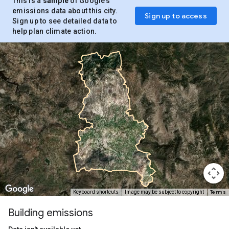
This is a
sample
of Google’s
emissions data about this city.
Sign up to access
Sign up to see detailed data to
help plan climate action.
Terms
Keyboard shortcuts
Image may be subject to copyright
Building emissions