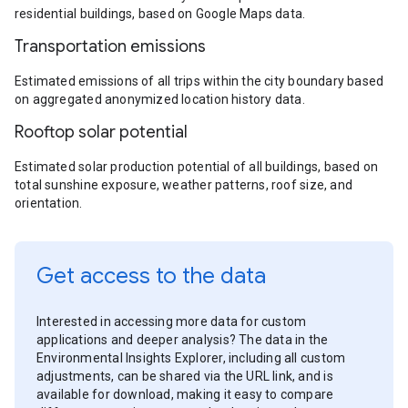
residential buildings, based on Google Maps data.
Transportation emissions
Estimated emissions of all trips within the city boundary based
on aggregated anonymized location history data.
Rooftop solar potential
Estimated solar production potential of all buildings, based on
total sunshine exposure, weather patterns, roof size, and
orientation.
Get access to the data
Interested in accessing more data for custom
applications and deeper analysis? The data in the
Environmental Insights Explorer, including all custom
adjustments, can be shared via the URL link, and is
available for download, making it easy to compare