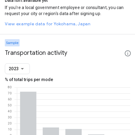
Data isn't available yet
If you're a local government employee or consultant, you can
request your city or region's data after signing up.
View example data for Yokohama, Japan
Sample
Transportation activity
2023
% of total trips per mode