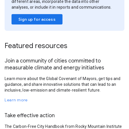
different areas, incorporate the data into other
analyses, or include it in reports and communications.
Sign up for access
Featured resources
Join a community of cities committed to
measurable climate and energy initiatives
Learn more about the Global Covenant of Mayors, get tips and
guidance, and share innovative solutions that can lead to an
inclusive, low-emission and climate-resilient future.
Learn more
Take effective action
The Carbon-Free City Handbook from Rocky Mountain Institute