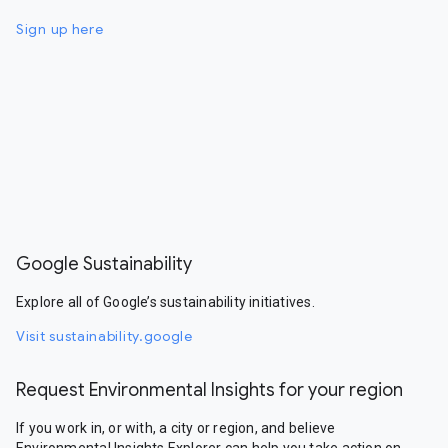
Sign up here
Google Sustainability
Explore all of Google’s sustainability initiatives.
Visit sustainability.google
Request Environmental Insights for your region
If you work in, or with, a city or region, and believe