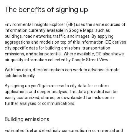
The benefits of signing up
Environmental Insights Explorer (EIE) uses the same sources of
information currently available in Google Maps, such as
buildings, road networks, traffic, and images. By applying
aggregations and models on top of this information, EIE derives
city-specific data for building emissions, transportation
emissions, and solar potential. Where available, EIE also shows
air quality information collected by Google Street View.
With this data, decision makers can work to advance climate
solutions locally.
By signing up you’ll gain access to city data for custom
applications and deeper analysis. The data provided can be
easily customized, shared, or downloaded for inclusion in
further analyses or communications.
Building emissions
Estimated fuel and electricity consumption in commercial and