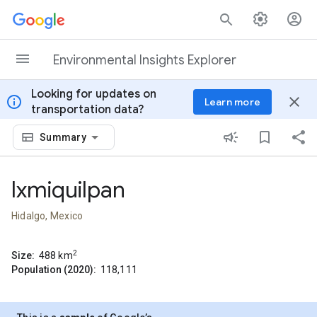
Skip to content
Environmental Insights Explorer
Looking for updates on
info
close
Learn more
transportation data?
Summary
Ixmiquilpan
Hidalgo, Mexico
2
Size:
488
km
Population (2020):
118,111