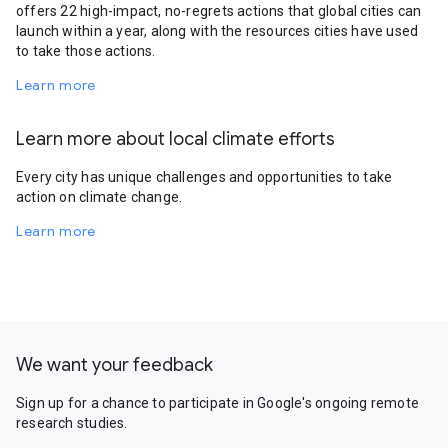
offers 22 high-impact, no-regrets actions that global cities can
launch within a year, along with the resources cities have used
to take those actions.
Learn more
Learn more about local climate efforts
Every city has unique challenges and opportunities to take
action on climate change.
Learn more
We want your feedback
Sign up for a chance to participate in Google's ongoing remote
research studies.