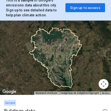
This is a
sample
of Google’s
emissions data about this city.
Sign up to access
Sign up to see detailed data to
help plan climate action.
Terms
Keyboard shortcuts
Image may be subject to copyright
Sample