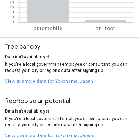
% of total trips per mode
Mode of transportation
Percent of total trips
Tree canopy
Automobile
95.32
On foot
4.68
Data isn't available yet
If you're a local government employee or consultant, you can
request your city or region's data after signing up.
View example data for Yokohama, Japan
Rooftop solar potential
Data isn't available yet
If you're a local government employee or consultant, you can
request your city or region's data after signing up.
View example data for Yokohama, Japan