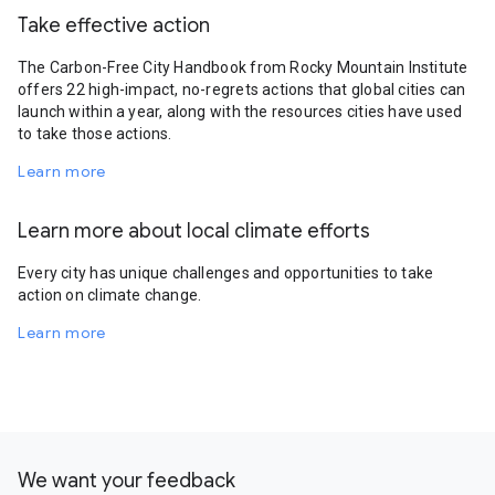
Take effective action
The Carbon-Free City Handbook from Rocky Mountain Institute
offers 22 high-impact, no-regrets actions that global cities can
launch within a year, along with the resources cities have used
to take those actions.
Learn more
Learn more about local climate efforts
Every city has unique challenges and opportunities to take
action on climate change.
Learn more
We want your feedback