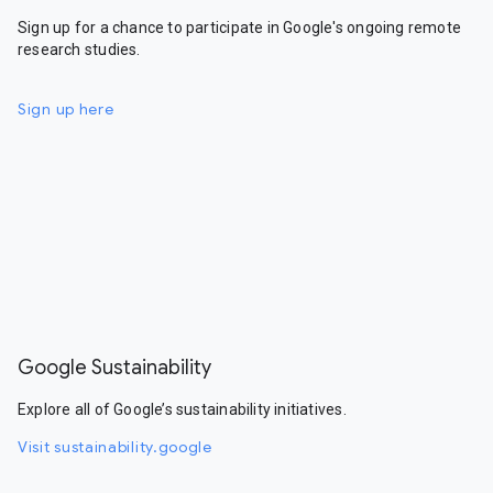
Sign up for a chance to participate in Google's ongoing remote
research studies.
Sign up here
Google Sustainability
Explore all of Google’s sustainability initiatives.
Visit sustainability.google