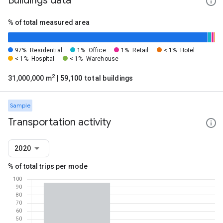
Buildings data
% of total measured area
97%
Residential
1%
Office
1%
Retail
< 1%
Hotel
< 1%
Hospital
< 1%
Warehouse
2
31,000,000 m
| 59,100 total buildings
Sample
Transportation activity
2020
% of total trips per mode