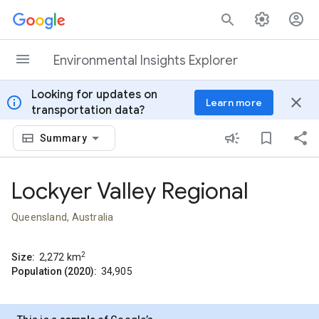
Skip to content
Environmental Insights Explorer
Looking for updates on
info
close
Learn more
transportation data?
Summary
Lockyer Valley Regional
Queensland, Australia
2
Size:
2,272
km
Population (2020):
34,905