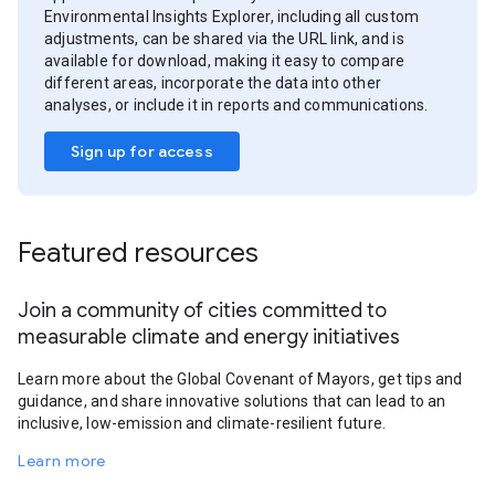
Environmental Insights Explorer, including all custom
adjustments, can be shared via the URL link, and is
available for download, making it easy to compare
different areas, incorporate the data into other
analyses, or include it in reports and communications.
Sign up for access
Featured resources
Join a community of cities committed to
measurable climate and energy initiatives
Learn more about the Global Covenant of Mayors, get tips and
guidance, and share innovative solutions that can lead to an
inclusive, low-emission and climate-resilient future.
Learn more