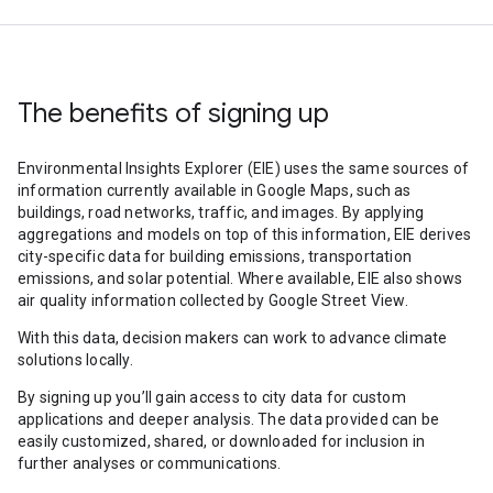
The benefits of signing up
Environmental Insights Explorer (EIE) uses the same sources of
information currently available in Google Maps, such as
buildings, road networks, traffic, and images. By applying
aggregations and models on top of this information, EIE derives
city-specific data for building emissions, transportation
emissions, and solar potential. Where available, EIE also shows
air quality information collected by Google Street View.
With this data, decision makers can work to advance climate
solutions locally.
By signing up you’ll gain access to city data for custom
applications and deeper analysis. The data provided can be
easily customized, shared, or downloaded for inclusion in
further analyses or communications.