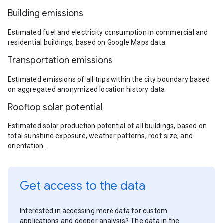
Building emissions
Estimated fuel and electricity consumption in commercial and
residential buildings, based on Google Maps data.
Transportation emissions
Estimated emissions of all trips within the city boundary based
on aggregated anonymized location history data.
Rooftop solar potential
Estimated solar production potential of all buildings, based on
total sunshine exposure, weather patterns, roof size, and
orientation.
Get access to the data
Interested in accessing more data for custom
applications and deeper analysis? The data in the