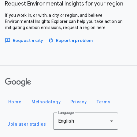
Request Environmental Insights for your region
If you work in, or with, a city or region, and believe
Environmental Insights Explorer can help you take action on
mitigating carbon emissions, request a region here.
Request a city
Report a problem
Google
Home
Methodology
Privacy
Terms
Language
English
Join user studies