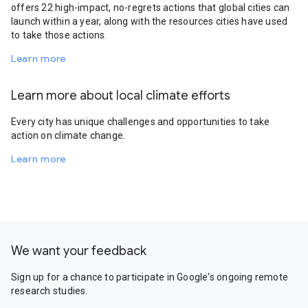
offers 22 high-impact, no-regrets actions that global cities can
launch within a year, along with the resources cities have used
to take those actions.
Learn more
Learn more about local climate efforts
Every city has unique challenges and opportunities to take
action on climate change.
Learn more
We want your feedback
Sign up for a chance to participate in Google's ongoing remote
research studies.