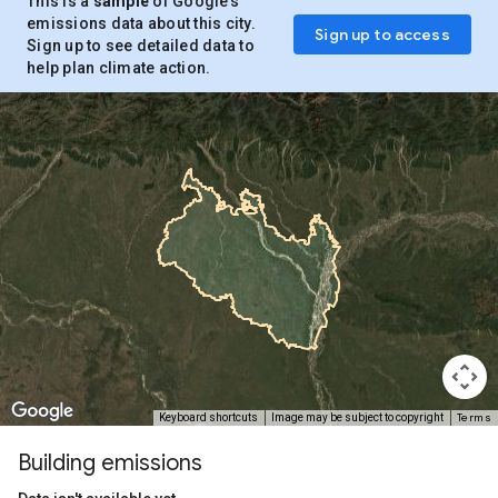
This is a
sample
of Google’s
emissions data about this city.
Sign up to access
Sign up to see detailed data to
help plan climate action.
Terms
Keyboard shortcuts
Image may be subject to copyright
Building emissions