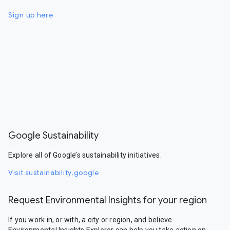
Sign up here
Google Sustainability
Explore all of Google’s sustainability initiatives.
Visit sustainability.google
Request Environmental Insights for your region
If you work in, or with, a city or region, and believe