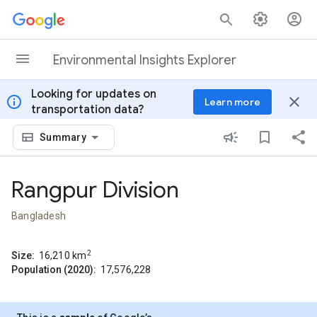
Skip to content
Environmental Insights Explorer
Looking for updates on
info
close
Learn more
transportation data?
Summary
Rangpur Division
Bangladesh
2
Size:
16,210
km
Population (2020):
17,576,228