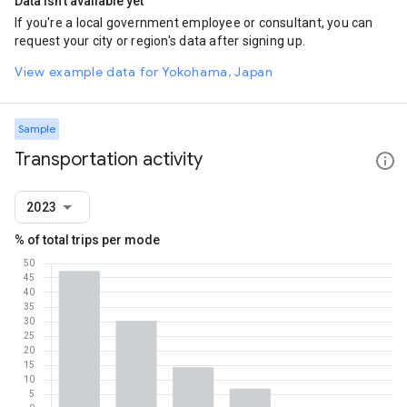
Data isn't available yet
If you're a local government employee or consultant, you can
request your city or region's data after signing up.
View example data for Yokohama, Japan
Sample
Transportation activity
2023
% of total trips per mode