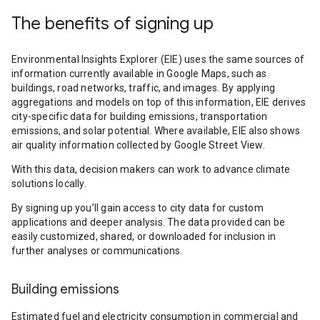
The benefits of signing up
Environmental Insights Explorer (EIE) uses the same sources of
information currently available in Google Maps, such as
buildings, road networks, traffic, and images. By applying
aggregations and models on top of this information, EIE derives
city-specific data for building emissions, transportation
emissions, and solar potential. Where available, EIE also shows
air quality information collected by Google Street View.
With this data, decision makers can work to advance climate
solutions locally.
By signing up you’ll gain access to city data for custom
applications and deeper analysis. The data provided can be
easily customized, shared, or downloaded for inclusion in
further analyses or communications.
Building emissions
Estimated fuel and electricity consumption in commercial and