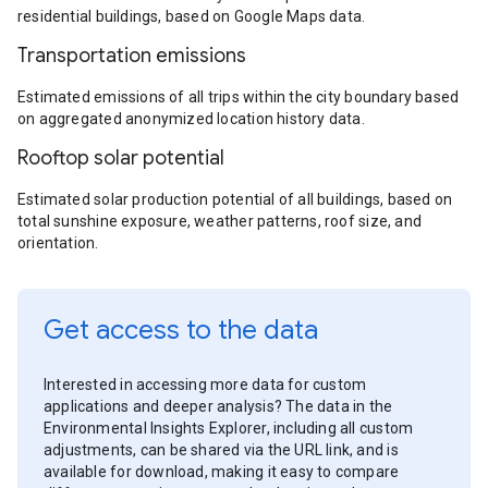
residential buildings, based on Google Maps data.
Transportation emissions
Estimated emissions of all trips within the city boundary based
on aggregated anonymized location history data.
Rooftop solar potential
Estimated solar production potential of all buildings, based on
total sunshine exposure, weather patterns, roof size, and
orientation.
Get access to the data
Interested in accessing more data for custom
applications and deeper analysis? The data in the
Environmental Insights Explorer, including all custom
adjustments, can be shared via the URL link, and is
available for download, making it easy to compare