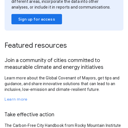
different areas, incorporate the data into other
analyses, or include it in reports and communications.
Sign up for access
Featured resources
Join a community of cities committed to
measurable climate and energy initiatives
Learn more about the Global Covenant of Mayors, get tips and
guidance, and share innovative solutions that can lead to an
inclusive, low-emission and climate-resilient future.
Learn more
Take effective action
The Carbon-Free City Handbook from Rocky Mountain Institute