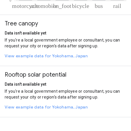
% of total trips per mode
Mode of transportation
Percent of total trips
Tree canopy
Motorcycle
47.4
Automobile
30.32
Data isn't available yet
On foot
14.33
If you're a local government employee or consultant, you can
Cycling
6.97
request your city or region's data after signing up.
Bus
0.53
Rail
0.45
View example data for Yokohama, Japan
Rooftop solar potential
Data isn't available yet
If you're a local government employee or consultant, you can
request your city or region's data after signing up.
View example data for Yokohama, Japan