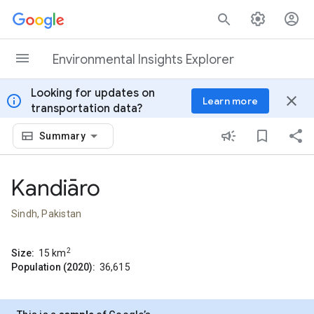
Skip to content
Environmental Insights Explorer
Looking for updates on
info
close
Learn more
transportation data?
Summary
Kandiāro
Sindh, Pakistan
2
Size:
15
km
Population (2020):
36,615