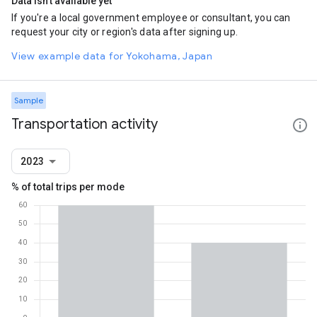
Data isn't available yet
If you're a local government employee or consultant, you can
request your city or region's data after signing up.
View example data for Yokohama, Japan
Sample
Transportation activity
2023
% of total trips per mode