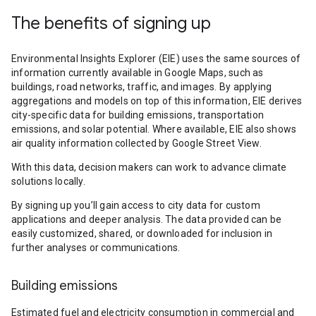
The benefits of signing up
Environmental Insights Explorer (EIE) uses the same sources of
information currently available in Google Maps, such as
buildings, road networks, traffic, and images. By applying
aggregations and models on top of this information, EIE derives
city-specific data for building emissions, transportation
emissions, and solar potential. Where available, EIE also shows
air quality information collected by Google Street View.
With this data, decision makers can work to advance climate
solutions locally.
By signing up you’ll gain access to city data for custom
applications and deeper analysis. The data provided can be
easily customized, shared, or downloaded for inclusion in
further analyses or communications.
Building emissions
Estimated fuel and electricity consumption in commercial and