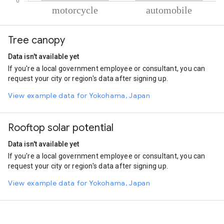
% of total trips per mode
Mode of transportation
Percent of total trips
Tree canopy
Motorcycle
59.87
Automobile
40.13
Data isn't available yet
If you're a local government employee or consultant, you can
request your city or region's data after signing up.
View example data for Yokohama, Japan
Rooftop solar potential
Data isn't available yet
If you're a local government employee or consultant, you can
request your city or region's data after signing up.
View example data for Yokohama, Japan