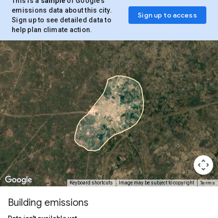
This is a
sample
of Google’s
emissions data about this city.
Sign up to access
Sign up to see detailed data to
help plan climate action.
Terms
Keyboard shortcuts
Image may be subject to copyright
Building emissions