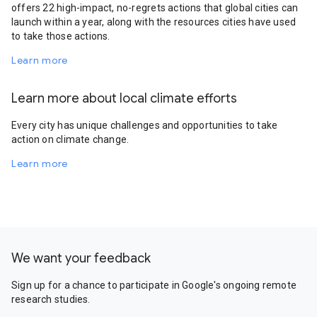
offers 22 high-impact, no-regrets actions that global cities can
launch within a year, along with the resources cities have used
to take those actions.
Learn more
Learn more about local climate efforts
Every city has unique challenges and opportunities to take
action on climate change.
Learn more
We want your feedback
Sign up for a chance to participate in Google's ongoing remote
research studies.