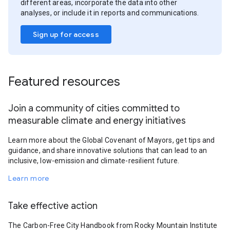
different areas, incorporate the data into other
analyses, or include it in reports and communications.
Sign up for access
Featured resources
Join a community of cities committed to
measurable climate and energy initiatives
Learn more about the Global Covenant of Mayors, get tips and
guidance, and share innovative solutions that can lead to an
inclusive, low-emission and climate-resilient future.
Learn more
Take effective action
The Carbon-Free City Handbook from Rocky Mountain Institute