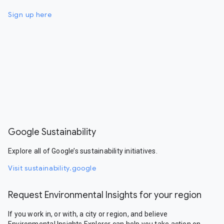
Sign up here
Google Sustainability
Explore all of Google’s sustainability initiatives.
Visit sustainability.google
Request Environmental Insights for your region
If you work in, or with, a city or region, and believe