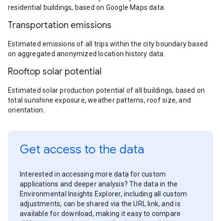
residential buildings, based on Google Maps data.
Transportation emissions
Estimated emissions of all trips within the city boundary based
on aggregated anonymized location history data.
Rooftop solar potential
Estimated solar production potential of all buildings, based on
total sunshine exposure, weather patterns, roof size, and
orientation.
Get access to the data
Interested in accessing more data for custom
applications and deeper analysis? The data in the
Environmental Insights Explorer, including all custom
adjustments, can be shared via the URL link, and is
available for download, making it easy to compare