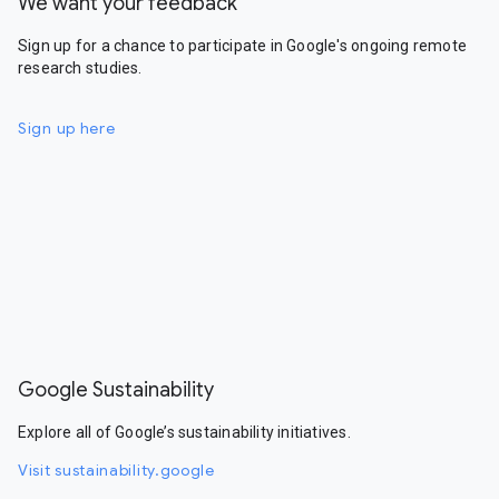
We want your feedback
Sign up for a chance to participate in Google's ongoing remote
research studies.
Sign up here
Google Sustainability
Explore all of Google’s sustainability initiatives.
Visit sustainability.google