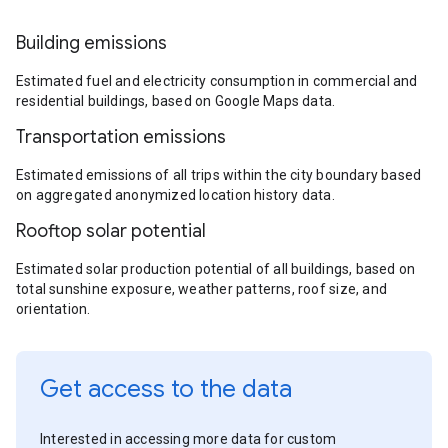
Building emissions
Estimated fuel and electricity consumption in commercial and
residential buildings, based on Google Maps data.
Transportation emissions
Estimated emissions of all trips within the city boundary based
on aggregated anonymized location history data.
Rooftop solar potential
Estimated solar production potential of all buildings, based on
total sunshine exposure, weather patterns, roof size, and
orientation.
Get access to the data
Interested in accessing more data for custom