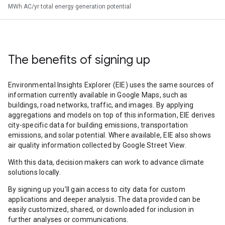
MWh AC/yr total energy generation potential
The benefits of signing up
Environmental Insights Explorer (EIE) uses the same sources of
information currently available in Google Maps, such as
buildings, road networks, traffic, and images. By applying
aggregations and models on top of this information, EIE derives
city-specific data for building emissions, transportation
emissions, and solar potential. Where available, EIE also shows
air quality information collected by Google Street View.
With this data, decision makers can work to advance climate
solutions locally.
By signing up you’ll gain access to city data for custom
applications and deeper analysis. The data provided can be
easily customized, shared, or downloaded for inclusion in
further analyses or communications.