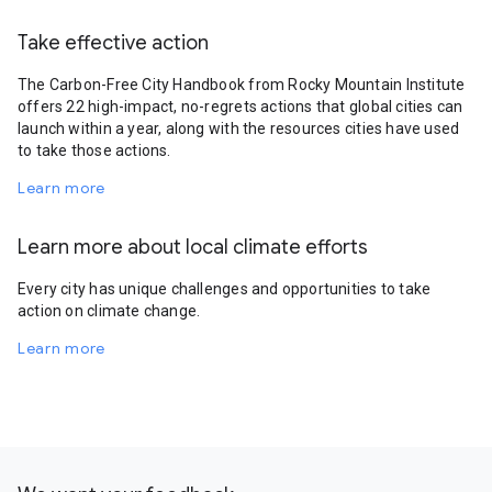
Take effective action
The Carbon-Free City Handbook from Rocky Mountain Institute
offers 22 high-impact, no-regrets actions that global cities can
launch within a year, along with the resources cities have used
to take those actions.
Learn more
Learn more about local climate efforts
Every city has unique challenges and opportunities to take
action on climate change.
Learn more