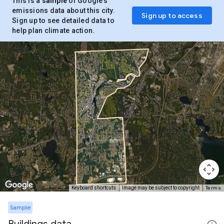
This is a
sample
of Google’s
emissions data about this city.
Sign up to access
Sign up to see detailed data to
help plan climate action.
Terms
Keyboard shortcuts
Image may be subject to copyright
Sample