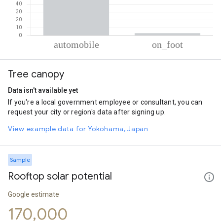
% of total trips per mode
Mode of transportation
Percent of total trips
Tree canopy
Automobile
97.04
On foot
2.96
Data isn't available yet
If you're a local government employee or consultant, you can
request your city or region's data after signing up.
View example data for Yokohama, Japan
Sample
Rooftop solar potential
Google estimate
170,000