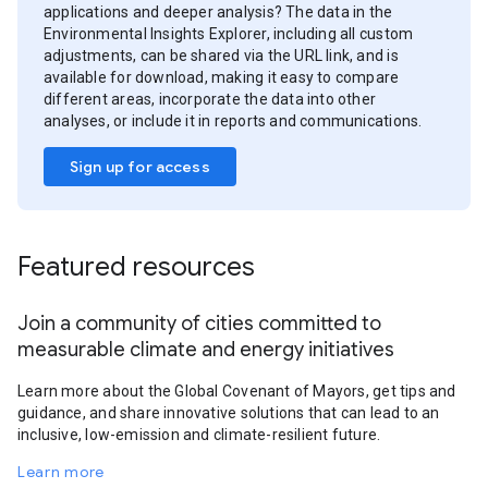
applications and deeper analysis? The data in the
Environmental Insights Explorer, including all custom
adjustments, can be shared via the URL link, and is
available for download, making it easy to compare
different areas, incorporate the data into other
analyses, or include it in reports and communications.
Sign up for access
Featured resources
Join a community of cities committed to
measurable climate and energy initiatives
Learn more about the Global Covenant of Mayors, get tips and
guidance, and share innovative solutions that can lead to an
inclusive, low-emission and climate-resilient future.
Learn more