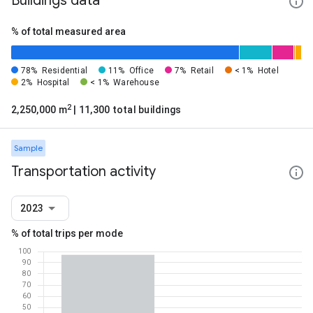
Buildings data
% of total measured area
78%
Residential
11%
Office
7%
Retail
< 1%
Hotel
2%
Hospital
< 1%
Warehouse
2
2,250,000 m
| 11,300 total buildings
Sample
Transportation activity
2023
% of total trips per mode