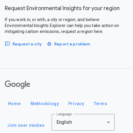
Request Environmental Insights for your region
If you work in, or with, a city or region, and believe
Environmental Insights Explorer can help you take action on
mitigating carbon emissions, request a region here.
Request a city
Report a problem
Google
Home
Methodology
Privacy
Terms
Language
English
Join user studies