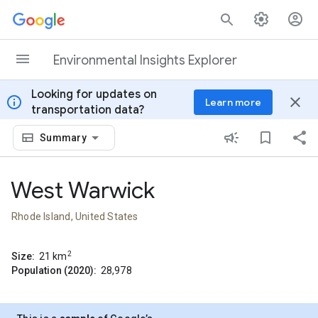
Skip to content
Environmental Insights Explorer
Looking for updates on
info
close
Learn more
transportation data?
Summary
West Warwick
Rhode Island, United States
2
Size:
21
km
Population (2020):
28,978