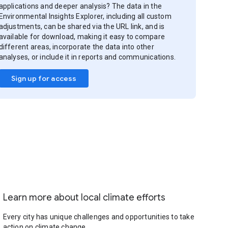
applications and deeper analysis? The data in the
Environmental Insights Explorer, including all custom
adjustments, can be shared via the URL link, and is
available for download, making it easy to compare
different areas, incorporate the data into other
analyses, or include it in reports and communications.
Sign up for access
Learn more about local climate efforts
Every city has unique challenges and opportunities to take
action on climate change.