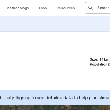
Methodology
Labs
Resources
Size:
14
km
Population (
s city. Sign up to see detailed data to help plan clima