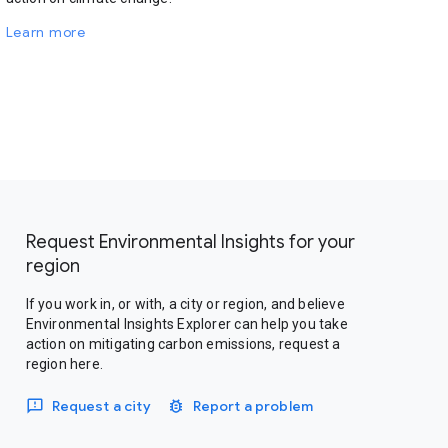
Learn more
Request Environmental Insights for your
region
If you work in, or with, a city or region, and believe
Environmental Insights Explorer can help you take
action on mitigating carbon emissions, request a
region here.
Request a city
Report a problem