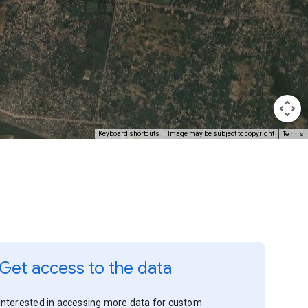
Terms
Keyboard shortcuts
Image may be subject to copyright
Get access to the data
Interested in accessing more data for custom