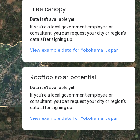
Tree canopy
Data isn't available yet
If you're a local government employee or
consultant, you can request your city or region's
data after signing up.
View example data for Yokohama, Japan
Rooftop solar potential
Data isn't available yet
If you're a local government employee or
consultant, you can request your city or region's
data after signing up.
View example data for Yokohama, Japan