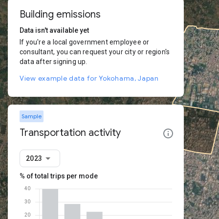
Building emissions
Data isn't available yet
If you're a local government employee or
consultant, you can request your city or region's
data after signing up.
View example data for Yokohama, Japan
Sample
Transportation activity
2023
% of total trips per mode