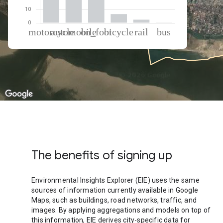
% of total trips per mode
Mode of transportation
Percent of total trips
Motorcycle
39.82
Automobile
28.38
On foot
22.49
Cycling
6.61
Rail
2.45
Bus
0.24
The benefits of signing up
Environmental Insights Explorer (EIE) uses the same
sources of information currently available in Google
Maps, such as buildings, road networks, traffic, and
images. By applying aggregations and models on top of
this information, EIE derives city-specific data for