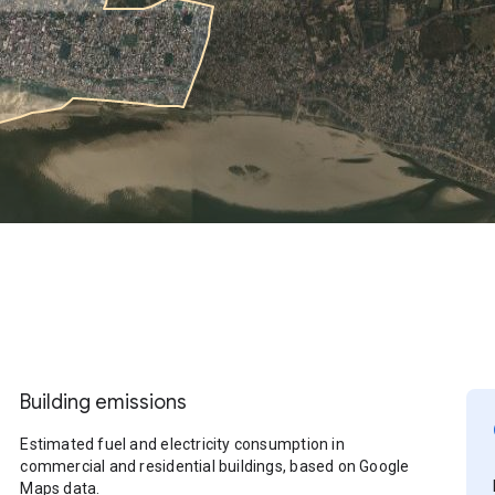
Building emissions
Estimated fuel and electricity consumption in
commercial and residential buildings, based on Google
Maps data.