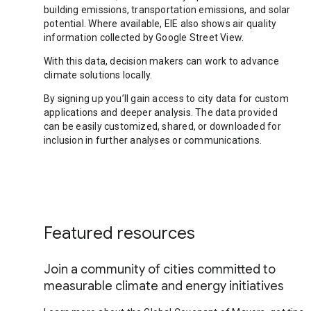
building emissions, transportation emissions, and solar
potential. Where available, EIE also shows air quality
information collected by Google Street View.
With this data, decision makers can work to advance
climate solutions locally.
By signing up you’ll gain access to city data for custom
applications and deeper analysis. The data provided
can be easily customized, shared, or downloaded for
inclusion in further analyses or communications.
Featured resources
Join a community of cities committed to
measurable climate and energy initiatives