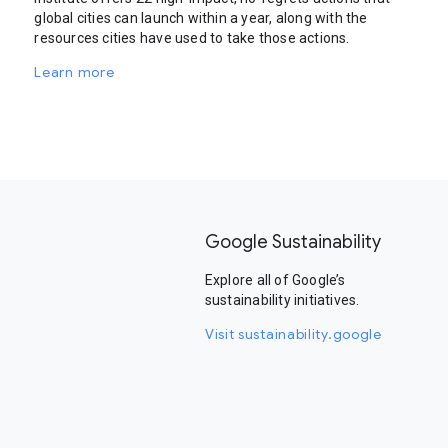
global cities can launch within a year, along with the
resources cities have used to take those actions.
Learn more
Google Sustainability
Explore all of Google’s
sustainability initiatives.
Visit sustainability.google