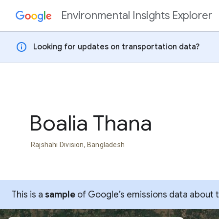
Environmental Insights Explorer
Skip to content
info
Looking for updates on transportation data?
Boalia Thana
Rajshahi Division, Bangladesh
This is a
sample
of Google’s emissions data about thi