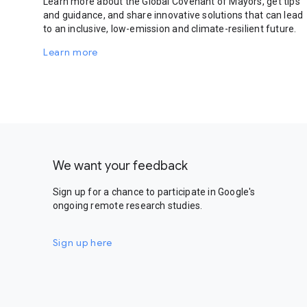
Learn more about the Global Covenant of Mayors, get tips
and guidance, and share innovative solutions that can lead
to an inclusive, low-emission and climate-resilient future.
Learn more
We want your feedback
Sign up for a chance to participate in Google's
ongoing remote research studies.
Sign up here