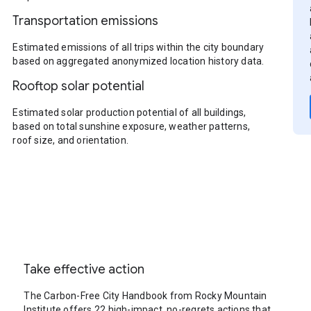
Transportation emissions
Estimated emissions of all trips within the city boundary
based on aggregated anonymized location history data.
Rooftop solar potential
Estimated solar production potential of all buildings,
based on total sunshine exposure, weather patterns,
roof size, and orientation.
Take effective action
The Carbon-Free City Handbook from Rocky Mountain
Institute offers 22 high-impact, no-regrets actions that