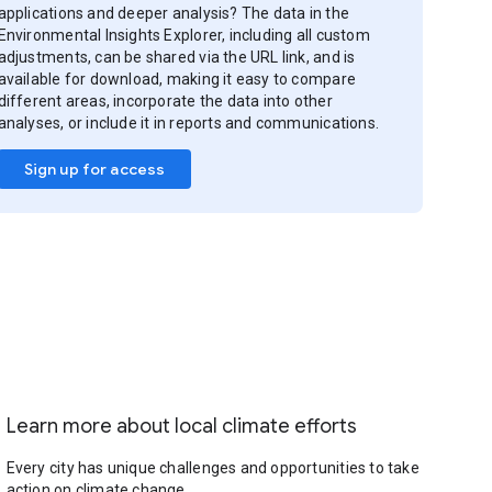
applications and deeper analysis? The data in the
Environmental Insights Explorer, including all custom
adjustments, can be shared via the URL link, and is
available for download, making it easy to compare
different areas, incorporate the data into other
analyses, or include it in reports and communications.
Sign up for access
Learn more about local climate efforts
Every city has unique challenges and opportunities to take
action on climate change.