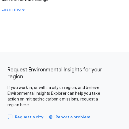
Learn more
Request Environmental Insights for your
region
If you work in, or with, a city or region, and believe
Environmental Insights Explorer can help you take
action on mitigating carbon emissions, request a
region here.
Request a city
Report a problem