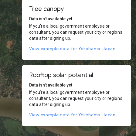
Tree canopy
Data isn't available yet
If you're a local government employee or
consultant, you can request your city or region's
data after signing up.
View example data for Yokohama, Japan
Rooftop solar potential
Data isn't available yet
If you're a local government employee or
consultant, you can request your city or region's
data after signing up.
View example data for Yokohama, Japan