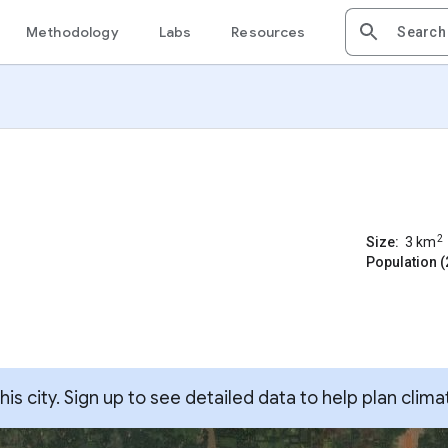
Methodology
Labs
Resources
2
Size:
3
km
Population (
s city. Sign up to see detailed data to help plan clima