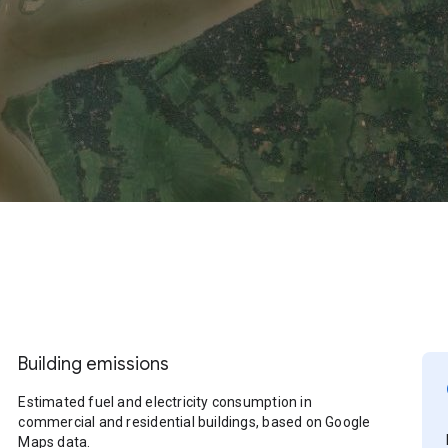
Building emissions
Estimated fuel and electricity consumption in
commercial and residential buildings, based on Google
Maps data.