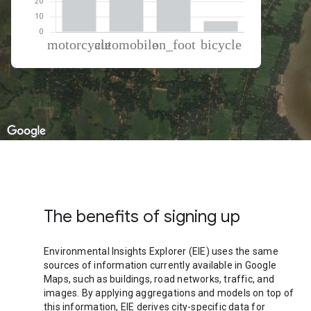
% of total trips per mode
Mode of transportation
Percent of total trips
Motorcycle
41.53
Automobile
26.33
On foot
24.93
Cycling
7.21
The benefits of signing up
Environmental Insights Explorer (EIE) uses the same
sources of information currently available in Google
Maps, such as buildings, road networks, traffic, and
images. By applying aggregations and models on top of
this information, EIE derives city-specific data for