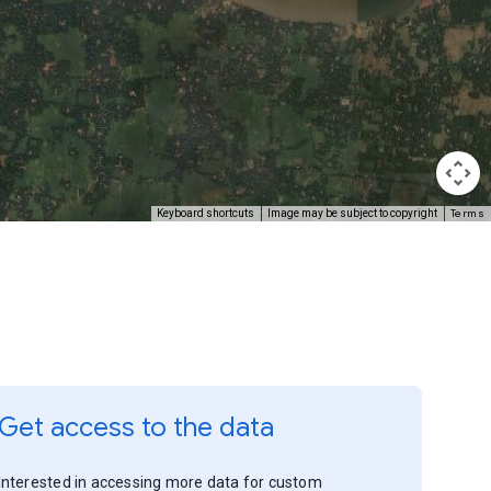
Terms
Keyboard shortcuts
Image may be subject to copyright
Get access to the data
Interested in accessing more data for custom