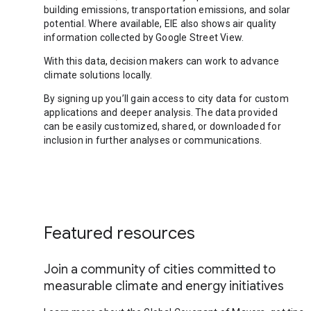
building emissions, transportation emissions, and solar
potential. Where available, EIE also shows air quality
information collected by Google Street View.
With this data, decision makers can work to advance
climate solutions locally.
By signing up you’ll gain access to city data for custom
applications and deeper analysis. The data provided
can be easily customized, shared, or downloaded for
inclusion in further analyses or communications.
Featured resources
Join a community of cities committed to
measurable climate and energy initiatives