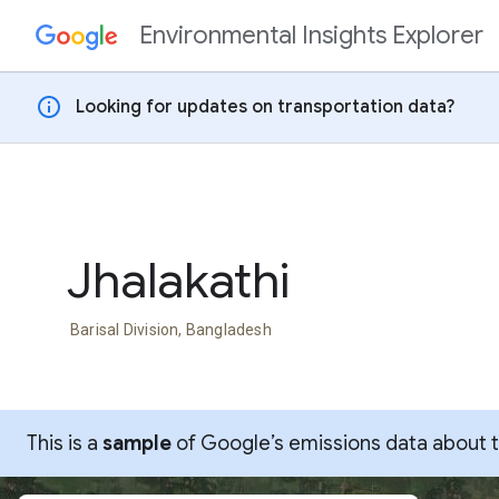
Environmental Insights Explorer
Skip to content
info
Looking for updates on transportation data?
Jhalakathi
Barisal Division, Bangladesh
This is a
sample
of Google’s emissions data about thi