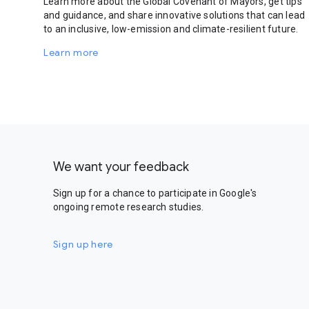
Learn more about the Global Covenant of Mayors, get tips
and guidance, and share innovative solutions that can lead
to an inclusive, low-emission and climate-resilient future.
Learn more
We want your feedback
Sign up for a chance to participate in Google's
ongoing remote research studies.
Sign up here