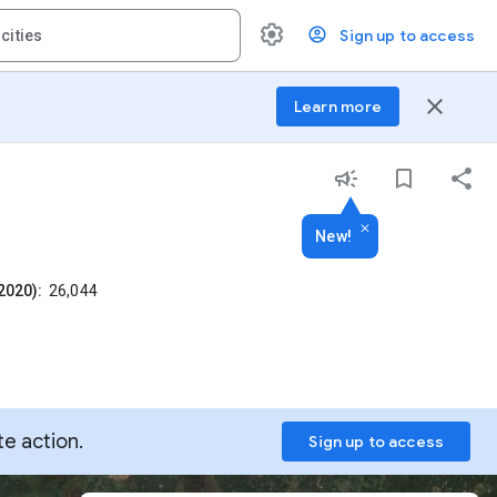
Sign up to access
close
Learn more
New!
2020):
26,044
te action.
Sign up to access