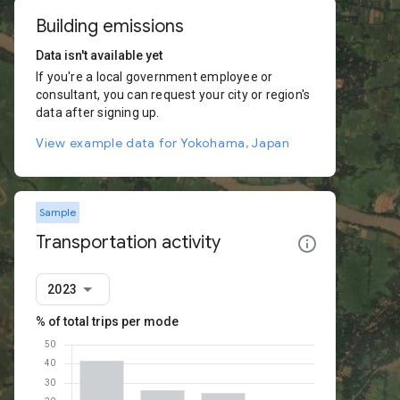
Building emissions
Data isn't available yet
If you're a local government employee or
consultant, you can request your city or region's
data after signing up.
View example data for Yokohama, Japan
Sample
Transportation activity
2023
% of total trips per mode