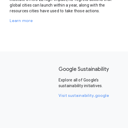
global cities can launch within a year, along with the
resources cities have used to take those actions.
Learn more
Google Sustainability
Explore all of Google’s
sustainability initiatives.
Visit sustainability.google