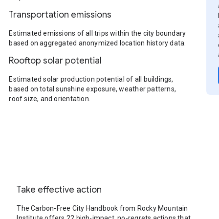
Transportation emissions
Estimated emissions of all trips within the city boundary
based on aggregated anonymized location history data.
Rooftop solar potential
Estimated solar production potential of all buildings,
based on total sunshine exposure, weather patterns,
roof size, and orientation.
Take effective action
The Carbon-Free City Handbook from Rocky Mountain
Institute offers 22 high-impact, no-regrets actions that