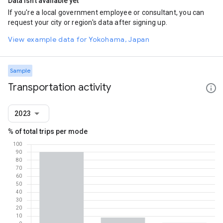
Data isn't available yet
If you're a local government employee or consultant, you can
request your city or region's data after signing up.
View example data for Yokohama, Japan
Sample
Transportation activity
2023
% of total trips per mode