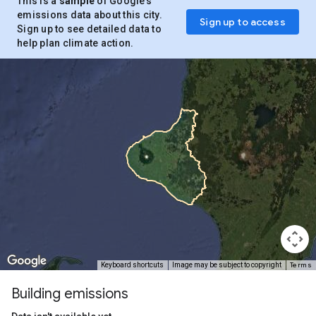
This is a
sample
of Google’s
emissions data about this city.
Sign up to access
Sign up to see detailed data to
help plan climate action.
Terms
Keyboard shortcuts
Image may be subject to copyright
Building emissions