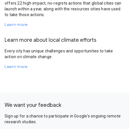
offers 22 high-impact, no-regrets actions that global cities can
launch within a year, along with the resources cities have used
to take those actions.
Learn more
Learn more about local climate efforts
Every city has unique challenges and opportunities to take
action on climate change.
Learn more
We want your feedback
Sign up for a chance to participate in Google's ongoing remote
research studies.