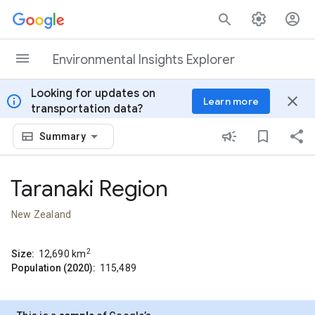
Skip to content
Environmental Insights Explorer
Looking for updates on
info
close
Learn more
transportation data?
Summary
Taranaki Region
New Zealand
2
Size:
12,690
km
Population (2020):
115,489