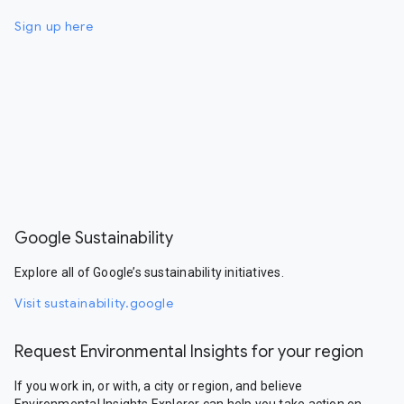
Sign up here
Google Sustainability
Explore all of Google’s sustainability initiatives.
Visit sustainability.google
Request Environmental Insights for your region
If you work in, or with, a city or region, and believe