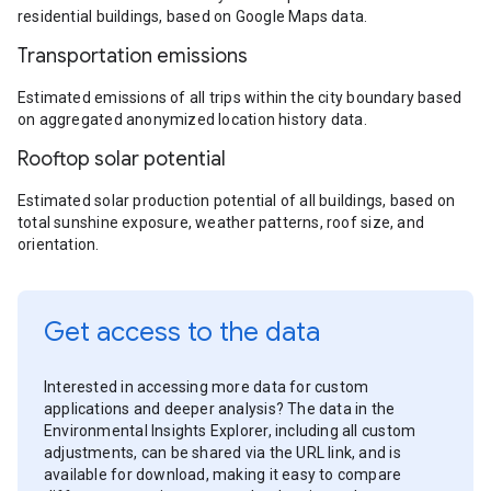
residential buildings, based on Google Maps data.
Transportation emissions
Estimated emissions of all trips within the city boundary based
on aggregated anonymized location history data.
Rooftop solar potential
Estimated solar production potential of all buildings, based on
total sunshine exposure, weather patterns, roof size, and
orientation.
Get access to the data
Interested in accessing more data for custom
applications and deeper analysis? The data in the
Environmental Insights Explorer, including all custom
adjustments, can be shared via the URL link, and is
available for download, making it easy to compare