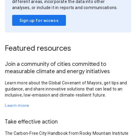
different areas, incorporate the data into other
analyses, or include it in reports and communications.
Sign up for access
Featured resources
Join a community of cities committed to
measurable climate and energy initiatives
Learn more about the Global Covenant of Mayors, get tips and
guidance, and share innovative solutions that can lead to an
inclusive, low-emission and climate-resilient future.
Learn more
Take effective action
The Carbon-Free City Handbook from Rocky Mountain Institute