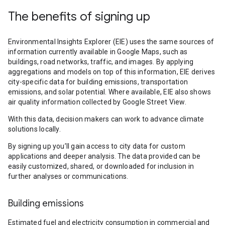
The benefits of signing up
Environmental Insights Explorer (EIE) uses the same sources of
information currently available in Google Maps, such as
buildings, road networks, traffic, and images. By applying
aggregations and models on top of this information, EIE derives
city-specific data for building emissions, transportation
emissions, and solar potential. Where available, EIE also shows
air quality information collected by Google Street View.
With this data, decision makers can work to advance climate
solutions locally.
By signing up you’ll gain access to city data for custom
applications and deeper analysis. The data provided can be
easily customized, shared, or downloaded for inclusion in
further analyses or communications.
Building emissions
Estimated fuel and electricity consumption in commercial and