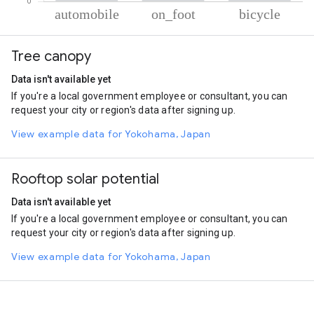
% of total trips per mode
Mode of transportation
Percent of total trips
Tree canopy
Automobile
90.45
On foot
8.13
Data isn't available yet
Cycling
1.43
If you're a local government employee or consultant, you can
request your city or region's data after signing up.
View example data for Yokohama, Japan
Rooftop solar potential
Data isn't available yet
If you're a local government employee or consultant, you can
request your city or region's data after signing up.
View example data for Yokohama, Japan