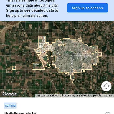
This is a
sample
of Google’s
emissions data about this city.
Sign up to access
Sign up to see detailed data to
help plan climate action.
Terms
Keyboard shortcuts
Image may be subject to copyright
Sample