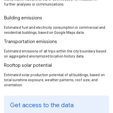
further analyses or communications.
Building emissions
Estimated fuel and electricity consumption in commercial and
residential buildings, based on Google Maps data.
Transportation emissions
Estimated emissions of all trips within the city boundary based
on aggregated anonymized location history data.
Rooftop solar potential
Estimated solar production potential of all buildings, based on
total sunshine exposure, weather patterns, roof size, and
orientation.
Get access to the data