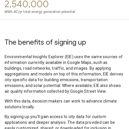
2,540,000
MWh AC/yr total energy generation potential
The benefits of signing up
Environmental Insights Explorer (EIE) uses the same sources of
information currently available in Google Maps, such as
buildings, road networks, traffic, and images. By applying
aggregations and models on top of this information, EIE derives
city-specific data for building emissions, transportation
emissions, and solar potential. Where available, EIE also shows
air quality information collected by Google Street View.
With this data, decision makers can work to advance climate
solutions locally.
By signing up you’ll gain access to city data for custom
applications and deeper analysis. The data provided can be
easily customized, shared, or downloaded for inclusion in