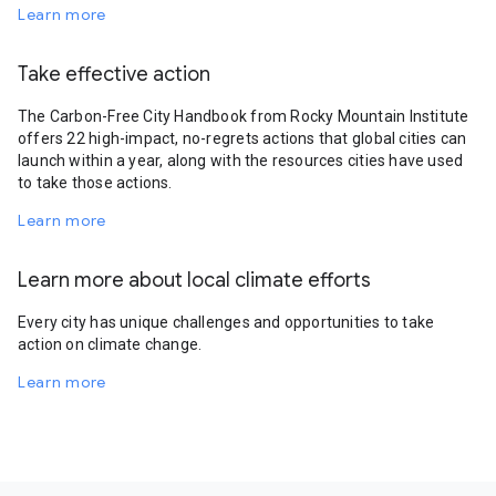
Learn more
Take effective action
The Carbon-Free City Handbook from Rocky Mountain Institute
offers 22 high-impact, no-regrets actions that global cities can
launch within a year, along with the resources cities have used
to take those actions.
Learn more
Learn more about local climate efforts
Every city has unique challenges and opportunities to take
action on climate change.
Learn more