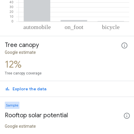
% of total trips per mode
Mode of transportation
Percent of total trips
Tree canopy
Automobile
95.97
On foot
3.09
Google estimate
Cycling
0.93
12%
Tree canopy coverage
Explore the data
Sample
Rooftop solar potential
Google estimate