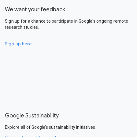
We want your feedback
Sign up for a chance to participate in Google's ongoing remote
research studies.
Sign up here
Google Sustainability
Explore all of Google’s sustainability initiatives.