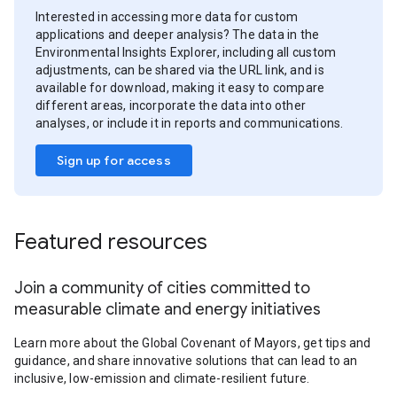
Interested in accessing more data for custom
applications and deeper analysis? The data in the
Environmental Insights Explorer, including all custom
adjustments, can be shared via the URL link, and is
available for download, making it easy to compare
different areas, incorporate the data into other
analyses, or include it in reports and communications.
Sign up for access
Featured resources
Join a community of cities committed to
measurable climate and energy initiatives
Learn more about the Global Covenant of Mayors, get tips and
guidance, and share innovative solutions that can lead to an
inclusive, low-emission and climate-resilient future.