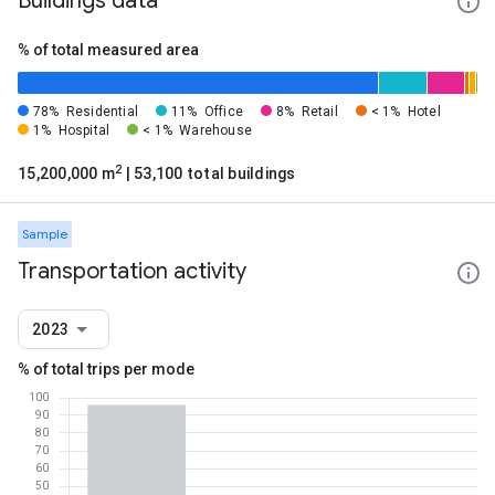
Buildings data
% of total measured area
78%
Residential
11%
Office
8%
Retail
< 1%
Hotel
1%
Hospital
< 1%
Warehouse
2
15,200,000 m
| 53,100 total buildings
Sample
Transportation activity
2023
% of total trips per mode