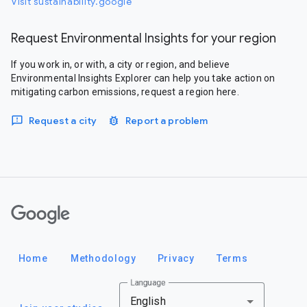
Visit sustainability.google
Request Environmental Insights for your region
If you work in, or with, a city or region, and believe
Environmental Insights Explorer can help you take action on
mitigating carbon emissions, request a region here.
Request a city
Report a problem
Google
Home
Methodology
Privacy
Terms
Language
English