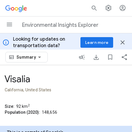
Skip to content
Environmental Insights Explorer
Looking for updates on
info
close
Learn more
transportation data?
Summary
Visalia
California, United States
2
Size:
92
km
Population (2020):
148,656