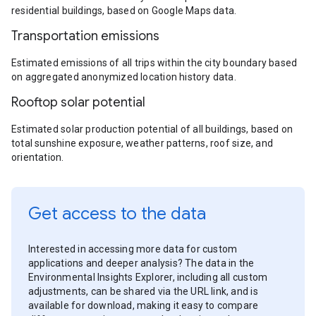
residential buildings, based on Google Maps data.
Transportation emissions
Estimated emissions of all trips within the city boundary based
on aggregated anonymized location history data.
Rooftop solar potential
Estimated solar production potential of all buildings, based on
total sunshine exposure, weather patterns, roof size, and
orientation.
Get access to the data
Interested in accessing more data for custom
applications and deeper analysis? The data in the
Environmental Insights Explorer, including all custom
adjustments, can be shared via the URL link, and is
available for download, making it easy to compare