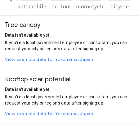
% of total trips per mode
Mode of transportation
Percent of total trips
Tree canopy
Automobile
59.89
On foot
19.57
Data isn't available yet
Motorcycle
17.71
If you're a local government employee or consultant, you can
Cycling
2.84
request your city or region's data after signing up.
View example data for Yokohama, Japan
Rooftop solar potential
Data isn't available yet
If you're a local government employee or consultant, you can
request your city or region's data after signing up.
View example data for Yokohama, Japan