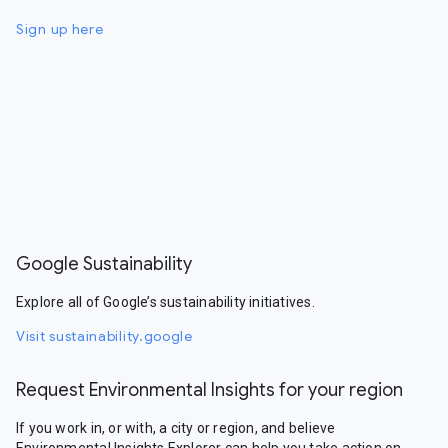
Sign up here
Google Sustainability
Explore all of Google’s sustainability initiatives.
Visit sustainability.google
Request Environmental Insights for your region
If you work in, or with, a city or region, and believe