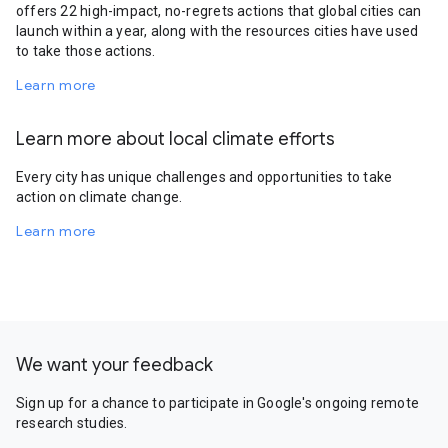
offers 22 high-impact, no-regrets actions that global cities can
launch within a year, along with the resources cities have used
to take those actions.
Learn more
Learn more about local climate efforts
Every city has unique challenges and opportunities to take
action on climate change.
Learn more
We want your feedback
Sign up for a chance to participate in Google's ongoing remote
research studies.