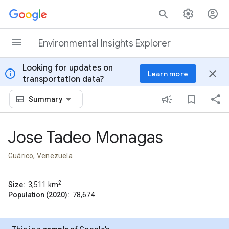
Skip to content
Environmental Insights Explorer
Looking for updates on
info
close
Learn more
transportation data?
Summary
Jose Tadeo Monagas
Guárico, Venezuela
2
Size:
3,511
km
Population (2020):
78,674