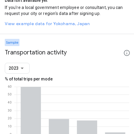
Data isn't available yet
If you're a local government employee or consultant, you can
request your city or region's data after signing up.
View example data for Yokohama, Japan
Sample
Transportation activity
2023
% of total trips per mode