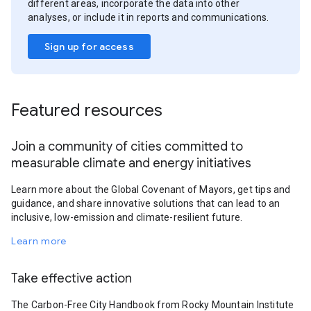
different areas, incorporate the data into other
analyses, or include it in reports and communications.
Sign up for access
Featured resources
Join a community of cities committed to
measurable climate and energy initiatives
Learn more about the Global Covenant of Mayors, get tips and
guidance, and share innovative solutions that can lead to an
inclusive, low-emission and climate-resilient future.
Learn more
Take effective action
The Carbon-Free City Handbook from Rocky Mountain Institute