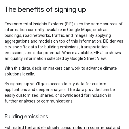
The benefits of signing up
Environmental Insights Explorer (EIE) uses the same sources of
information currently available in Google Maps, such as
buildings, road networks, traffic, and images. By applying
aggregations and models on top of this information, EIE derives
city-specific data for building emissions, transportation
emissions, and solar potential. Where available, EIE also shows
air quality information collected by Google Street View.
With this data, decision makers can work to advance climate
solutions locally.
By signing up you’ll gain access to city data for custom
applications and deeper analysis. The data provided can be
easily customized, shared, or downloaded for inclusion in
further analyses or communications.
Building emissions
Estimated fuel and electricity consumption in commercial and