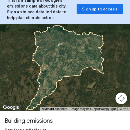
This is a
sample
of Google’s
emissions data about this city.
Sign up to access
Sign up to see detailed data to
help plan climate action.
Terms
Keyboard shortcuts
Image may be subject to copyright
Building emissions