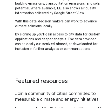
building emissions, transportation emissions, and solar
potential. Where available, EIE also shows air quality
information collected by Google Street View.
With this data, decision makers can work to advance
climate solutions locally.
By signing up you’ll gain access to city data for custom
applications and deeper analysis. The data provided
can be easily customized, shared, or downloaded for
inclusion in further analyses or communications.
Featured resources
Join a community of cities committed to
measurable climate and energy initiatives