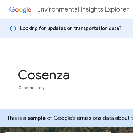
Environmental Insights Explorer
Skip to content
info
Looking for updates on transportation data?
Cosenza
Calabria, Italy
This is a
sample
of Google’s emissions data about thi