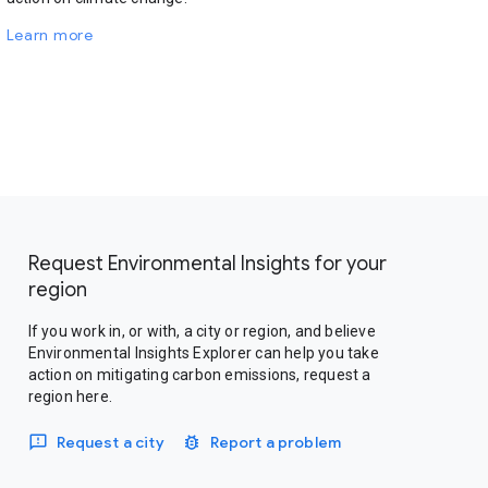
Learn more
Request Environmental Insights for your
region
If you work in, or with, a city or region, and believe
Environmental Insights Explorer can help you take
action on mitigating carbon emissions, request a
region here.
Request a city
Report a problem