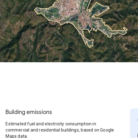
Building emissions
Estimated fuel and electricity consumption in
commercial and residential buildings, based on Google
Maps data.