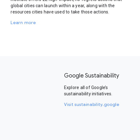
global cities can launch within a year, along with the
resources cities have used to take those actions.
Learn more
Google Sustainability
Explore all of Google’s
sustainability initiatives.
Visit sustainability.google