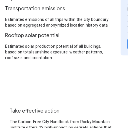
Transportation emissions
Estimated emissions of all trips within the city boundary
based on aggregated anonymized location history data.
Rooftop solar potential
Estimated solar production potential of all buildings,
based on total sunshine exposure, weather patterns,
roof size, and orientation.
Take effective action
The Carbon-Free City Handbook from Rocky Mountain
Institute offers 22 high-impact, no-regrets actions that