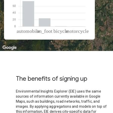
% of total trips per mode
Mode of transportation
Percent of total trips
Automobile
74.39
On foot
24.04
Cycling
0.99
Motorcycle
0.58
The benefits of signing up
Environmental Insights Explorer (EIE) uses the same
sources of information currently available in Google
Maps, such as buildings, road networks, traffic, and
images. By applying aggregations and models on top of
this information, EIE derives city-specific data for