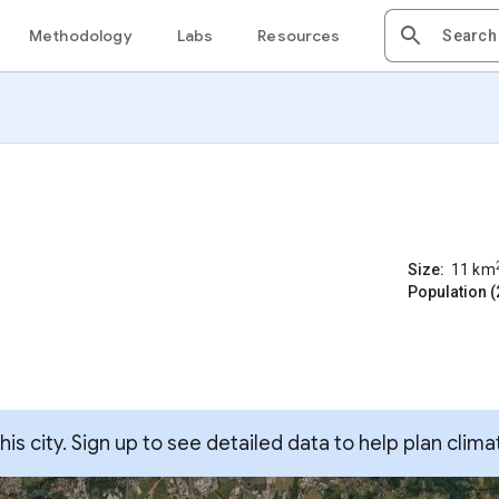
Methodology
Labs
Resources
Size:
11
km
Population (
s city. Sign up to see detailed data to help plan clima