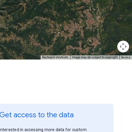
Terms
Keyboard shortcuts
Image may be subject to copyright
Get access to the data
Interested in accessing more data for custom