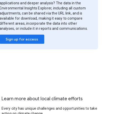
applications and deeper analysis? The data in the
Environmental Insights Explorer, including all custom
adjustments, can be shared via the URL link, and is
available for download, making it easy to compare
different areas, incorporate the data into other
analyses, or include it in reports and communications.
Sign up for access
Learn more about local climate efforts
Every city has unique challenges and opportunities to take
action on climate change.