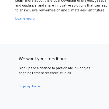
Learn more about the Global Covenant of Mayors, get tips
and guidance, and share innovative solutions that can lead
to an inclusive, low-emission and climate-resilient future.
Learn more
We want your feedback
Sign up for a chance to participate in Google's
ongoing remote research studies.
Sign up here