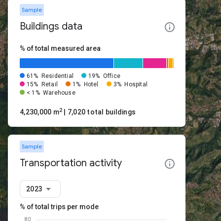
Sample
Buildings data
% of total measured area
61%
Residential
19%
Office
15%
Retail
1%
Hotel
3%
Hospital
< 1%
Warehouse
2
4,230,000 m
| 7,020 total buildings
Sample
Transportation activity
2023
% of total trips per mode