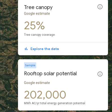
Tree canopy
Google estimate
25%
Tree canopy coverage
Explore the data
Sample
Rooftop solar potential
Google estimate
202,000
MWh AC/yr total energy generation potential