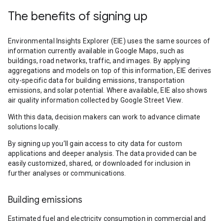
The benefits of signing up
Environmental Insights Explorer (EIE) uses the same sources of
information currently available in Google Maps, such as
buildings, road networks, traffic, and images. By applying
aggregations and models on top of this information, EIE derives
city-specific data for building emissions, transportation
emissions, and solar potential. Where available, EIE also shows
air quality information collected by Google Street View.
With this data, decision makers can work to advance climate
solutions locally.
By signing up you’ll gain access to city data for custom
applications and deeper analysis. The data provided can be
easily customized, shared, or downloaded for inclusion in
further analyses or communications.
Building emissions
Estimated fuel and electricity consumption in commercial and