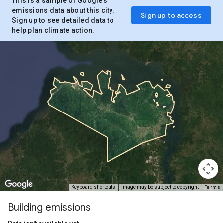
This is a
sample
of Google’s
emissions data about this city.
Sign up to access
Sign up to see detailed data to
help plan climate action.
Terms
Keyboard shortcuts
Image may be subject to copyright
Building emissions