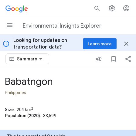
Skip to content
Environmental Insights Explorer
Looking for updates on
info
close
Learn more
transportation data?
Summary
Babatngon
Philippines
2
Size:
204
km
Population (2020):
33,599