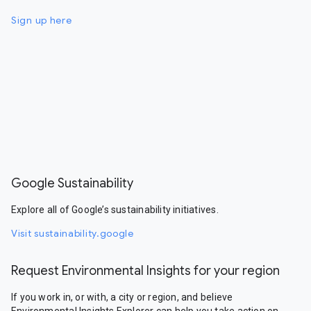
Sign up here
Google Sustainability
Explore all of Google’s sustainability initiatives.
Visit sustainability.google
Request Environmental Insights for your region
If you work in, or with, a city or region, and believe