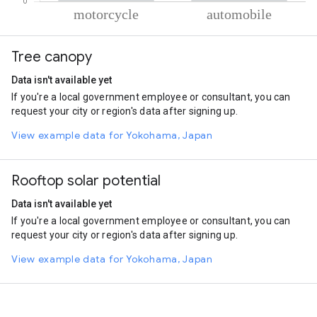
% of total trips per mode
Mode of transportation
Percent of total trips
Tree canopy
Motorcycle
52.99
Automobile
47.01
Data isn't available yet
If you're a local government employee or consultant, you can
request your city or region's data after signing up.
View example data for Yokohama, Japan
Rooftop solar potential
Data isn't available yet
If you're a local government employee or consultant, you can
request your city or region's data after signing up.
View example data for Yokohama, Japan