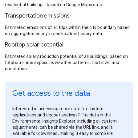
residential buildings, based on Google Maps data.
Transportation emissions
Estimated emissions of all trips within the city boundary based
on aggregated anonymized location history data.
Rooftop solar potential
Estimated solar production potential of all buildings, based on
total sunshine exposure, weather patterns, roof size, and
orientation.
Get access to the data
Interested in accessing more data for custom
applications and deeper analysis? The data in the
Environmental Insights Explorer, including all custom
adjustments, can be shared via the URL link, and is
available for download, making it easy to compare