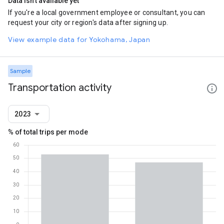
Data isn't available yet
If you're a local government employee or consultant, you can
request your city or region's data after signing up.
View example data for Yokohama, Japan
Sample
Transportation activity
2023
% of total trips per mode