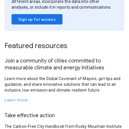
different areas, incorporate the data into other
analyses, or include it in reports and communications.
Sign up for access
Featured resources
Join a community of cities committed to
measurable climate and energy initiatives
Learn more about the Global Covenant of Mayors, get tips and
guidance, and share innovative solutions that can lead to an
inclusive, low-emission and climate-resilient future.
Learn more
Take effective action
The Carbon-Free City Handbook from Rocky Mountain Institute