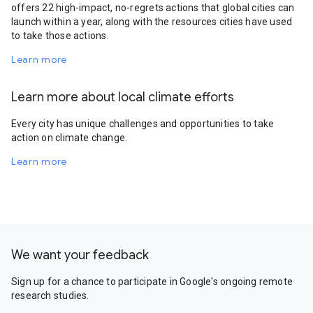
offers 22 high-impact, no-regrets actions that global cities can
launch within a year, along with the resources cities have used
to take those actions.
Learn more
Learn more about local climate efforts
Every city has unique challenges and opportunities to take
action on climate change.
Learn more
We want your feedback
Sign up for a chance to participate in Google's ongoing remote
research studies.