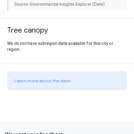
Source: Environmental Insights Explorer (Date)
Tree canopy
We do not have subregion data available for this city or
region.
Learn more about the data