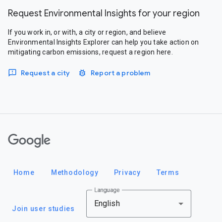
Request Environmental Insights for your region
If you work in, or with, a city or region, and believe
Environmental Insights Explorer can help you take action on
mitigating carbon emissions, request a region here.
Request a city
Report a problem
Google
Home
Methodology
Privacy
Terms
Language
English
Join user studies