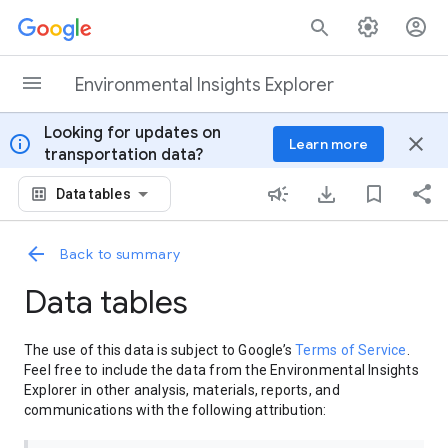
Skip to content
Environmental Insights Explorer
Looking for updates on
info
close
Learn more
transportation data?
Data tables
Back to summary
Data tables
The use of this data is subject to Google’s
Terms of Service
.
Feel free to include the data from the Environmental Insights
Explorer in other analysis, materials, reports, and
communications with the following attribution: