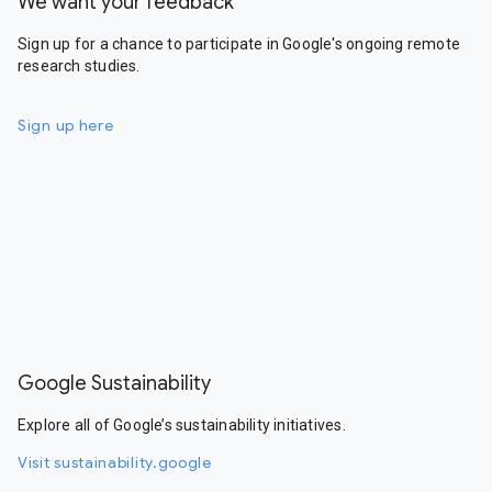
We want your feedback
Sign up for a chance to participate in Google's ongoing remote
research studies.
Sign up here
Google Sustainability
Explore all of Google’s sustainability initiatives.
Visit sustainability.google