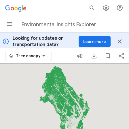
Skip to content
Environmental Insights Explorer
Looking for updates on
info
close
Learn more
transportation data?
Tree canopy