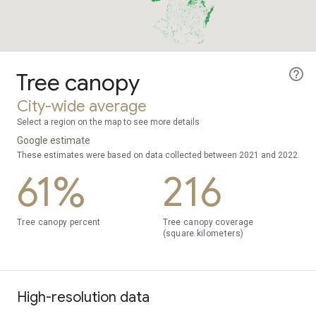
Tree canopy
City-wide average
Select a region on the map to see more details
Google estimate
These estimates were based on data collected between 2021 and 2022
61%
216
Tree canopy percent
Tree canopy coverage
(square kilometers)
High-resolution data