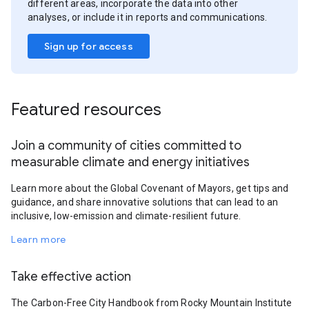
different areas, incorporate the data into other
analyses, or include it in reports and communications.
Sign up for access
Featured resources
Join a community of cities committed to
measurable climate and energy initiatives
Learn more about the Global Covenant of Mayors, get tips and
guidance, and share innovative solutions that can lead to an
inclusive, low-emission and climate-resilient future.
Learn more
Take effective action
The Carbon-Free City Handbook from Rocky Mountain Institute