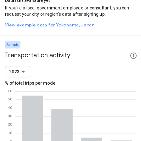
Data isn't available yet
If you're a local government employee or consultant, you can
request your city or region's data after signing up.
View example data for Yokohama, Japan
Sample
Transportation activity
2023
% of total trips per mode