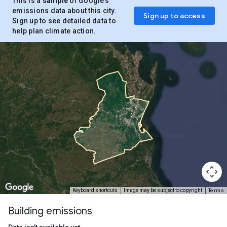
This is a
sample
of Google’s
emissions data about this city.
Sign up to access
Sign up to see detailed data to
help plan climate action.
Terms
Keyboard shortcuts
Image may be subject to copyright
Building emissions