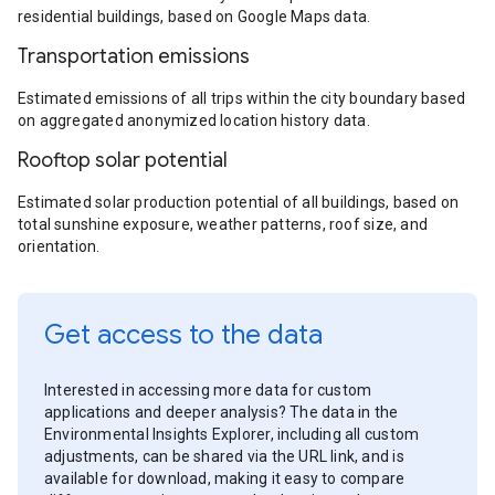
residential buildings, based on Google Maps data.
Transportation emissions
Estimated emissions of all trips within the city boundary based
on aggregated anonymized location history data.
Rooftop solar potential
Estimated solar production potential of all buildings, based on
total sunshine exposure, weather patterns, roof size, and
orientation.
Get access to the data
Interested in accessing more data for custom
applications and deeper analysis? The data in the
Environmental Insights Explorer, including all custom
adjustments, can be shared via the URL link, and is
available for download, making it easy to compare