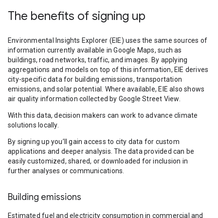
The benefits of signing up
Environmental Insights Explorer (EIE) uses the same sources of
information currently available in Google Maps, such as
buildings, road networks, traffic, and images. By applying
aggregations and models on top of this information, EIE derives
city-specific data for building emissions, transportation
emissions, and solar potential. Where available, EIE also shows
air quality information collected by Google Street View.
With this data, decision makers can work to advance climate
solutions locally.
By signing up you’ll gain access to city data for custom
applications and deeper analysis. The data provided can be
easily customized, shared, or downloaded for inclusion in
further analyses or communications.
Building emissions
Estimated fuel and electricity consumption in commercial and