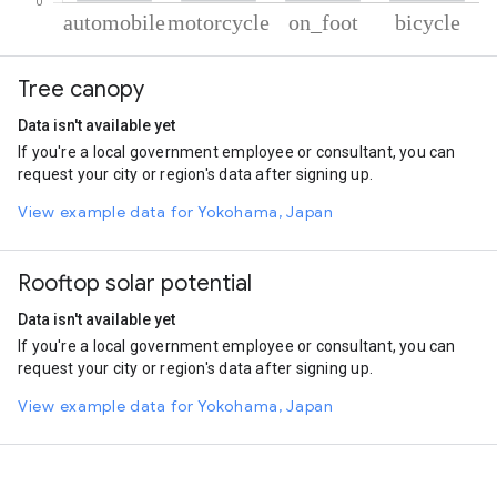
% of total trips per mode
Mode of transportation
Percent of total trips
Tree canopy
Automobile
54.89
Motorcycle
39.02
Data isn't available yet
On foot
4.71
If you're a local government employee or consultant, you can
Cycling
1.37
request your city or region's data after signing up.
View example data for Yokohama, Japan
Rooftop solar potential
Data isn't available yet
If you're a local government employee or consultant, you can
request your city or region's data after signing up.
View example data for Yokohama, Japan