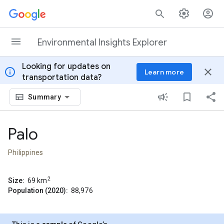
Skip to content
Environmental Insights Explorer
Looking for updates on
info
close
Learn more
transportation data?
Summary
Palo
Philippines
2
Size:
69
km
Population (2020):
88,976