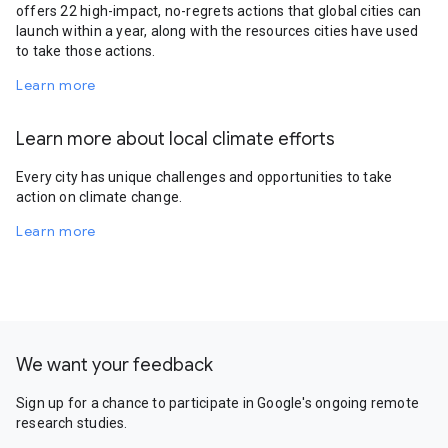
offers 22 high-impact, no-regrets actions that global cities can
launch within a year, along with the resources cities have used
to take those actions.
Learn more
Learn more about local climate efforts
Every city has unique challenges and opportunities to take
action on climate change.
Learn more
We want your feedback
Sign up for a chance to participate in Google's ongoing remote
research studies.