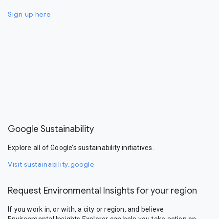
Sign up here
Google Sustainability
Explore all of Google’s sustainability initiatives.
Visit sustainability.google
Request Environmental Insights for your region
If you work in, or with, a city or region, and believe