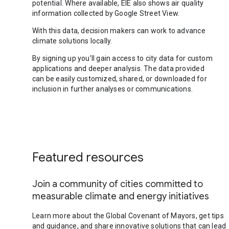
potential. Where available, EIE also shows air quality
information collected by Google Street View.
With this data, decision makers can work to advance
climate solutions locally.
By signing up you’ll gain access to city data for custom
applications and deeper analysis. The data provided
can be easily customized, shared, or downloaded for
inclusion in further analyses or communications.
Featured resources
Join a community of cities committed to
measurable climate and energy initiatives
Learn more about the Global Covenant of Mayors, get tips
and guidance, and share innovative solutions that can lead