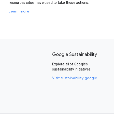
resources cities have used to take those actions.
Learn more
Google Sustainability
Explore all of Google’s
sustainability initiatives.
Visit sustainability.google