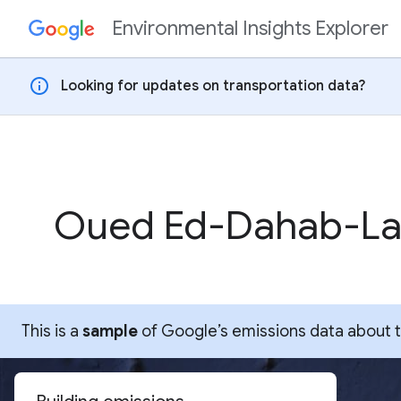
Environmental Insights Explorer
Skip to content
info
Looking for updates on transportation data?
Oued Ed-Dahab-La
This is a
sample
of Google’s emissions data about thi