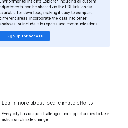
Environmental Insights Explorer, including all custom
adjustments, can be shared via the URL link, and is
available for download, making it easy to compare
different areas, incorporate the data into other
analyses, or include it in reports and communications.
Sign up for access
Learn more about local climate efforts
Every city has unique challenges and opportunities to take
action on climate change.