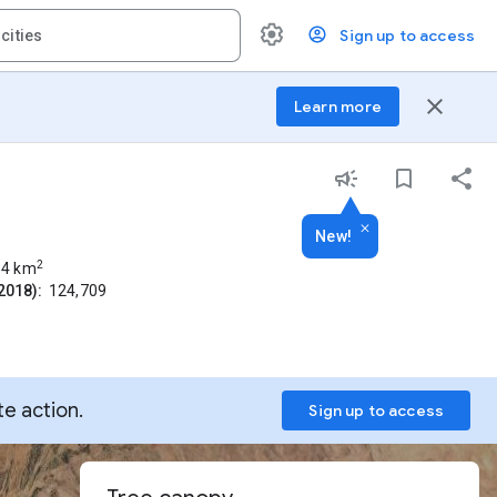
Sign up to access
close
Learn more
New!
2
84
km
2018):
124,709
te action.
Sign up to access