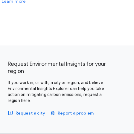
Learn more
Request Environmental Insights for your
region
If you work in, or with, a city or region, and believe
Environmental Insights Explorer can help you take
action on mitigating carbon emissions, request a
region here.
Request a city
Report a problem