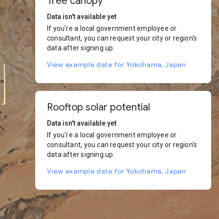
Tree canopy
Data isn't available yet
If you're a local government employee or
consultant, you can request your city or region's
data after signing up.
View example data for Yokohama, Japan
Rooftop solar potential
Data isn't available yet
If you're a local government employee or
consultant, you can request your city or region's
data after signing up.
View example data for Yokohama, Japan