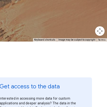
Terms
Keyboard shortcuts
Image may be subject to copyright
Get access to the data
Interested in accessing more data for custom
applications and deeper analysis? The data in the