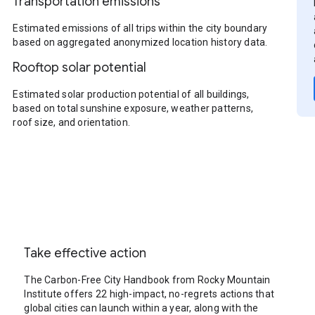
Transportation emissions
Estimated emissions of all trips within the city boundary
based on aggregated anonymized location history data.
Rooftop solar potential
Estimated solar production potential of all buildings,
based on total sunshine exposure, weather patterns,
roof size, and orientation.
Take effective action
The Carbon-Free City Handbook from Rocky Mountain
Institute offers 22 high-impact, no-regrets actions that
global cities can launch within a year, along with the