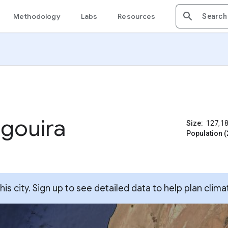
Methodology
Labs
Resources
gouira
Size:
127,1
Population (
s city. Sign up to see detailed data to help plan clima