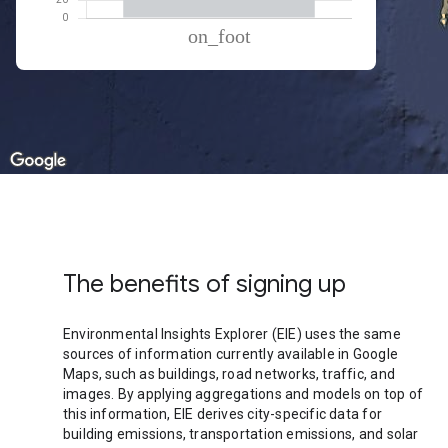
% of total trips per mode
Mode of transportation
Percent of total trips
On foot
100.11
The benefits of signing up
Environmental Insights Explorer (EIE) uses the same
sources of information currently available in Google
Maps, such as buildings, road networks, traffic, and
images. By applying aggregations and models on top of
this information, EIE derives city-specific data for
building emissions, transportation emissions, and solar