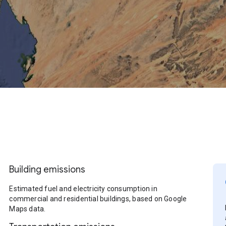
Building emissions
Estimated fuel and electricity consumption in
commercial and residential buildings, based on Google
Maps data.