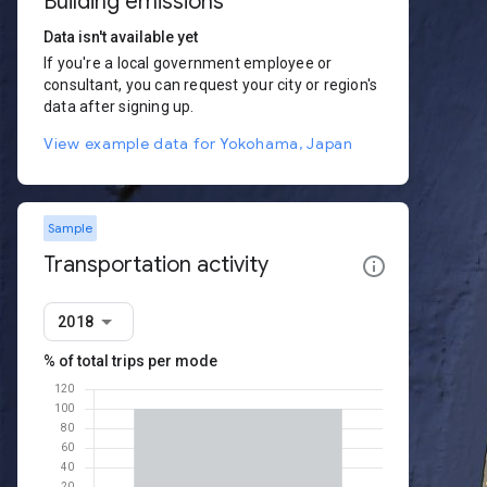
Building emissions
Data isn't available yet
If you're a local government employee or
consultant, you can request your city or region's
data after signing up.
View example data for Yokohama, Japan
Sample
Transportation activity
2018
% of total trips per mode