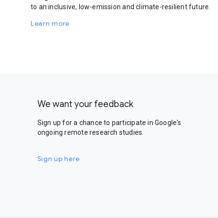
to an inclusive, low-emission and climate-resilient future.
Learn more
We want your feedback
Sign up for a chance to participate in Google's
ongoing remote research studies.
Sign up here