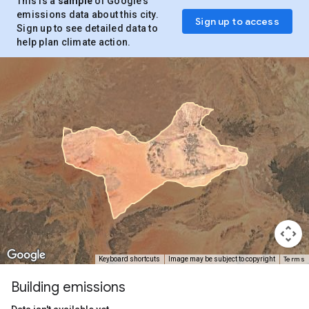
This is a
sample
of Google’s
emissions data about this city.
Sign up to access
Sign up to see detailed data to
help plan climate action.
Terms
Keyboard shortcuts
Image may be subject to copyright
Building emissions