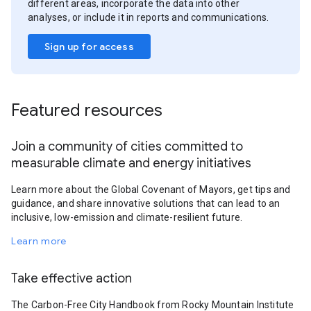
different areas, incorporate the data into other
analyses, or include it in reports and communications.
Sign up for access
Featured resources
Join a community of cities committed to
measurable climate and energy initiatives
Learn more about the Global Covenant of Mayors, get tips and
guidance, and share innovative solutions that can lead to an
inclusive, low-emission and climate-resilient future.
Learn more
Take effective action
The Carbon-Free City Handbook from Rocky Mountain Institute