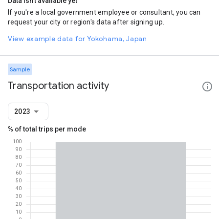
Data isn't available yet
If you're a local government employee or consultant, you can
request your city or region's data after signing up.
View example data for Yokohama, Japan
Sample
Transportation activity
2023
% of total trips per mode