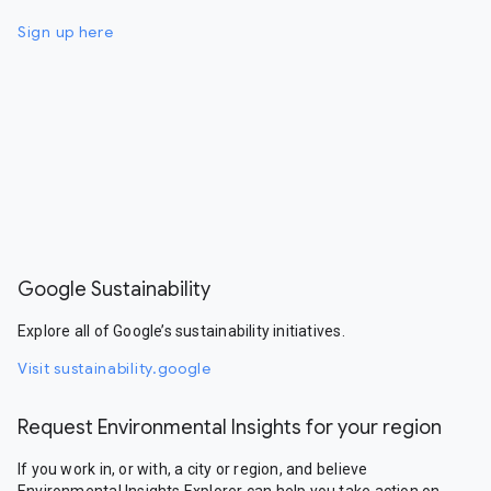
Sign up here
Google Sustainability
Explore all of Google’s sustainability initiatives.
Visit sustainability.google
Request Environmental Insights for your region
If you work in, or with, a city or region, and believe