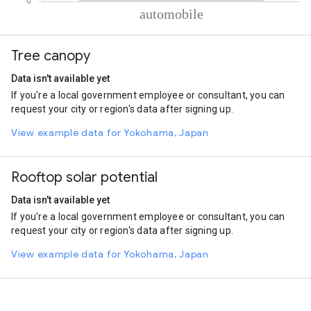
% of total trips per mode
Mode of transportation
Percent of total trips
Tree canopy
Automobile
100
Data isn't available yet
If you're a local government employee or consultant, you can
request your city or region's data after signing up.
View example data for Yokohama, Japan
Rooftop solar potential
Data isn't available yet
If you're a local government employee or consultant, you can
request your city or region's data after signing up.
View example data for Yokohama, Japan