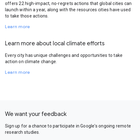
offers 22 high-impact, no-regrets actions that global cities can
launch within a year, along with the resources cities have used
to take those actions.
Learn more
Learn more about local climate efforts
Every city has unique challenges and opportunities to take
action on climate change.
Learn more
We want your feedback
Sign up for a chance to participate in Google's ongoing remote
research studies.