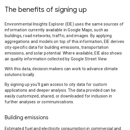
The benefits of signing up
Environmental Insights Explorer (EIE) uses the same sources of
information currently available in Google Maps, such as
buildings, road networks, traffic, and images. By applying
aggregations and models on top of this information, EIE derives
city-specific data for building emissions, transportation
emissions, and solar potential. Where available, EIE also shows
air quality information collected by Google Street View.
With this data, decision makers can work to advance climate
solutions locally.
By signing up you’ll gain access to city data for custom
applications and deeper analysis. The data provided can be
easily customized, shared, or downloaded for inclusion in
further analyses or communications.
Building emissions
Estimated fuel and electricity consumption in commercial and