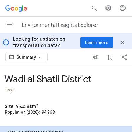
Skip to content
Environmental Insights Explorer
Looking for updates on
info
close
Learn more
transportation data?
Summary
Wadi al Shatii District
Libya
2
Size:
95,058
km
Population (2020):
94,968