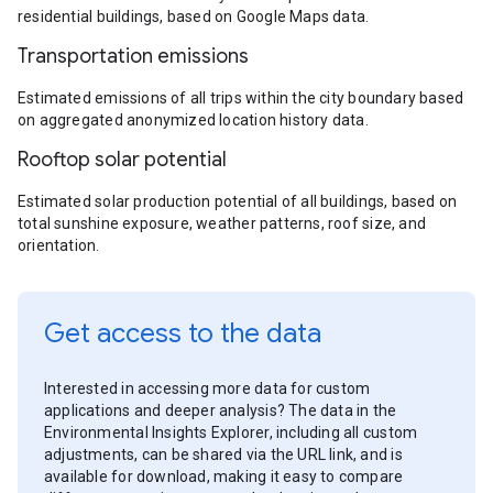
residential buildings, based on Google Maps data.
Transportation emissions
Estimated emissions of all trips within the city boundary based
on aggregated anonymized location history data.
Rooftop solar potential
Estimated solar production potential of all buildings, based on
total sunshine exposure, weather patterns, roof size, and
orientation.
Get access to the data
Interested in accessing more data for custom
applications and deeper analysis? The data in the
Environmental Insights Explorer, including all custom
adjustments, can be shared via the URL link, and is
available for download, making it easy to compare